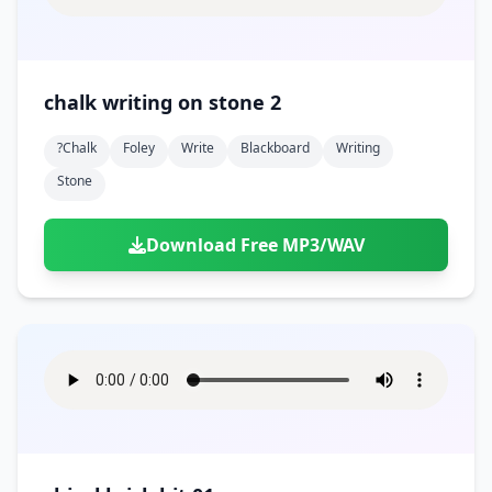
chalk writing on stone 2
?chalk
Foley
Write
Blackboard
Writing
Stone
Download Free MP3/WAV