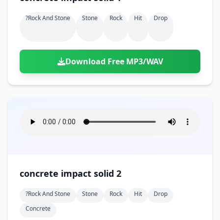
?rock And Stone
Stone
Rock
Hit
Drop
Download Free MP3/WAV
concrete impact solid 2
?rock And Stone
Stone
Rock
Hit
Drop
Concrete