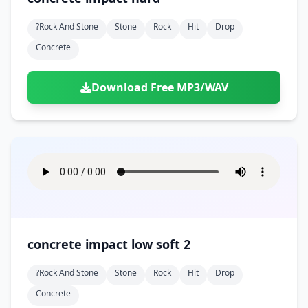
?rock And Stone
Stone
Rock
Hit
Drop
Concrete
Download Free MP3/WAV
concrete impact low soft 2
?rock And Stone
Stone
Rock
Hit
Drop
Concrete