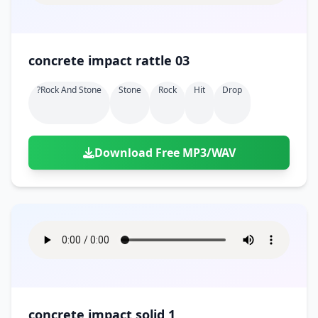
concrete impact rattle 03
?rock And Stone
Stone
Rock
Hit
Drop
Download Free MP3/WAV
concrete impact solid 1