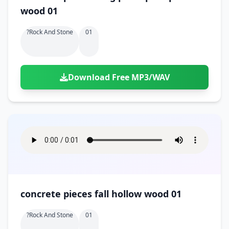
wood 01
?rock And Stone
01
Download Free MP3/WAV
concrete pieces fall hollow wood 01
?rock And Stone
01