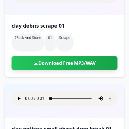
clay debris scrape 01
?rock And Stone
01
Scrape
Download Free MP3/WAV
clay pottery small object drop break 01