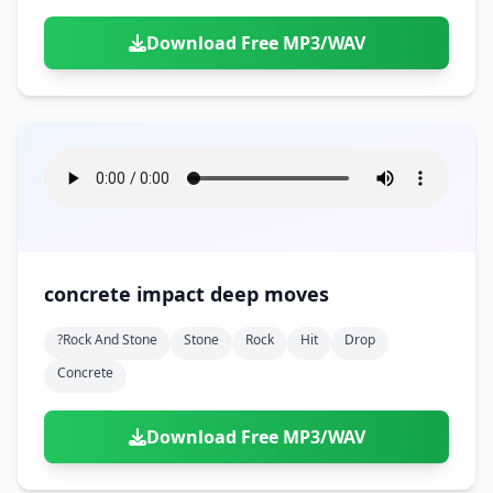
Download Free MP3/WAV
concrete impact deep moves
?rock And Stone
Stone
Rock
Hit
Drop
Concrete
Download Free MP3/WAV