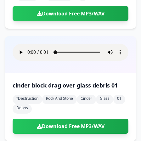
Download Free MP3/WAV
cinder block drag over glass debris 01
?destruction
Rock And Stone
Cinder
Glass
01
Debris
Download Free MP3/WAV