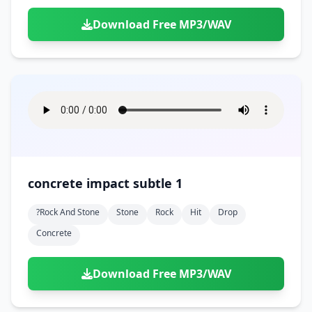
Download Free MP3/WAV
concrete impact subtle 1
?rock And Stone
Stone
Rock
Hit
Drop
Concrete
Download Free MP3/WAV