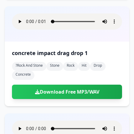
concrete impact drag drop 1
?rock And Stone
Stone
Rock
Hit
Drop
Concrete
Download Free MP3/WAV