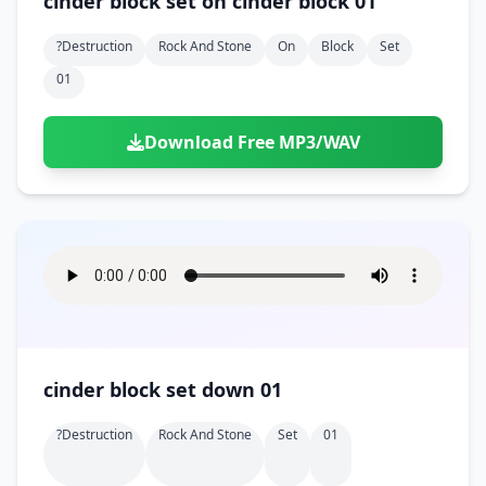
cinder block set on cinder block 01
?destruction
Rock And Stone
On
Block
Set
01
Download Free MP3/WAV
cinder block set down 01
?destruction
Rock And Stone
Set
01