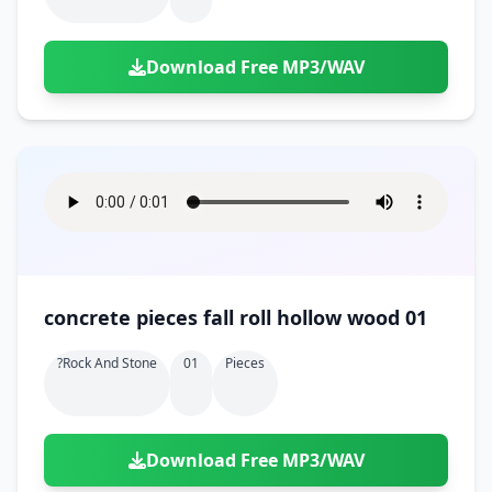
Download Free MP3/WAV
concrete pieces fall roll hollow wood 01
?rock And Stone
01
Pieces
Download Free MP3/WAV