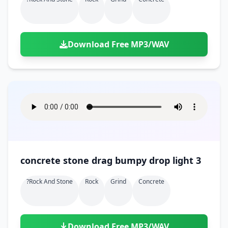
Download Free MP3/WAV
concrete stone drag bumpy drop light 3
?rock And Stone
Rock
Grind
Concrete
Download Free MP3/WAV