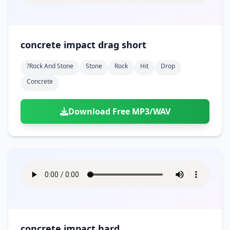
concrete impact drag short
?rock And Stone
Stone
Rock
Hit
Drop
Concrete
Download Free MP3/WAV
concrete impact hard