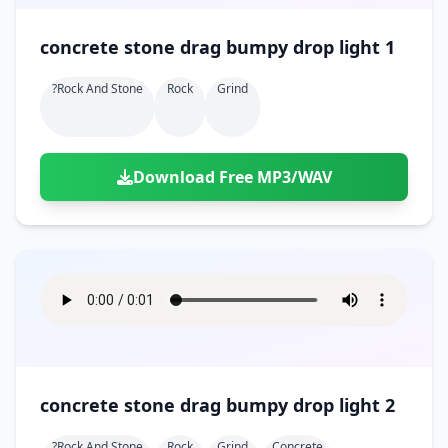
concrete stone drag bumpy drop light 1
?rock And Stone
Rock
Grind
Download Free MP3/WAV
concrete stone drag bumpy drop light 2
?rock And Stone
Rock
Grind
Concrete