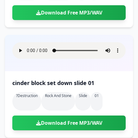
Download Free MP3/WAV
cinder block set down slide 01
?destruction
Rock And Stone
Slide
01
Download Free MP3/WAV