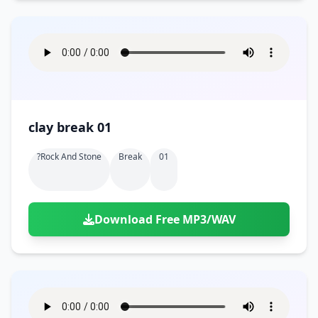
clay break 01
?rock And Stone
Break
01
Download Free MP3/WAV