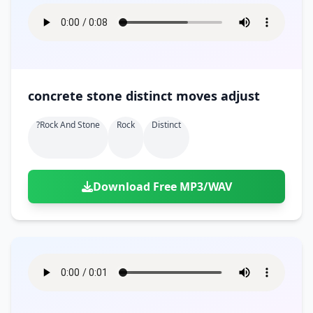
concrete stone distinct moves adjust
?rock And Stone
Rock
Distinct
Download Free MP3/WAV