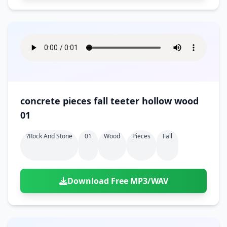
concrete pieces fall teeter hollow wood
01
?rock And Stone
01
Wood
Pieces
Fall
Download Free MP3/WAV