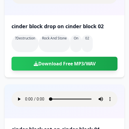
cinder block drop on cinder block 02
?destruction
Rock And Stone
On
02
Download Free MP3/WAV