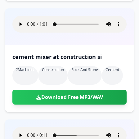
cement mixer at construction si
?machines
Construction
Rock And Stone
Cement
Download Free MP3/WAV