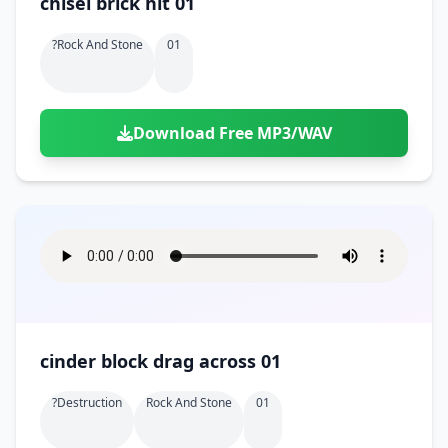
chisel brick hit 01
?rock And Stone
01
Download Free MP3/WAV
cinder block drag across 01
?destruction
Rock And Stone
01