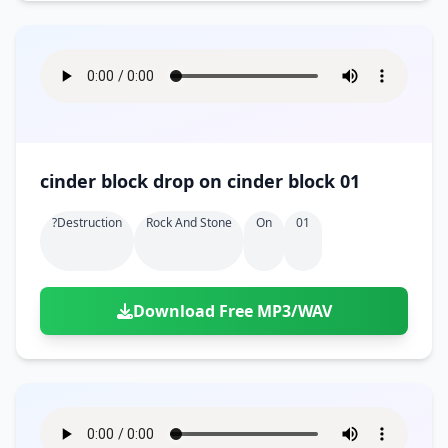
cinder block drop on cinder block 01
?destruction
Rock And Stone
On
01
Download Free MP3/WAV