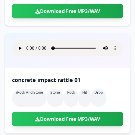
Download Free MP3/WAV
concrete impact rattle 01
?rock And Stone
Stone
Rock
Hit
Drop
Download Free MP3/WAV