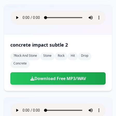
concrete impact subtle 2
?rock And Stone
Stone
Rock
Hit
Drop
Concrete
Download Free MP3/WAV