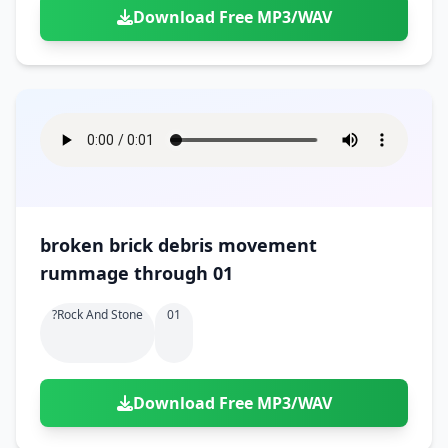
Download Free MP3/WAV
broken brick debris movement
rummage through 01
?rock And Stone
01
Download Free MP3/WAV