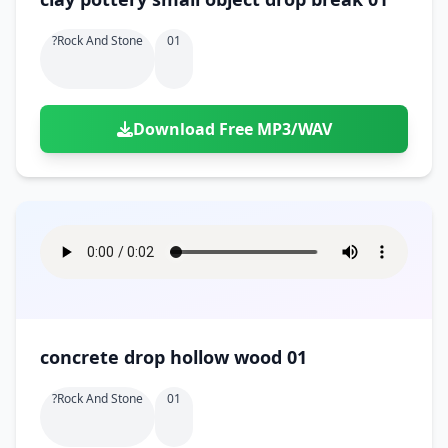
?rock And Stone
01
Download Free MP3/WAV
concrete drop hollow wood 01
?rock And Stone
01