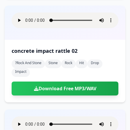
concrete impact rattle 02
?rock And Stone
Stone
Rock
Hit
Drop
Impact
Download Free MP3/WAV