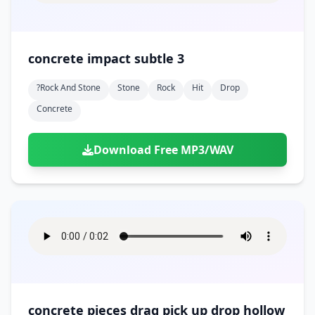
concrete impact subtle 3
?rock And Stone
Stone
Rock
Hit
Drop
Concrete
Download Free MP3/WAV
concrete pieces drag pick up drop hollow