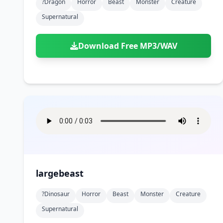
?dragon
Horror
Beast
Monster
Creature
Supernatural
Download Free MP3/WAV
largebeast
?dinosaur
Horror
Beast
Monster
Creature
Supernatural