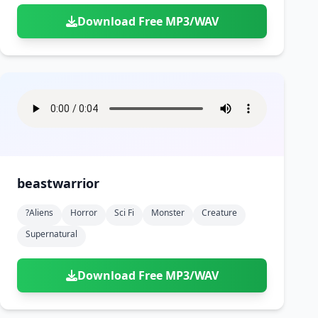
Download Free MP3/WAV
beastwarrior
?aliens
Horror
Sci Fi
Monster
Creature
Supernatural
Download Free MP3/WAV