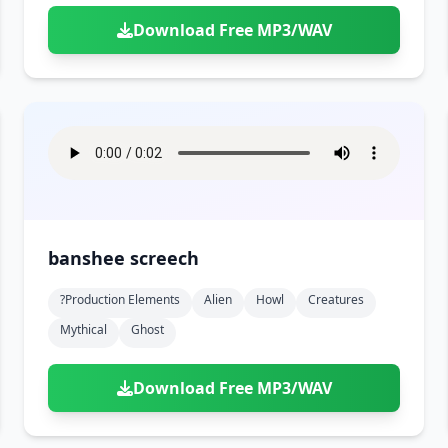
Download Free MP3/WAV
banshee screech
?production Elements
Alien
Howl
Creatures
Mythical
Ghost
Download Free MP3/WAV