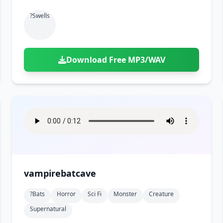
?swells
Download Free MP3/WAV
vampirebatcave
?bats
Horror
Sci Fi
Monster
Creature
Supernatural