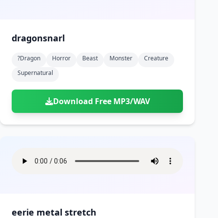
dragonsnarl
?dragon
Horror
Beast
Monster
Creature
Supernatural
Download Free MP3/WAV
eerie metal stretch