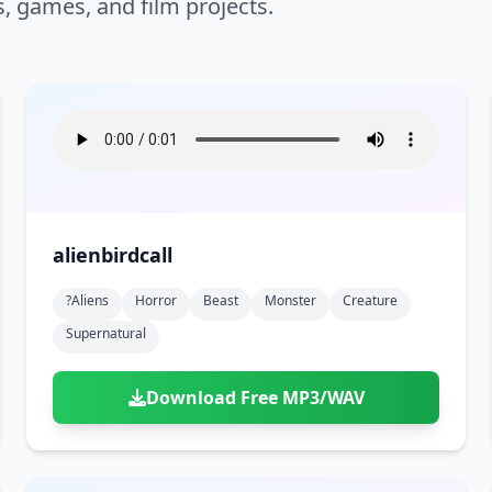
s, games, and film projects.
alienbirdcall
?aliens
Horror
Beast
Monster
Creature
Supernatural
Download Free MP3/WAV