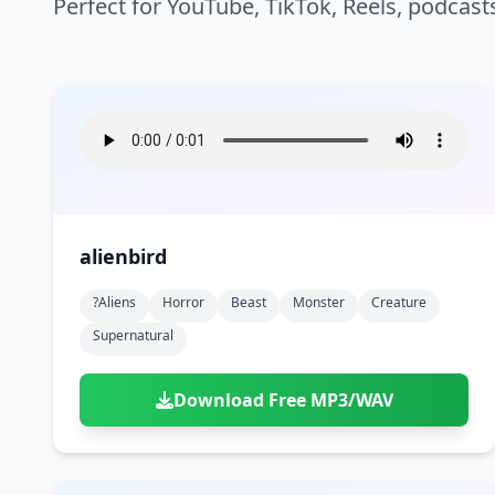
Perfect for YouTube, TikTok, Reels, podcast
alienbird
?aliens
Horror
Beast
Monster
Creature
Supernatural
Download Free MP3/WAV