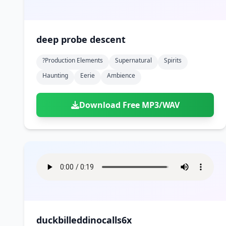
deep probe descent
?production Elements
Supernatural
Spirits
Haunting
Eerie
Ambience
Download Free MP3/WAV
duckbilleddinocalls6x