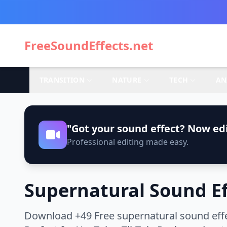
FreeSoundEffects.net
TRANSITION
NATURE
TECH
AN
"Got your sound effect? Now edi
Professional editing made easy.
Supernatural Sound Ef
Download +49 Free supernatural sound effe