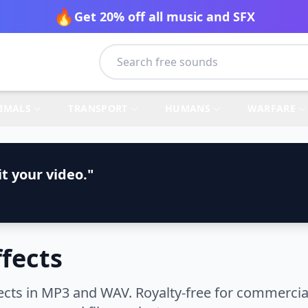
🔥
Get 20% off all music and SFX
IMALS
TRANSPORT
HUMANS
WARFARE
t your video."
fects
cts in MP3 and WAV. Royalty-free for commercial