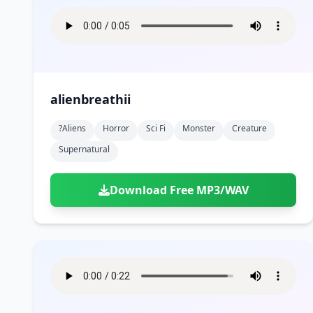
alienbreathii
?aliens
Horror
Sci Fi
Monster
Creature
Supernatural
Download Free MP3/WAV