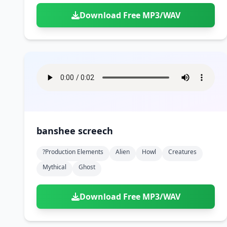
Download Free MP3/WAV
banshee screech
?production Elements
Alien
Howl
Creatures
Mythical
Ghost
Download Free MP3/WAV