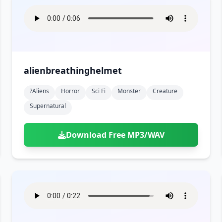
alienbreathinghelmet
?aliens
Horror
Sci Fi
Monster
Creature
Supernatural
Download Free MP3/WAV