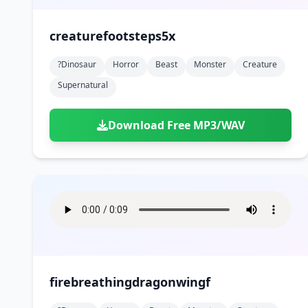
creaturefootsteps5x
?dinosaur
Horror
Beast
Monster
Creature
Supernatural
Download Free MP3/WAV
firebreathingdragonwingf