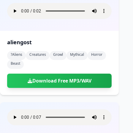
aliengost
?aliens
Creatures
Growl
Mythical
Horror
Beast
Download Free MP3/WAV