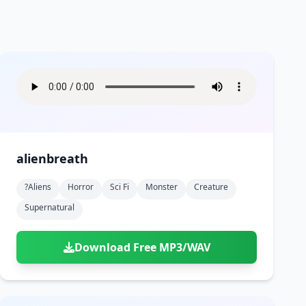
alienbreath
?aliens
Horror
Sci Fi
Monster
Creature
Supernatural
Download Free MP3/WAV