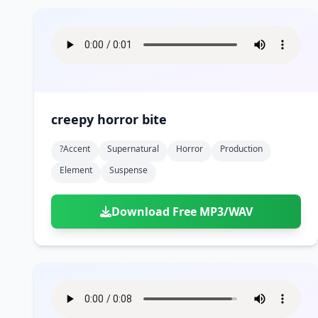
creepy horror bite
?accent
Supernatural
Horror
Production
Element
Suspense
Download Free MP3/WAV