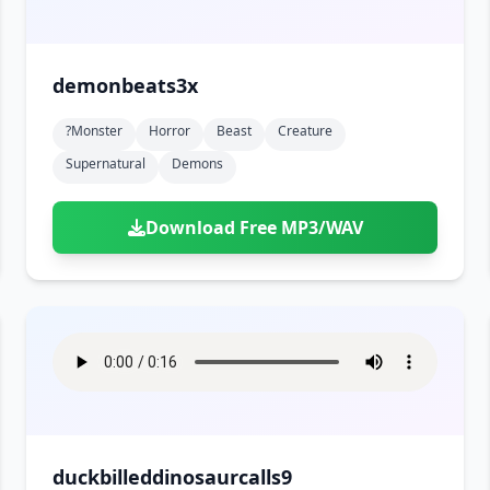
demonbeats3x
?monster
Horror
Beast
Creature
Supernatural
Demons
Download Free MP3/WAV
duckbilleddinosaurcalls9