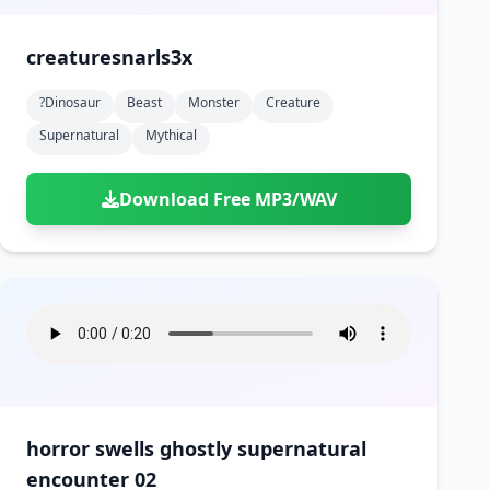
creaturesnarls3x
?dinosaur
Beast
Monster
Creature
Supernatural
Mythical
Download Free MP3/WAV
horror swells ghostly supernatural
encounter 02