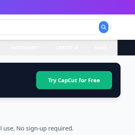
INSTRUMENT
LIFESTYLE
GAME
Try CapCut for Free
 use. No sign-up required.