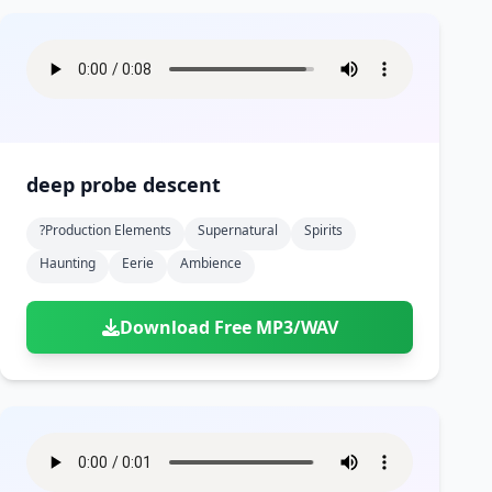
deep probe descent
?production Elements
Supernatural
Spirits
Haunting
Eerie
Ambience
Download Free MP3/WAV