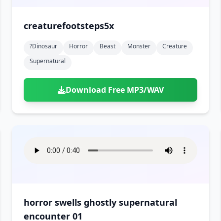
creaturefootsteps5x
?dinosaur
Horror
Beast
Monster
Creature
Supernatural
Download Free MP3/WAV
horror swells ghostly supernatural
encounter 01