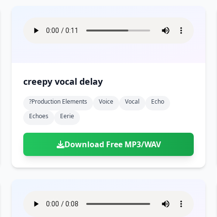
creepy vocal delay
?production Elements
Voice
Vocal
Echo
Echoes
Eerie
Download Free MP3/WAV