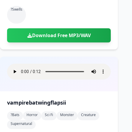
?swells
Download Free MP3/WAV
vampirebatwingflapsii
?bats
Horror
Sci Fi
Monster
Creature
Supernatural