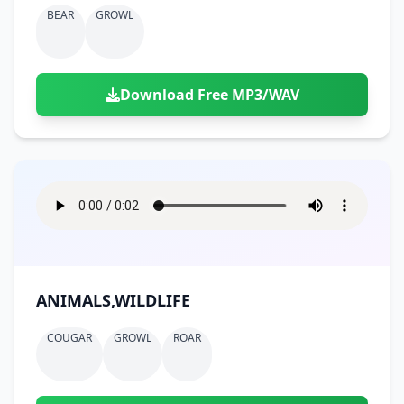
BEAR
GROWL
Download Free MP3/WAV
ANIMALS,WILDLIFE
COUGAR
GROWL
ROAR