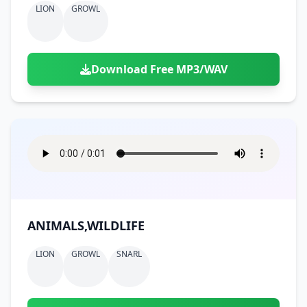
LION
GROWL
Download Free MP3/WAV
ANIMALS,WILDLIFE
LION
GROWL
SNARL