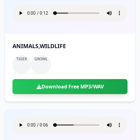
ANIMALS,WILDLIFE
TIGER
GROWL
Download Free MP3/WAV