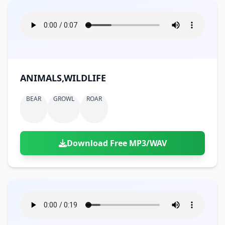
ANIMALS,WILDLIFE
BEAR
GROWL
ROAR
Download Free MP3/WAV