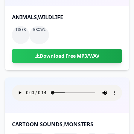
ANIMALS,WILDLIFE
TIGER
GROWL
Download Free MP3/WAV
CARTOON SOUNDS,MONSTERS