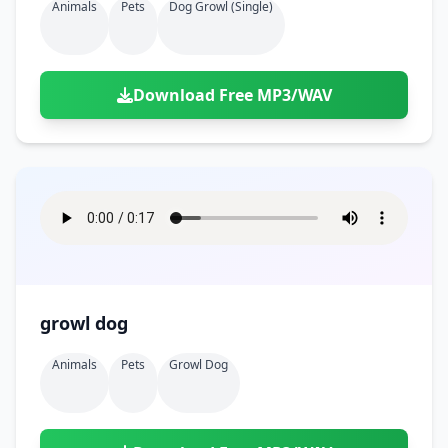
Animals
Pets
Dog Growl (single)
Download Free MP3/WAV
growl dog
Animals
Pets
Growl Dog