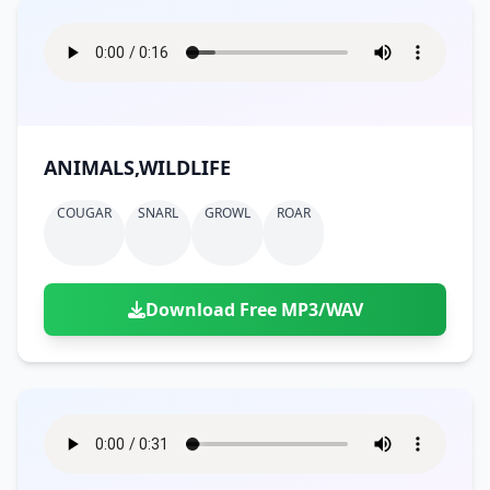
ANIMALS,WILDLIFE
COUGAR
SNARL
GROWL
ROAR
Download Free MP3/WAV