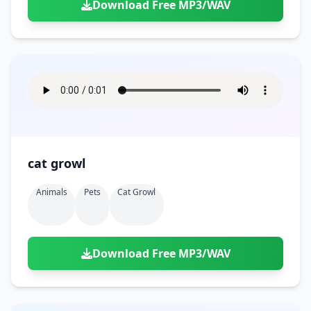
Download Free MP3/WAV
cat growl
Animals
Pets
Cat Growl
Download Free MP3/WAV