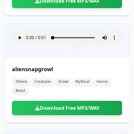
Download Free MP3/WAV
aliensnapgrowl
?aliens
Creatures
Growl
Mythical
Horror
Beast
Download Free MP3/WAV