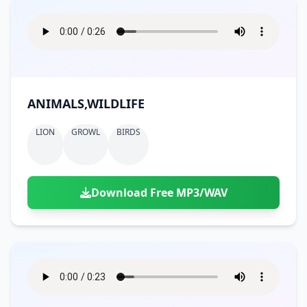
ANIMALS,WILDLIFE
LION
GROWL
BIRDS
Download Free MP3/WAV