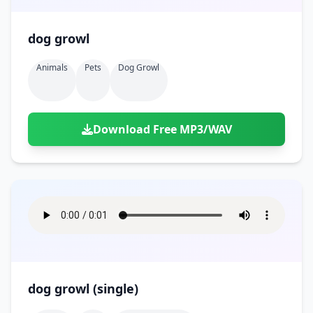
dog growl
Animals
Pets
Dog Growl
Download Free MP3/WAV
dog growl (single)