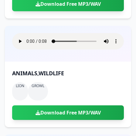
Download Free MP3/WAV
ANIMALS,WILDLIFE
LION
GROWL
Download Free MP3/WAV