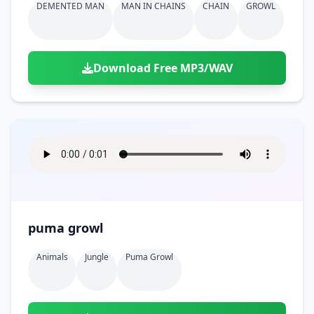
DEMENTED MAN
MAN IN CHAINS
CHAIN
GROWL
Download Free MP3/WAV
puma growl
Animals
Jungle
Puma Growl