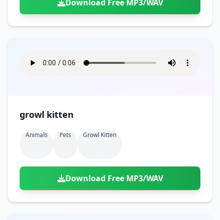
Download Free MP3/WAV
growl kitten
Animals
Pets
Growl Kitten
Download Free MP3/WAV