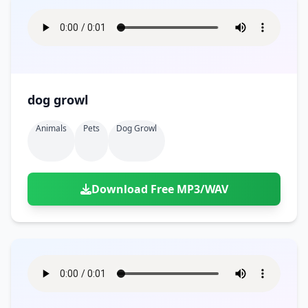
dog growl
Animals
Pets
Dog Growl
Download Free MP3/WAV