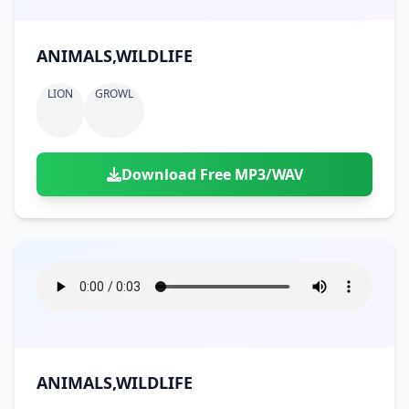
ANIMALS,WILDLIFE
LION
GROWL
Download Free MP3/WAV
ANIMALS,WILDLIFE