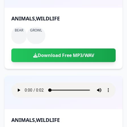
ANIMALS,WILDLIFE
BEAR
GROWL
Download Free MP3/WAV
ANIMALS,WILDLIFE