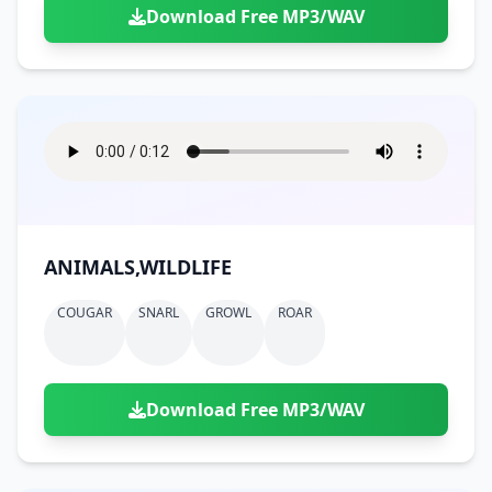
Download Free MP3/WAV
ANIMALS,WILDLIFE
COUGAR
SNARL
GROWL
ROAR
Download Free MP3/WAV