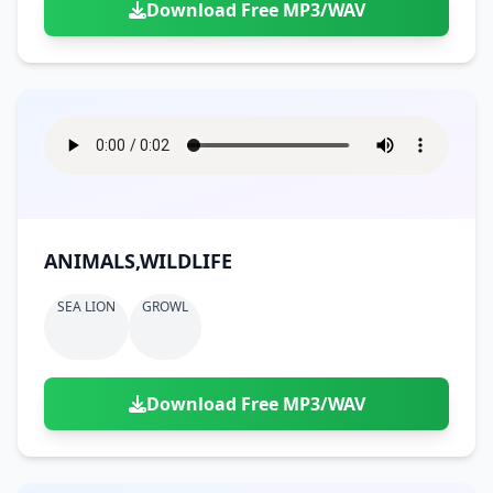
Download Free MP3/WAV
ANIMALS,WILDLIFE
SEA LION
GROWL
Download Free MP3/WAV