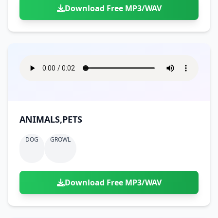
Download Free MP3/WAV
ANIMALS,PETS
DOG
GROWL
Download Free MP3/WAV