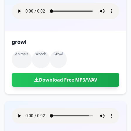
growl
Animals
Woods
Growl
Download Free MP3/WAV