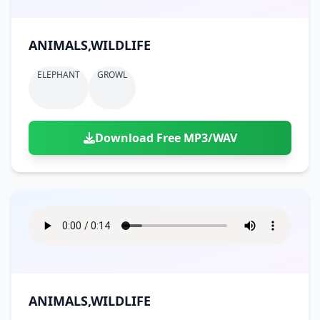
ANIMALS,WILDLIFE
ELEPHANT
GROWL
Download Free MP3/WAV
ANIMALS,WILDLIFE