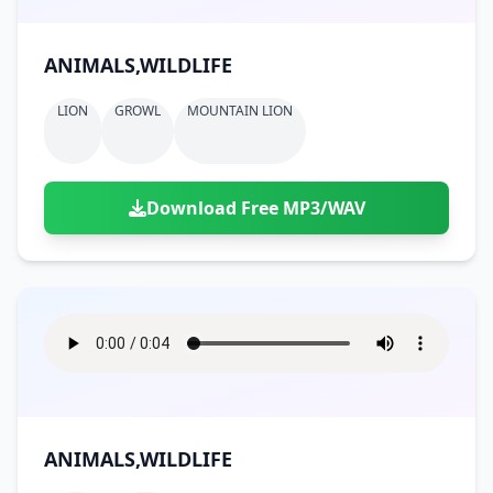
ANIMALS,WILDLIFE
LION
GROWL
MOUNTAIN LION
Download Free MP3/WAV
ANIMALS,WILDLIFE