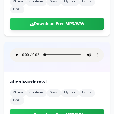
?aliens
Creatures
Growl
Mythical
Horror
Beast
Download Free MP3/WAV
alienlizardgrowl
?aliens
Creatures
Growl
Mythical
Horror
Beast