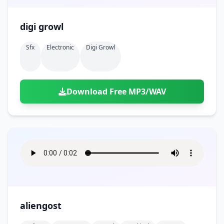
digi growl
Sfx
Electronic
Digi Growl
Download Free MP3/WAV
aliengost