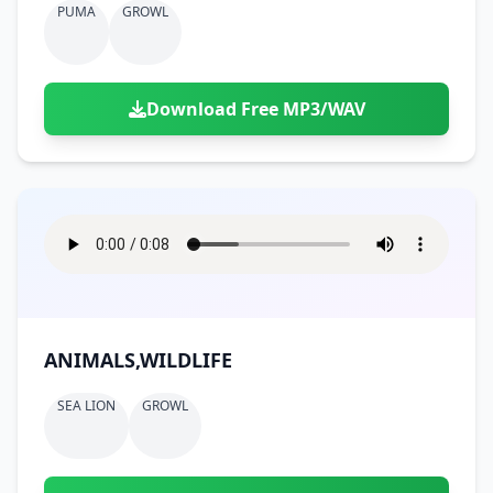
PUMA
GROWL
Download Free MP3/WAV
ANIMALS,WILDLIFE
SEA LION
GROWL