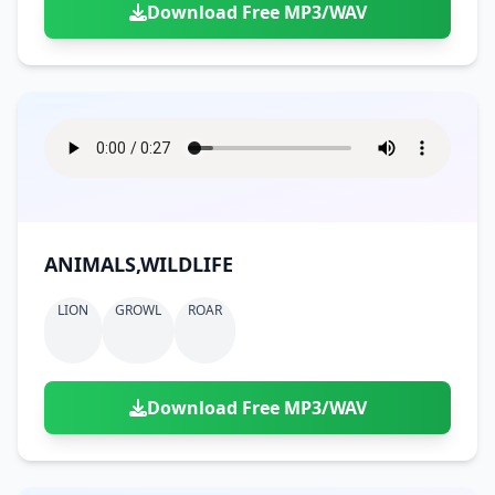
Download Free MP3/WAV
ANIMALS,WILDLIFE
LION
GROWL
ROAR
Download Free MP3/WAV