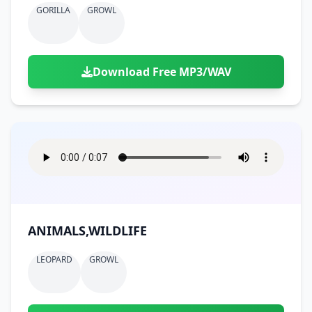
GORILLA
GROWL
Download Free MP3/WAV
ANIMALS,WILDLIFE
LEOPARD
GROWL