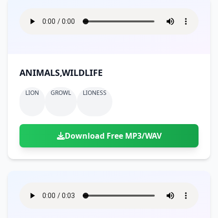
ANIMALS,WILDLIFE
LION
GROWL
LIONESS
Download Free MP3/WAV