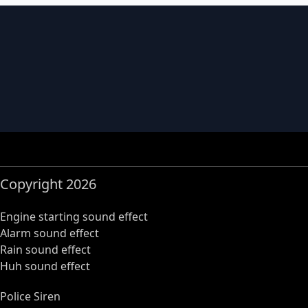
Copyright 2026
Engine starting sound effect
Alarm sound effect
Rain sound effect
Huh sound effect
Police Siren