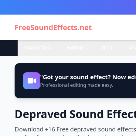
FreeSoundEffects.net
TRANSITION
NATURE
TECH
AN
"Got your sound effect? Now edi
Professional editing made easy.
Depraved Sound Effec
Download +16 Free depraved sound effects 