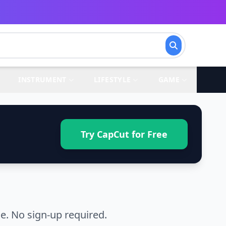
INSTRUMENT
LIFESTYLE
GAME
Try CapCut for Free
. No sign-up required.