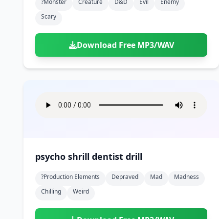
?monster
Creature
D&d
Evil
Enemy
Scary
Download Free MP3/WAV
psycho shrill dentist drill
?production Elements
Depraved
Mad
Madness
Chilling
Weird