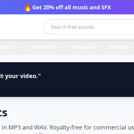
🔥
Get 20% off all music and SFX
IMALS
TRANSPORT
HUMANS
WARFARE
t your video."
ts
in MP3 and WAV. Royalty-free for commercial use