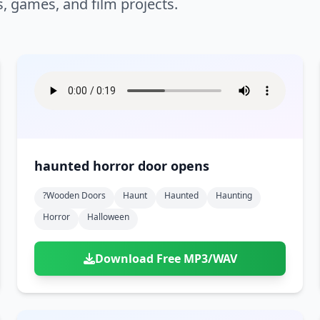
s, games, and film projects.
haunted horror door opens
?wooden Doors
Haunt
Haunted
Haunting
Horror
Halloween
Download Free MP3/WAV