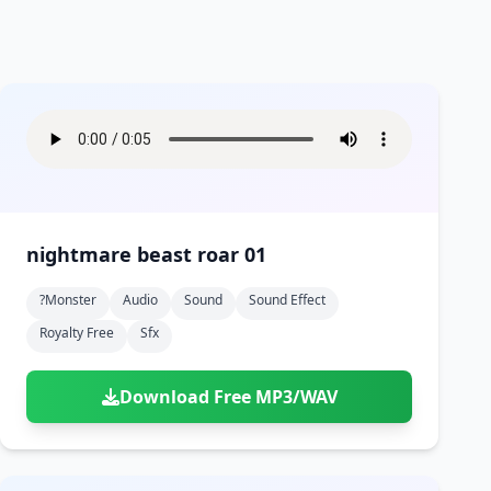
nightmare beast roar 01
?monster
Audio
Sound
Sound Effect
Royalty Free
Sfx
Download Free MP3/WAV