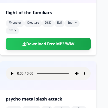
flight of the familiars
?monster
Creature
D&d
Evil
Enemy
Scary
Download Free MP3/WAV
psycho metal slash attack