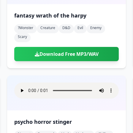
fantasy wrath of the harpy
?monster
Creature
D&d
Evil
Enemy
Scary
Download Free MP3/WAV
psycho horror stinger