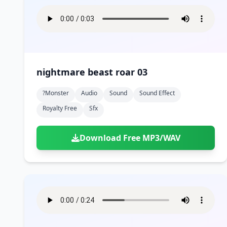
nightmare beast roar 03
?monster
Audio
Sound
Sound Effect
Royalty Free
Sfx
Download Free MP3/WAV