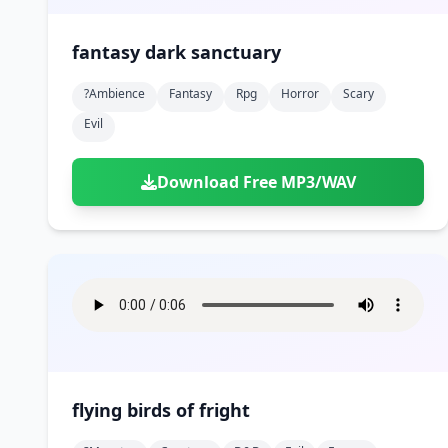
fantasy dark sanctuary
?ambience
Fantasy
Rpg
Horror
Scary
Evil
Download Free MP3/WAV
flying birds of fright