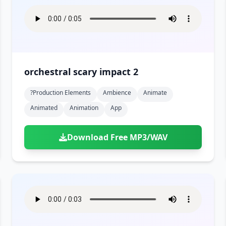
orchestral scary impact 2
?production Elements
Ambience
Animate
Animated
Animation
App
Download Free MP3/WAV