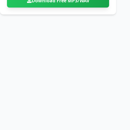
Download Free MP3/WAV