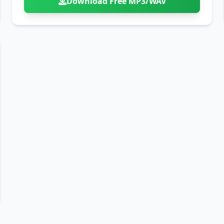
Download Free MP3/WAV