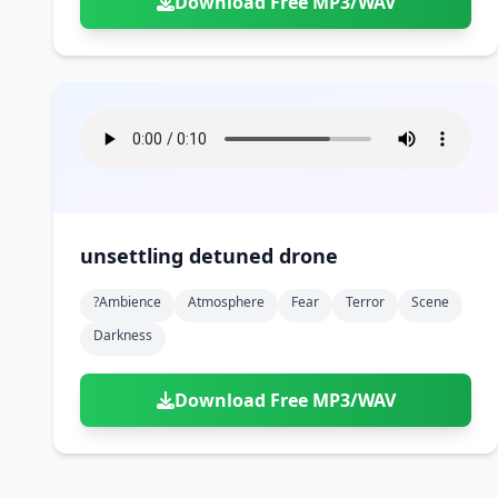
Download Free MP3/WAV
unsettling detuned drone
?ambience
Atmosphere
Fear
Terror
Scene
Darkness
Download Free MP3/WAV