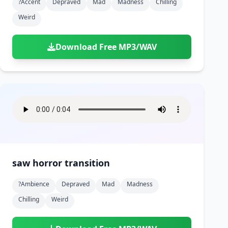
?accent
Depraved
Mad
Madness
Chilling
Weird
Download Free MP3/WAV
saw horror transition
?ambience
Depraved
Mad
Madness
Chilling
Weird