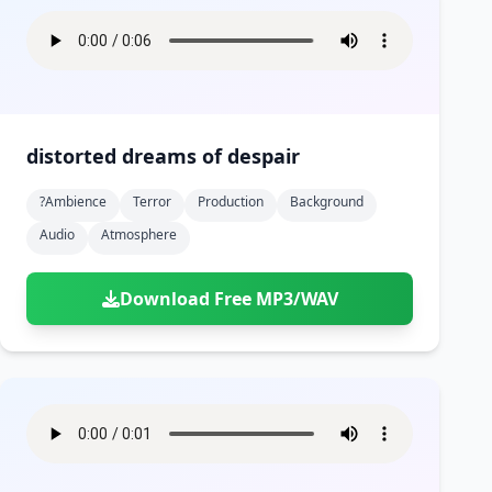
distorted dreams of despair
?ambience
Terror
Production
Background
Audio
Atmosphere
Download Free MP3/WAV