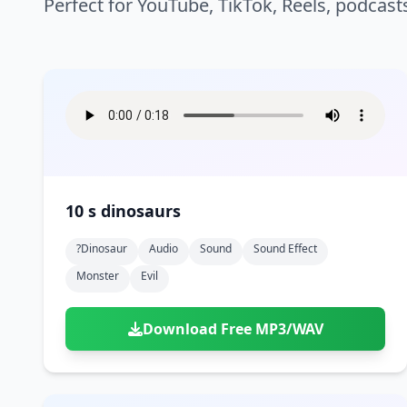
Perfect for YouTube, TikTok, Reels, podcast
10 s dinosaurs
?dinosaur
Audio
Sound
Sound Effect
Monster
Evil
Download Free MP3/WAV