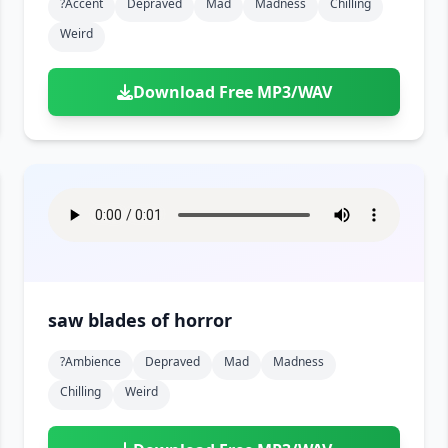
?accent
Depraved
Mad
Madness
Chilling
Weird
Download Free MP3/WAV
saw blades of horror
?ambience
Depraved
Mad
Madness
Chilling
Weird