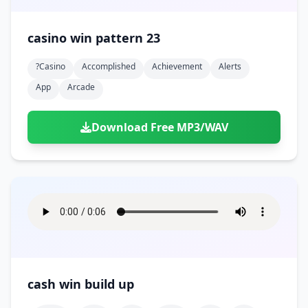
casino win pattern 23
?casino
Accomplished
Achievement
Alerts
App
Arcade
Download Free MP3/WAV
cash win build up