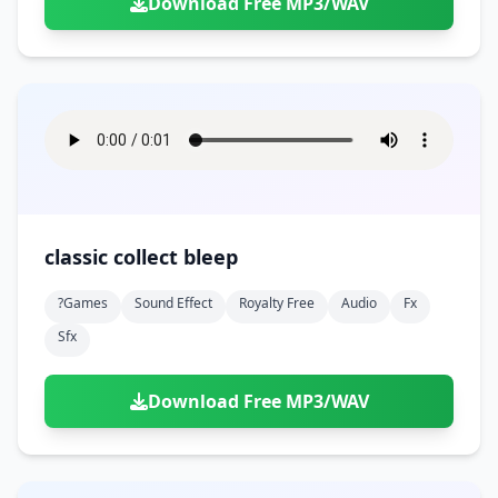
Download Free MP3/WAV
classic collect bleep
?games
Sound Effect
Royalty Free
Audio
Fx
Sfx
Download Free MP3/WAV