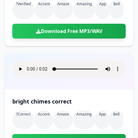
?verified
Accent
Amaze
Amazing
App
Bell
Download Free MP3/WAV
bright chimes correct
?correct
Accent
Amaze
Amazing
App
Bell