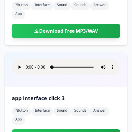
?button
Interface
Sound
Sounds
Answer
App
Download Free MP3/WAV
app interface click 3
?button
Interface
Sound
Sounds
Answer
App