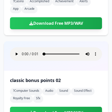
?casino
Accomplished
Achievement
Alerts
App
Arcade
Download Free MP3/WAV
classic bonus points 02
?computer Sounds
Audio
Sound
Sound Effect
Royalty Free
Sfx