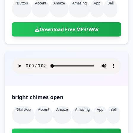
?button
Accent
Amaze
Amazing
App
Bell
Download Free MP3/WAV
bright chimes open
?start/go
Accent
Amaze
Amazing
App
Bell