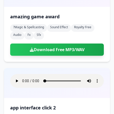
amazing game award
?magic & Spellcasting
Sound Effect
Royalty Free
Audio
Fx
Sfx
Download Free MP3/WAV
app interface click 2