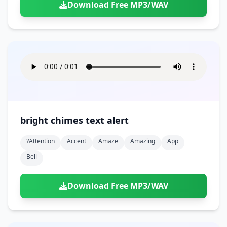
Download Free MP3/WAV
bright chimes text alert
?attention
Accent
Amaze
Amazing
App
Bell
Download Free MP3/WAV