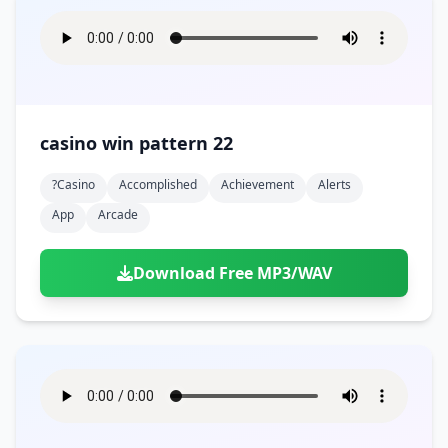
casino win pattern 22
?casino
Accomplished
Achievement
Alerts
App
Arcade
Download Free MP3/WAV