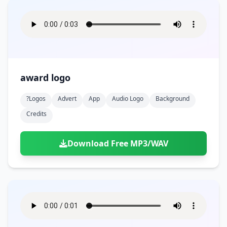
award logo
?logos
Advert
App
Audio Logo
Background
Credits
Download Free MP3/WAV