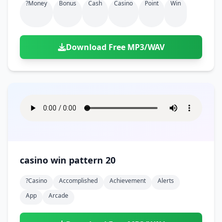
?money
Bonus
Cash
Casino
Point
Win
Download Free MP3/WAV
casino win pattern 20
?casino
Accomplished
Achievement
Alerts
App
Arcade