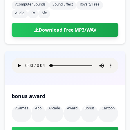
?computer Sounds
Sound Effect
Royalty Free
Audio
Fx
Sfx
Download Free MP3/WAV
bonus award
?games
App
Arcade
Award
Bonus
Cartoon