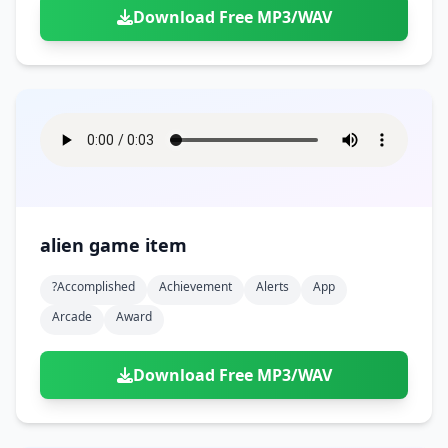
Download Free MP3/WAV
alien game item
?accomplished
Achievement
Alerts
App
Arcade
Award
Download Free MP3/WAV