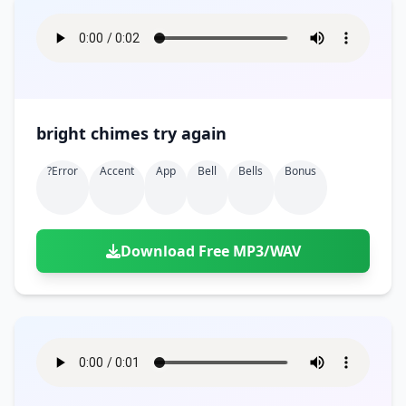
bright chimes try again
?error
Accent
App
Bell
Bells
Bonus
Download Free MP3/WAV