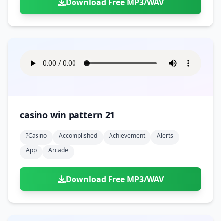
Download Free MP3/WAV
casino win pattern 21
?casino
Accomplished
Achievement
Alerts
App
Arcade
Download Free MP3/WAV