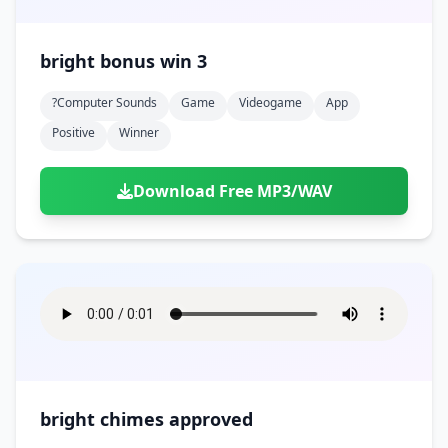
bright bonus win 3
?computer Sounds
Game
Videogame
App
Positive
Winner
Download Free MP3/WAV
bright chimes approved