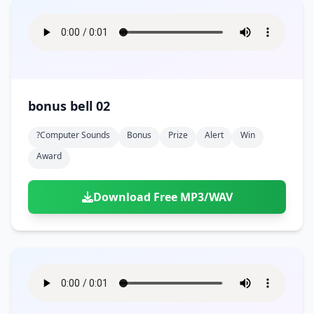
bonus bell 02
?computer Sounds
Bonus
Prize
Alert
Win
Award
Download Free MP3/WAV