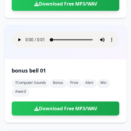
Download Free MP3/WAV
bonus bell 01
?computer Sounds
Bonus
Prize
Alert
Win
Award
Download Free MP3/WAV