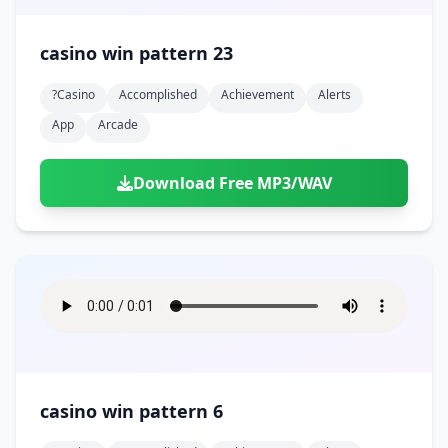
casino win pattern 23
?casino
Accomplished
Achievement
Alerts
App
Arcade
Download Free MP3/WAV
casino win pattern 6