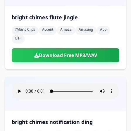
bright chimes flute jingle
?music Clips
Accent
Amaze
Amazing
App
Bell
Download Free MP3/WAV
bright chimes notification ding