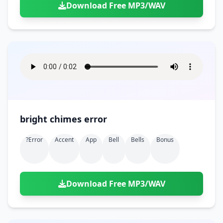
Download Free MP3/WAV
bright chimes error
?error
Accent
App
Bell
Bells
Bonus
Download Free MP3/WAV