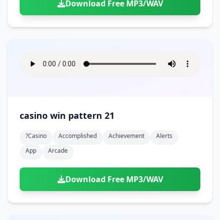
Download Free MP3/WAV
casino win pattern 21
?casino
Accomplished
Achievement
Alerts
App
Arcade
Download Free MP3/WAV