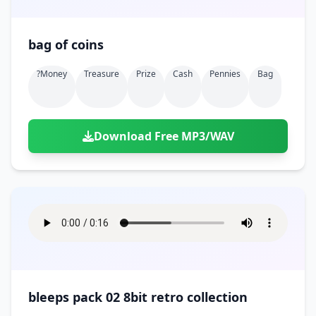
bag of coins
?money
Treasure
Prize
Cash
Pennies
Bag
Download Free MP3/WAV
bleeps pack 02 8bit retro collection