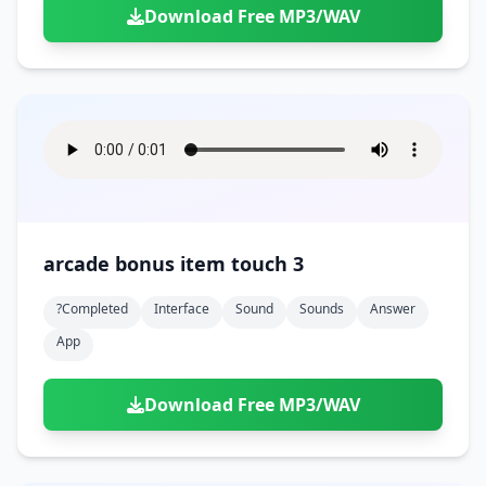
Download Free MP3/WAV
arcade bonus item touch 3
?completed
Interface
Sound
Sounds
Answer
App
Download Free MP3/WAV