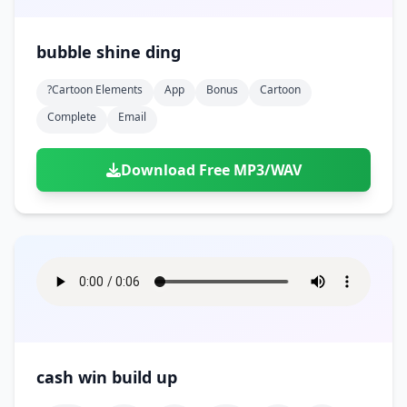
bubble shine ding
?cartoon Elements
App
Bonus
Cartoon
Complete
Email
Download Free MP3/WAV
cash win build up