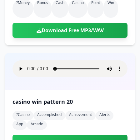
?money
Bonus
Cash
Casino
Point
Win
Download Free MP3/WAV
casino win pattern 20
?casino
Accomplished
Achievement
Alerts
App
Arcade