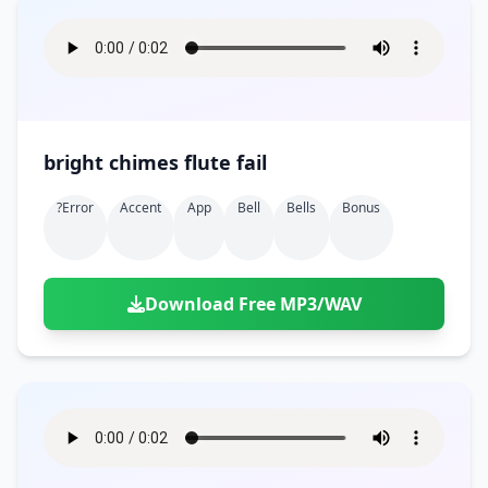
bright chimes flute fail
?error
Accent
App
Bell
Bells
Bonus
Download Free MP3/WAV