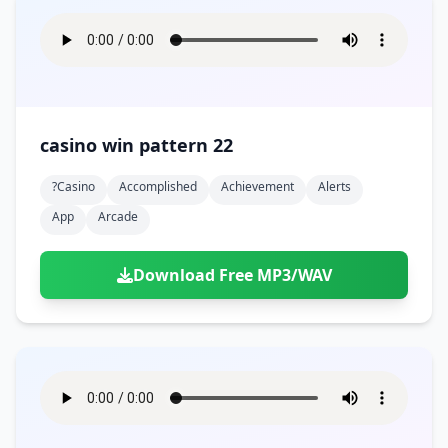
casino win pattern 22
?casino
Accomplished
Achievement
Alerts
App
Arcade
Download Free MP3/WAV