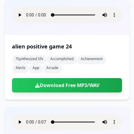
alien positive game 24
?synthesized Sfx
Accomplished
Achievement
Alerts
App
Arcade
Download Free MP3/WAV