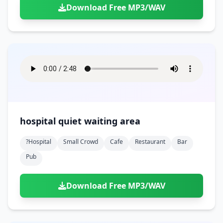
Download Free MP3/WAV
hospital quiet waiting area
?hospital
Small Crowd
Cafe
Restaurant
Bar
Pub
Download Free MP3/WAV