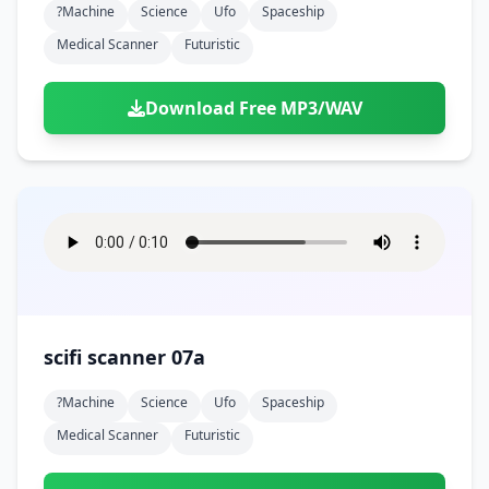
?machine
Science
Ufo
Spaceship
Medical Scanner
Futuristic
Download Free MP3/WAV
scifi scanner 07a
?machine
Science
Ufo
Spaceship
Medical Scanner
Futuristic