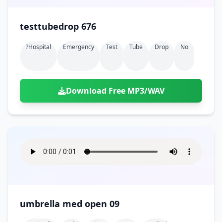
testtubedrop 676
?hospital
Emergency
Test
Tube
Drop
No
Download Free MP3/WAV
umbrella med open 09