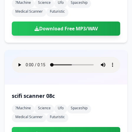
?machine
Science
Ufo
Spaceship
Medical Scanner
Futuristic
Download Free MP3/WAV
scifi scanner 08c
?machine
Science
Ufo
Spaceship
Medical Scanner
Futuristic