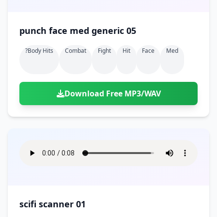
punch face med generic 05
?body Hits
Combat
Fight
Hit
Face
Med
Download Free MP3/WAV
scifi scanner 01