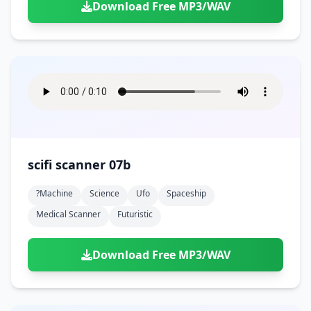
Download Free MP3/WAV
scifi scanner 07b
?machine
Science
Ufo
Spaceship
Medical Scanner
Futuristic
Download Free MP3/WAV