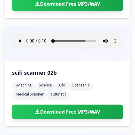
Download Free MP3/WAV
scifi scanner 02b
?machine
Science
Ufo
Spaceship
Medical Scanner
Futuristic
Download Free MP3/WAV