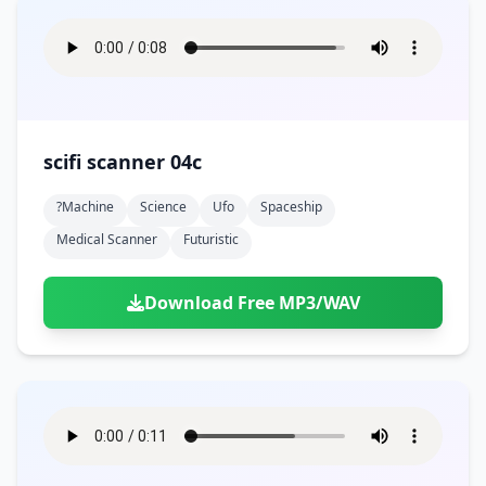
scifi scanner 04c
?machine
Science
Ufo
Spaceship
Medical Scanner
Futuristic
Download Free MP3/WAV