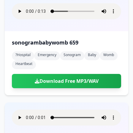
sonogrambabywomb 659
?hospital
Emergency
Sonogram
Baby
Womb
Heartbeat
Download Free MP3/WAV