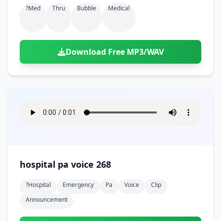
?med
Thru
Bubble
Medical
Download Free MP3/WAV
hospital pa voice 268
?hospital
Emergency
Pa
Voice
Clip
Announcement