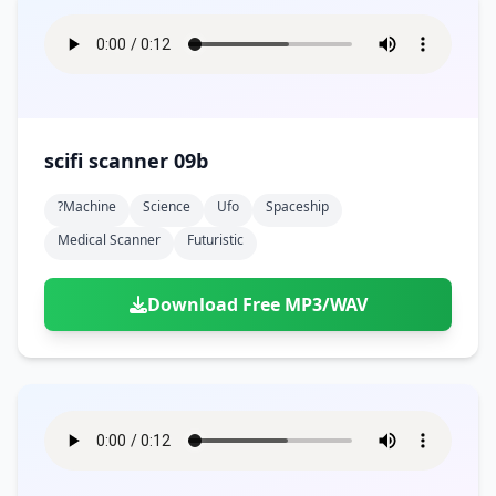
scifi scanner 09b
?machine
Science
Ufo
Spaceship
Medical Scanner
Futuristic
Download Free MP3/WAV