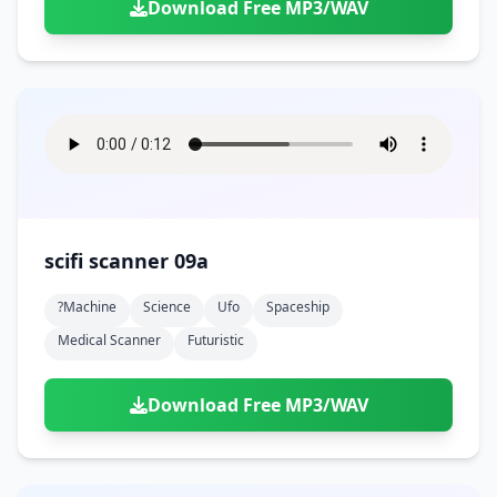
Download Free MP3/WAV
scifi scanner 09a
?machine
Science
Ufo
Spaceship
Medical Scanner
Futuristic
Download Free MP3/WAV