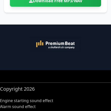
Download Free MP3/WAV
Copyright 2026
Engine starting sound effect
Alarm sound effect