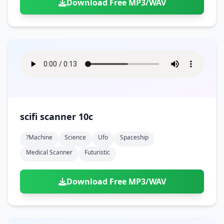
Download Free MP3/WAV
scifi scanner 10c
?machine
Science
Ufo
Spaceship
Medical Scanner
Futuristic
Download Free MP3/WAV