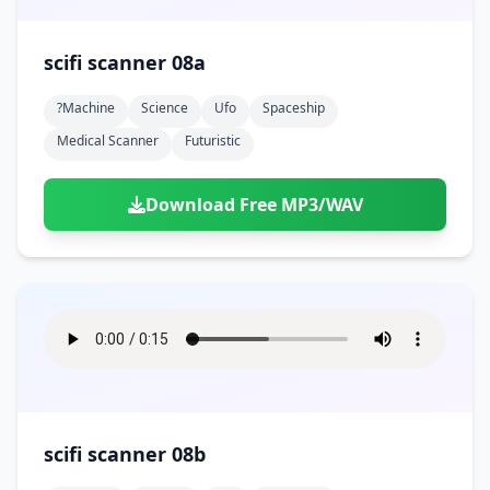
scifi scanner 08a
?machine
Science
Ufo
Spaceship
Medical Scanner
Futuristic
Download Free MP3/WAV
scifi scanner 08b