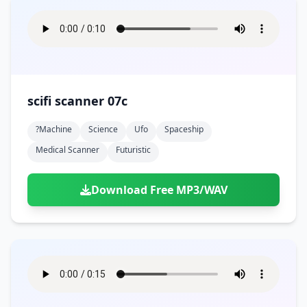
scifi scanner 07c
?machine
Science
Ufo
Spaceship
Medical Scanner
Futuristic
Download Free MP3/WAV