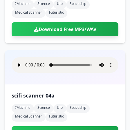
?machine
Science
Ufo
Spaceship
Medical Scanner
Futuristic
Download Free MP3/WAV
scifi scanner 04a
?machine
Science
Ufo
Spaceship
Medical Scanner
Futuristic