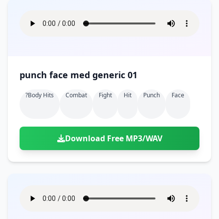
punch face med generic 01
?body Hits
Combat
Fight
Hit
Punch
Face
Download Free MP3/WAV