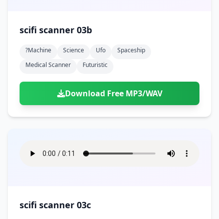
scifi scanner 03b
?machine
Science
Ufo
Spaceship
Medical Scanner
Futuristic
Download Free MP3/WAV
scifi scanner 03c