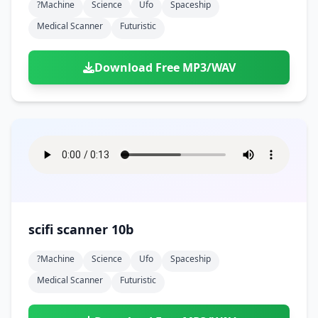
?machine
Science
Ufo
Spaceship
Medical Scanner
Futuristic
Download Free MP3/WAV
scifi scanner 10b
?machine
Science
Ufo
Spaceship
Medical Scanner
Futuristic