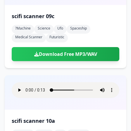
scifi scanner 09c
?machine
Science
Ufo
Spaceship
Medical Scanner
Futuristic
Download Free MP3/WAV
scifi scanner 10a