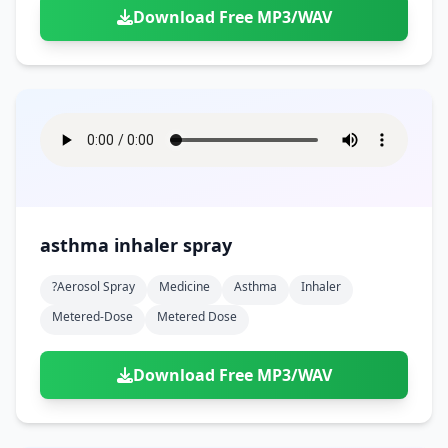
Download Free MP3/WAV
asthma inhaler spray
?aerosol Spray
Medicine
Asthma
Inhaler
Metered-Dose
Metered Dose
Download Free MP3/WAV