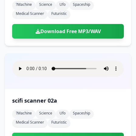
?machine
Science
Ufo
Spaceship
Medical Scanner
Futuristic
Download Free MP3/WAV
scifi scanner 02a
?machine
Science
Ufo
Spaceship
Medical Scanner
Futuristic