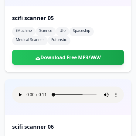
scifi scanner 05
?machine
Science
Ufo
Spaceship
Medical Scanner
Futuristic
Download Free MP3/WAV
scifi scanner 06