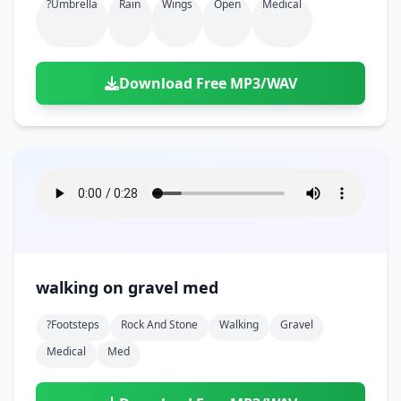
?umbrella
Rain
Wings
Open
Medical
Download Free MP3/WAV
walking on gravel med
?footsteps
Rock And Stone
Walking
Gravel
Medical
Med