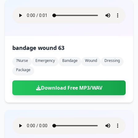
bandage wound 63
?nurse
Emergency
Bandage
Wound
Dressing
Package
Download Free MP3/WAV