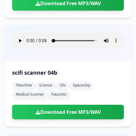
Download Free MP3/WAV
scifi scanner 04b
?machine
Science
Ufo
Spaceship
Medical Scanner
Futuristic
Download Free MP3/WAV