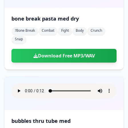
bone break pasta med dry
?bone Break
Combat
Fight
Body
Crunch
Snap
Download Free MP3/WAV
bubbles thru tube med