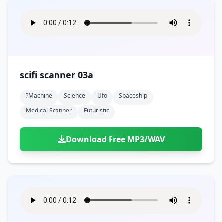
scifi scanner 03a
?machine
Science
Ufo
Spaceship
Medical Scanner
Futuristic
Download Free MP3/WAV