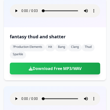
fantasy thud and shatter
?production Elements
Hit
Bang
Clang
Thud
Sparkle
Download Free MP3/WAV