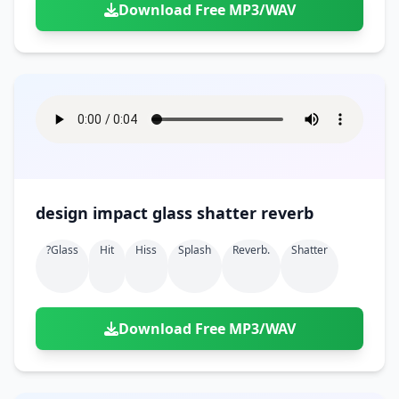
Download Free MP3/WAV
design impact glass shatter reverb
?glass
Hit
Hiss
Splash
Reverb.
Shatter
Download Free MP3/WAV