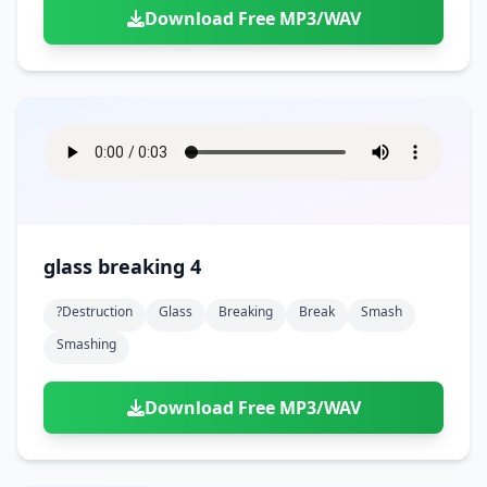
Download Free MP3/WAV
glass breaking 4
?destruction
Glass
Breaking
Break
Smash
Smashing
Download Free MP3/WAV