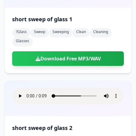
short sweep of glass 1
?glass
Sweep
Sweeping
Clean
Cleaning
Glasses
Download Free MP3/WAV
short sweep of glass 2