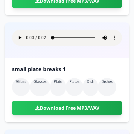
Download Free MP3/WAV
small plate breaks 1
?glass
Glasses
Plate
Plates
Dish
Dishes
Download Free MP3/WAV