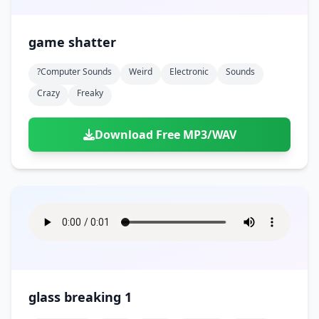
game shatter
?computer Sounds
Weird
Electronic
Sounds
Crazy
Freaky
Download Free MP3/WAV
glass breaking 1