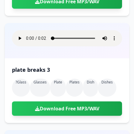
Download Free MP3/WAV
plate breaks 3
?glass
Glasses
Plate
Plates
Dish
Dishes
Download Free MP3/WAV