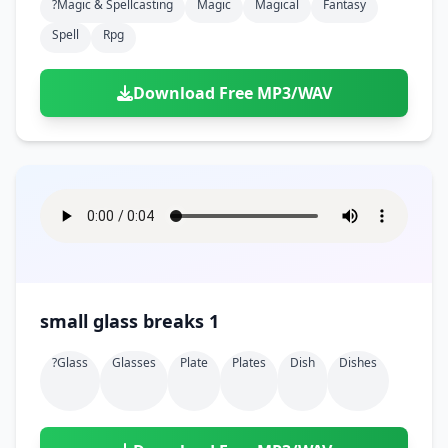
?magic & Spellcasting
Magic
Magical
Fantasy
Spell
Rpg
Download Free MP3/WAV
small glass breaks 1
?glass
Glasses
Plate
Plates
Dish
Dishes