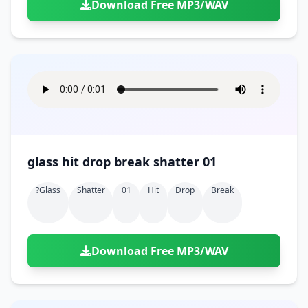
Download Free MP3/WAV
glass hit drop break shatter 01
?glass
Shatter
01
Hit
Drop
Break
Download Free MP3/WAV