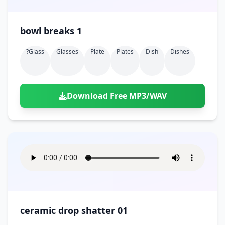
bowl breaks 1
?glass
Glasses
Plate
Plates
Dish
Dishes
Download Free MP3/WAV
ceramic drop shatter 01