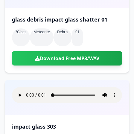
glass debris impact glass shatter 01
?glass
Meteorite
Debris
01
Download Free MP3/WAV
impact glass 303