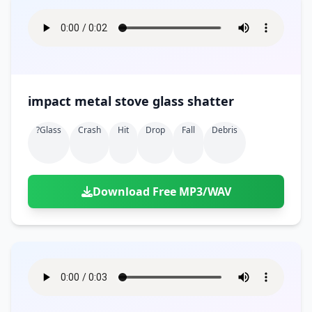
impact metal stove glass shatter
?glass
Crash
Hit
Drop
Fall
Debris
Download Free MP3/WAV