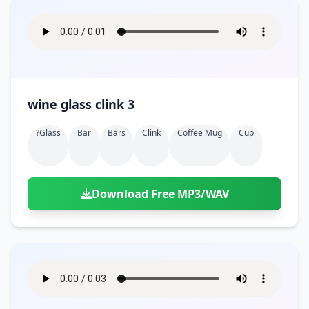
wine glass clink 3
?glass
Bar
Bars
Clink
Coffee Mug
Cup
Download Free MP3/WAV