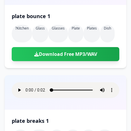
plate bounce 1
?kitchen
Glass
Glasses
Plate
Plates
Dish
Download Free MP3/WAV
plate breaks 1