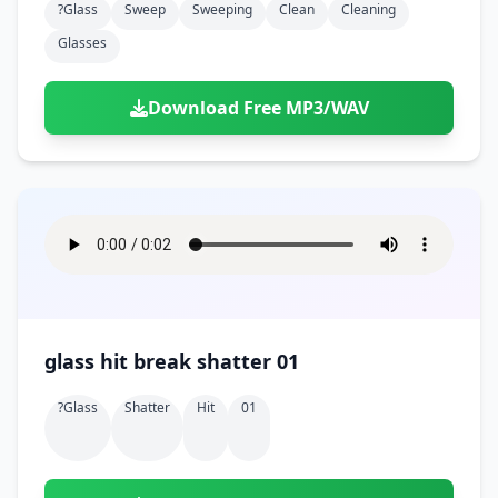
?glass
Sweep
Sweeping
Clean
Cleaning
Glasses
Download Free MP3/WAV
glass hit break shatter 01
?glass
Shatter
Hit
01