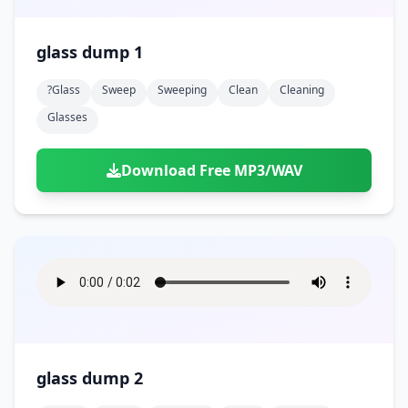
glass dump 1
?glass
Sweep
Sweeping
Clean
Cleaning
Glasses
Download Free MP3/WAV
glass dump 2