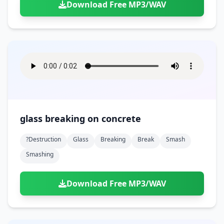
Download Free MP3/WAV
glass breaking on concrete
?destruction
Glass
Breaking
Break
Smash
Smashing
Download Free MP3/WAV