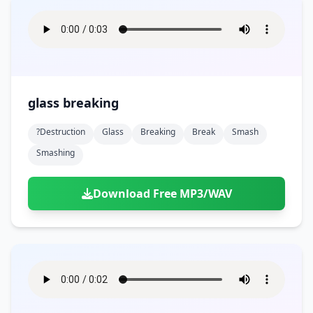
glass breaking
?destruction
Glass
Breaking
Break
Smash
Smashing
Download Free MP3/WAV