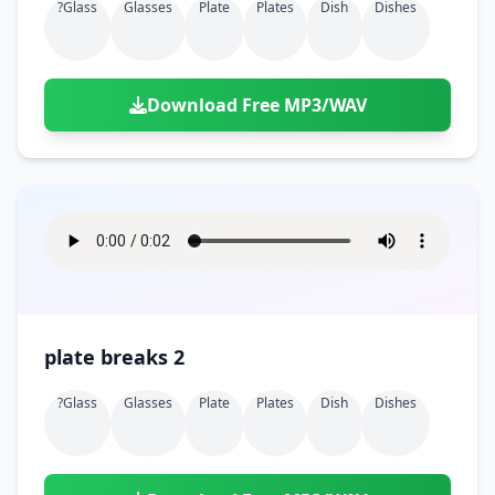
?glass
Glasses
Plate
Plates
Dish
Dishes
Download Free MP3/WAV
plate breaks 2
?glass
Glasses
Plate
Plates
Dish
Dishes