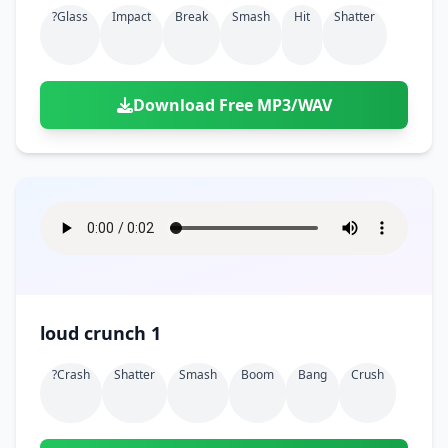
?glass
Impact
Break
Smash
Hit
Shatter
Download Free MP3/WAV
loud crunch 1
?crash
Shatter
Smash
Boom
Bang
Crush