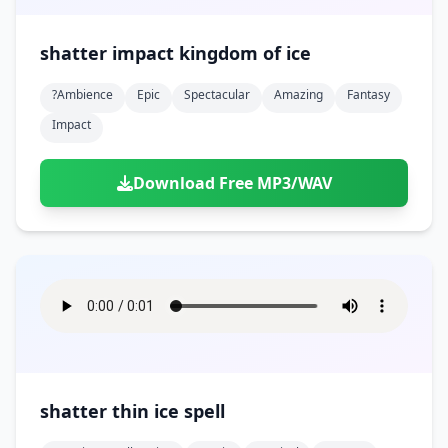
shatter impact kingdom of ice
?ambience
Epic
Spectacular
Amazing
Fantasy
Impact
Download Free MP3/WAV
shatter thin ice spell