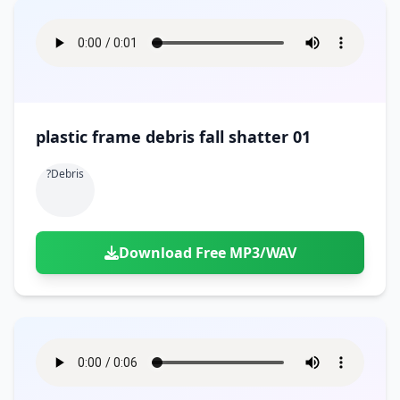
plastic frame debris fall shatter 01
?debris
Download Free MP3/WAV