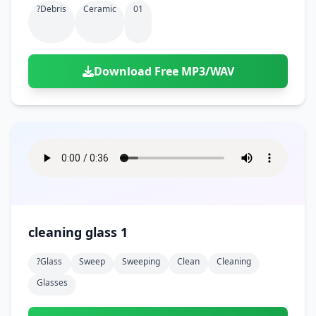
?debris
Ceramic
01
Download Free MP3/WAV
cleaning glass 1
?glass
Sweep
Sweeping
Clean
Cleaning
Glasses