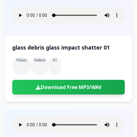
glass debris glass impact shatter 01
?glass
Debris
01
Download Free MP3/WAV