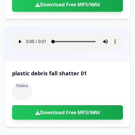
Download Free MP3/WAV
plastic debris fall shatter 01
?debris
Download Free MP3/WAV