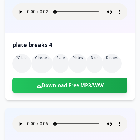
plate breaks 4
?glass
Glasses
Plate
Plates
Dish
Dishes
Download Free MP3/WAV