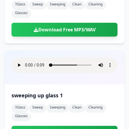
?glass
Sweep
Sweeping
Clean
Cleaning
Glasses
Download Free MP3/WAV
sweeping up glass 1
?glass
Sweep
Sweeping
Clean
Cleaning
Glasses