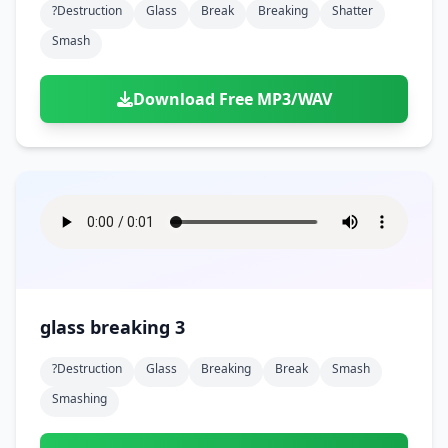
?destruction
Glass
Break
Breaking
Shatter
Smash
Download Free MP3/WAV
glass breaking 3
?destruction
Glass
Breaking
Break
Smash
Smashing