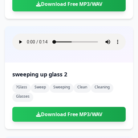
Download Free MP3/WAV
sweeping up glass 2
?glass
Sweep
Sweeping
Clean
Cleaning
Glasses
Download Free MP3/WAV