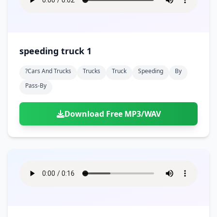
speeding truck 1
?cars And Trucks
Trucks
Truck
Speeding
By
Pass-By
Download Free MP3/WAV