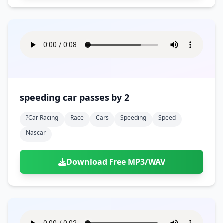
speeding car passes by 2
?car Racing
Race
Cars
Speeding
Speed
Nascar
Download Free MP3/WAV