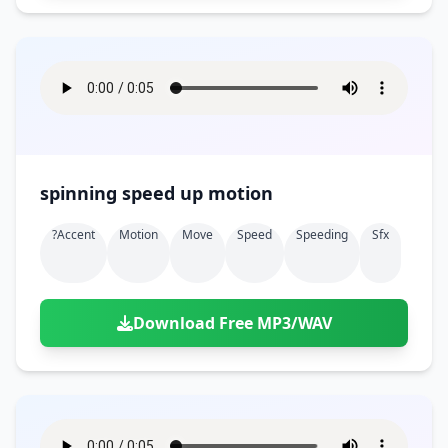
spinning speed up motion
?accent
Motion
Move
Speed
Speeding
Sfx
Download Free MP3/WAV