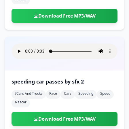
Download Free MP3/WAV
speeding car passes by sfx 2
?cars And Trucks
Race
Cars
Speeding
Speed
Nascar
Download Free MP3/WAV