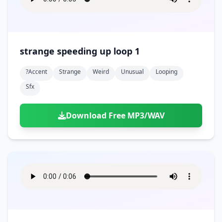
strange speeding up loop 1
?accent
Strange
Weird
Unusual
Looping
Sfx
Download Free MP3/WAV