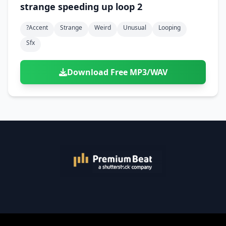
strange speeding up loop 2
?accent
Strange
Weird
Unusual
Looping
Sfx
Download Free MP3/WAV