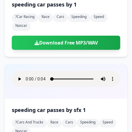
speeding car passes by 1
?car Racing
Race
Cars
Speeding
Speed
Nascar
Download Free MP3/WAV
speeding car passes by sfx 1
?cars And Trucks
Race
Cars
Speeding
Speed
Nascar