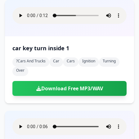
car key turn inside 1
?cars And Trucks
Car
Cars
Ignition
Turning
Over
Download Free MP3/WAV