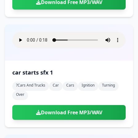
Download Free MP3/WAV
car starts sfx 1
?cars And Trucks
Car
Cars
Ignition
Turning
Over
Download Free MP3/WAV