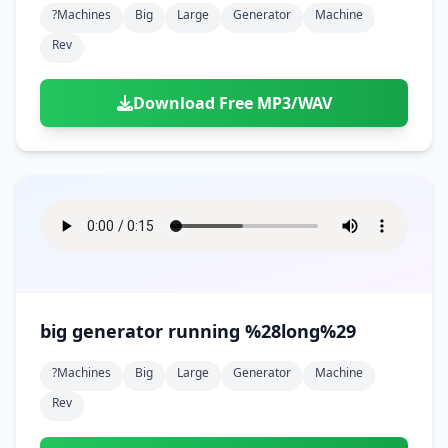
?machines
Big
Large
Generator
Machine
Rev
Download Free MP3/WAV
big generator running %28long%29
?machines
Big
Large
Generator
Machine
Rev