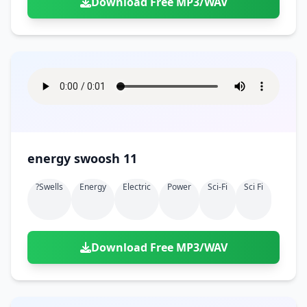
Download Free MP3/WAV
energy swoosh 11
?swells
Energy
Electric
Power
Sci-Fi
Sci Fi
Download Free MP3/WAV