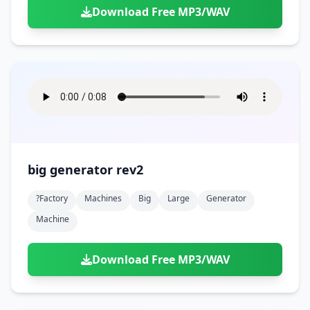
Download Free MP3/WAV
big generator rev2
?factory
Machines
Big
Large
Generator
Machine
Download Free MP3/WAV