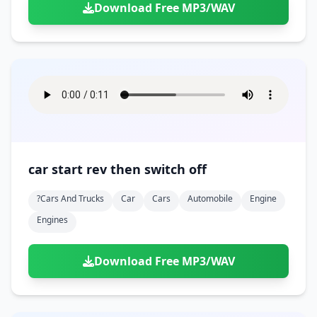
Download Free MP3/WAV
car start rev then switch off
?cars And Trucks
Car
Cars
Automobile
Engine
Engines
Download Free MP3/WAV