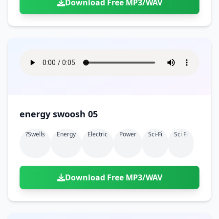
Download Free MP3/WAV
energy swoosh 05
?swells
Energy
Electric
Power
Sci-Fi
Sci Fi
Download Free MP3/WAV