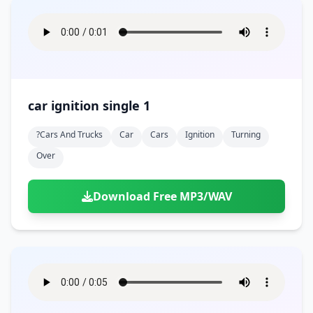
car ignition single 1
?cars And Trucks
Car
Cars
Ignition
Turning
Over
Download Free MP3/WAV