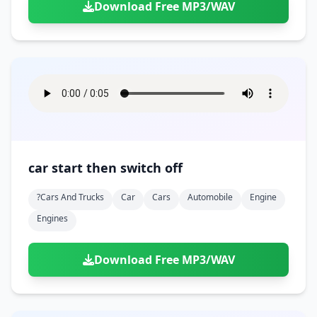
Download Free MP3/WAV
car start then switch off
?cars And Trucks
Car
Cars
Automobile
Engine
Engines
Download Free MP3/WAV