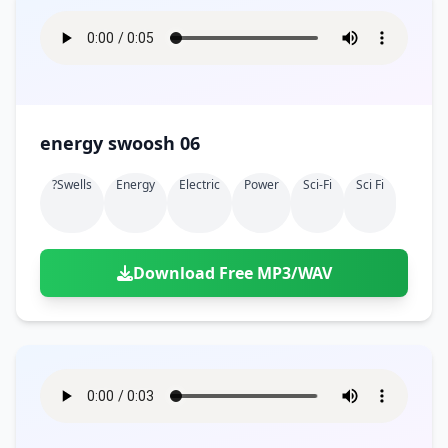
energy swoosh 06
?swells
Energy
Electric
Power
Sci-Fi
Sci Fi
Download Free MP3/WAV