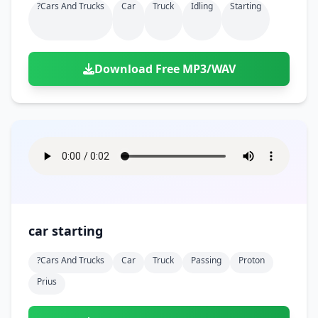
?cars And Trucks
Car
Truck
Idling
Starting
Download Free MP3/WAV
car starting
?cars And Trucks
Car
Truck
Passing
Proton
Prius