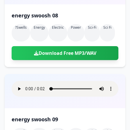
energy swoosh 08
?swells
Energy
Electric
Power
Sci-Fi
Sci Fi
Download Free MP3/WAV
energy swoosh 09