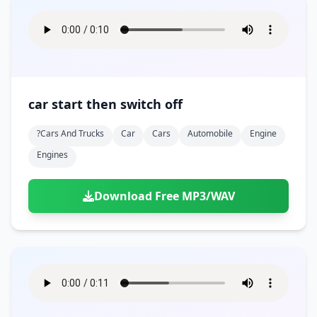
car start then switch off
?cars And Trucks
Car
Cars
Automobile
Engine
Engines
Download Free MP3/WAV