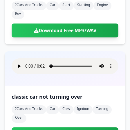
?cars And Trucks
Car
Start
Starting
Engine
Rev
Download Free MP3/WAV
classic car not turning over
?cars And Trucks
Car
Cars
Ignition
Turning
Over