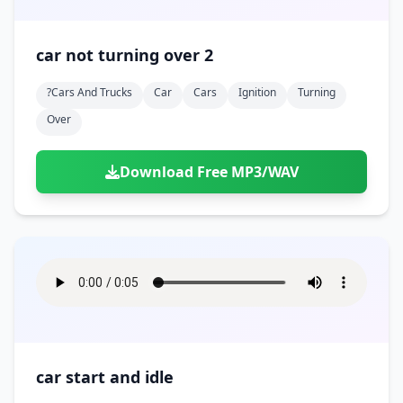
car not turning over 2
?cars And Trucks
Car
Cars
Ignition
Turning
Over
Download Free MP3/WAV
car start and idle