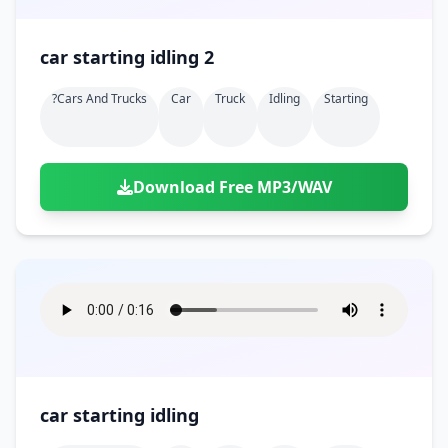
car starting idling 2
?cars And Trucks
Car
Truck
Idling
Starting
Download Free MP3/WAV
car starting idling