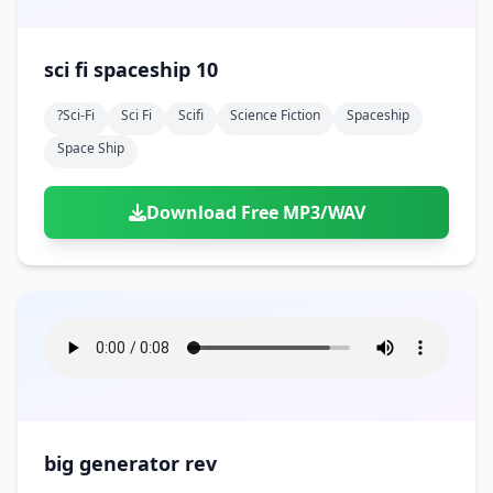
sci fi spaceship 10
?sci-Fi
Sci Fi
Scifi
Science Fiction
Spaceship
Space Ship
Download Free MP3/WAV
big generator rev