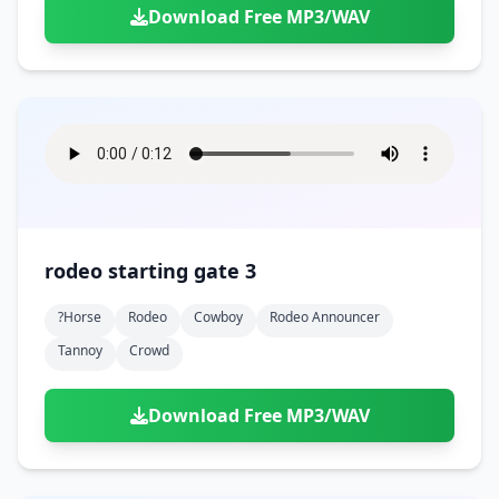
Download Free MP3/WAV
rodeo starting gate 3
?horse
Rodeo
Cowboy
Rodeo Announcer
Tannoy
Crowd
Download Free MP3/WAV