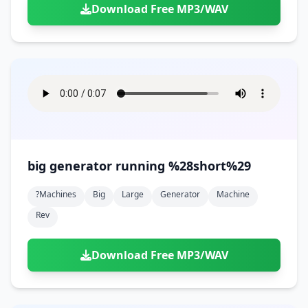
Download Free MP3/WAV
big generator running %28short%29
?machines
Big
Large
Generator
Machine
Rev
Download Free MP3/WAV