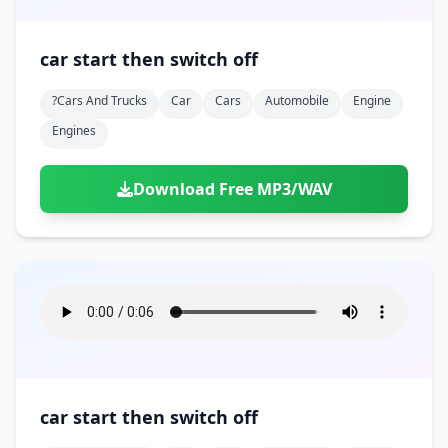
car start then switch off
?cars And Trucks
Car
Cars
Automobile
Engine
Engines
Download Free MP3/WAV
car start then switch off