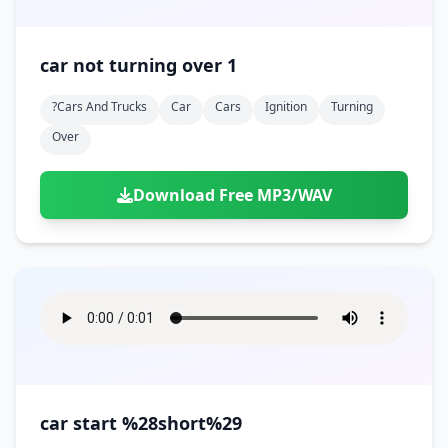
car not turning over 1
?cars And Trucks
Car
Cars
Ignition
Turning
Over
Download Free MP3/WAV
car start %28short%29