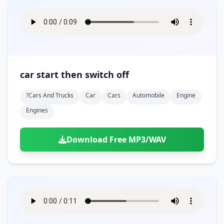
car start then switch off
?cars And Trucks
Car
Cars
Automobile
Engine
Engines
Download Free MP3/WAV