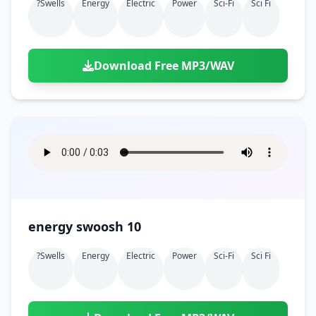
?swells
Energy
Electric
Power
Sci-Fi
Sci Fi
Download Free MP3/WAV
energy swoosh 10
?swells
Energy
Electric
Power
Sci-Fi
Sci Fi