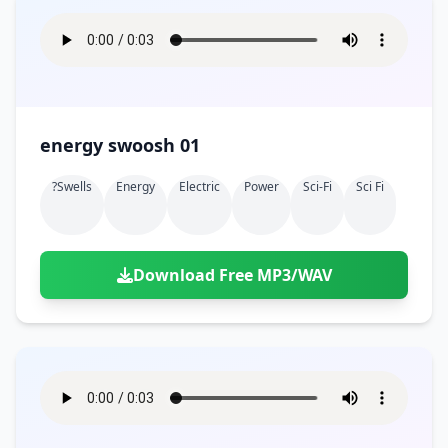
energy swoosh 01
?swells
Energy
Electric
Power
Sci-Fi
Sci Fi
Download Free MP3/WAV