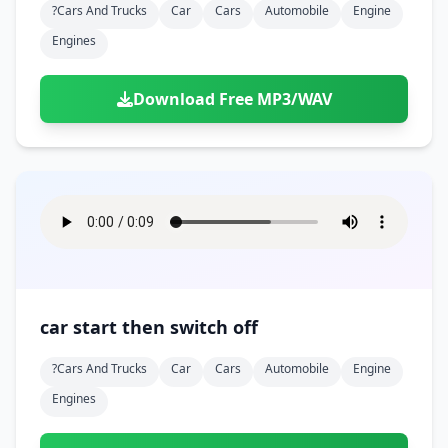
?cars And Trucks
Car
Cars
Automobile
Engine
Engines
Download Free MP3/WAV
car start then switch off
?cars And Trucks
Car
Cars
Automobile
Engine
Engines