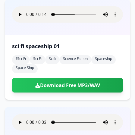
sci fi spaceship 01
?sci-Fi
Sci Fi
Scifi
Science Fiction
Spaceship
Space Ship
Download Free MP3/WAV