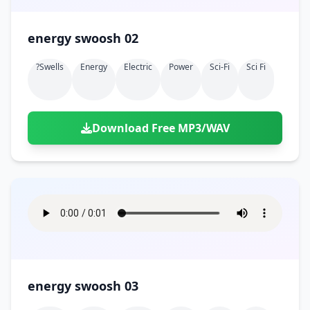
energy swoosh 02
?swells
Energy
Electric
Power
Sci-Fi
Sci Fi
Download Free MP3/WAV
energy swoosh 03