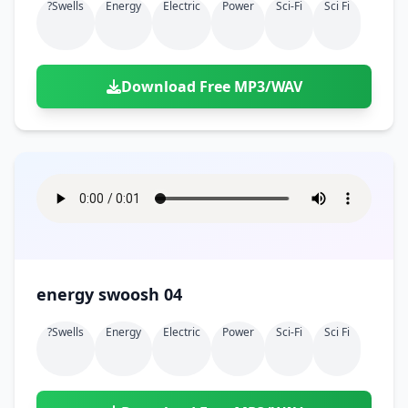
?swells
Energy
Electric
Power
Sci-Fi
Sci Fi
Download Free MP3/WAV
energy swoosh 04
?swells
Energy
Electric
Power
Sci-Fi
Sci Fi