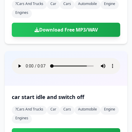
?cars And Trucks
Car
Cars
Automobile
Engine
Engines
Download Free MP3/WAV
car start idle and switch off
?cars And Trucks
Car
Cars
Automobile
Engine
Engines