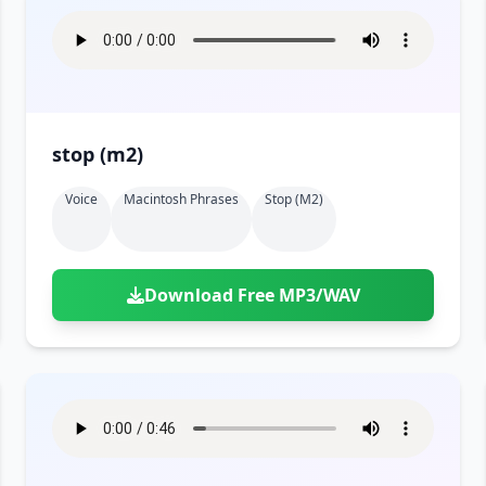
stop (m2)
Voice
Macintosh Phrases
Stop (m2)
Download Free MP3/WAV