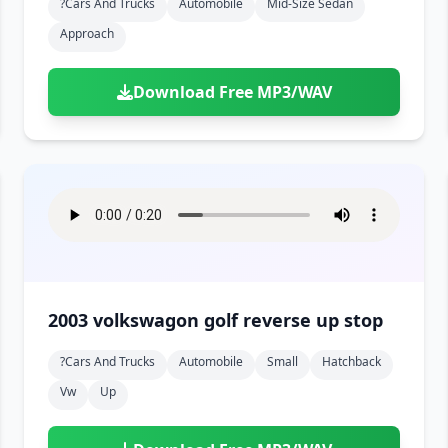
?cars And Trucks
Automobile
Mid-Size Sedan
Approach
Download Free MP3/WAV
2003 volkswagon golf reverse up stop
?cars And Trucks
Automobile
Small
Hatchback
Vw
Up