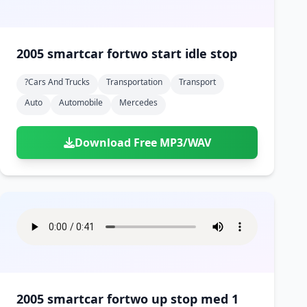
2005 smartcar fortwo start idle stop
?cars And Trucks
Transportation
Transport
Auto
Automobile
Mercedes
Download Free MP3/WAV
2005 smartcar fortwo up stop med 1