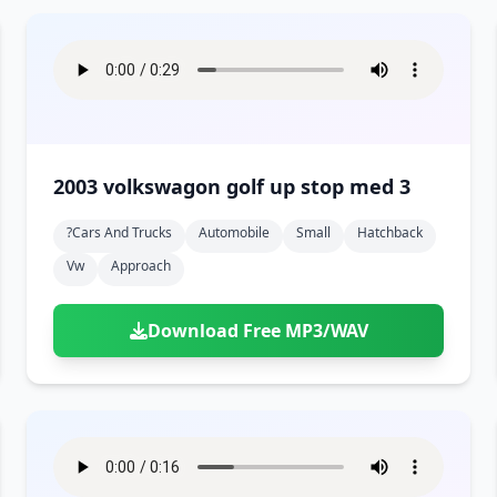
2003 volkswagon golf up stop med 3
?cars And Trucks
Automobile
Small
Hatchback
Vw
Approach
Download Free MP3/WAV