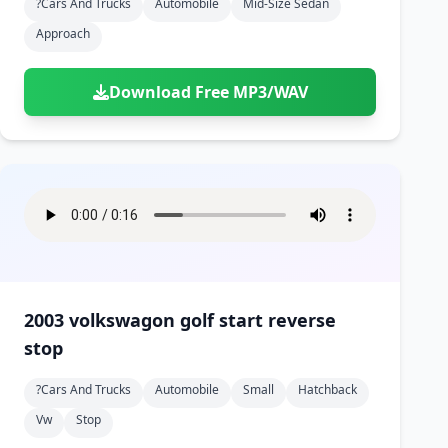
?cars And Trucks
Automobile
Mid-Size Sedan
Approach
Download Free MP3/WAV
2003 volkswagon golf start reverse
stop
?cars And Trucks
Automobile
Small
Hatchback
Vw
Stop