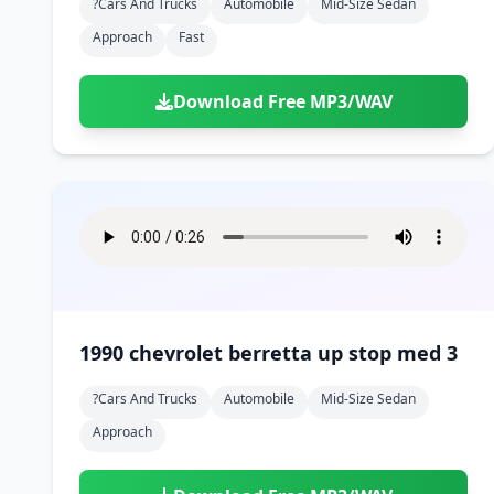
?cars And Trucks
Automobile
Mid-Size Sedan
Approach
Fast
Download Free MP3/WAV
1990 chevrolet berretta up stop med 3
?cars And Trucks
Automobile
Mid-Size Sedan
Approach