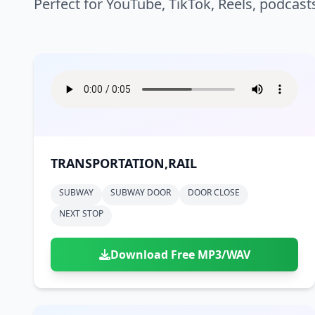
Perfect for YouTube, TikTok, Reels, podcast
TRANSPORTATION,RAIL
SUBWAY
SUBWAY DOOR
DOOR CLOSE
NEXT STOP
Download Free MP3/WAV