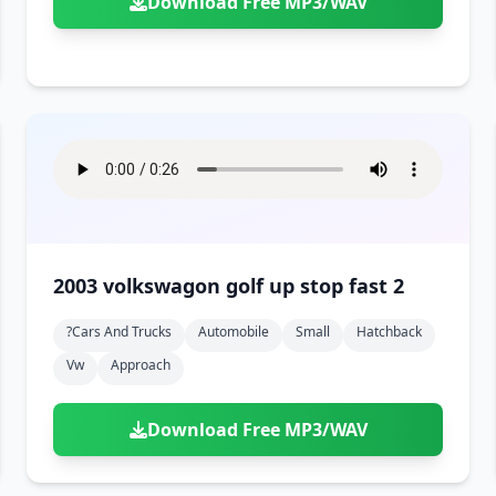
Download Free MP3/WAV
2003 volkswagon golf up stop fast 2
?cars And Trucks
Automobile
Small
Hatchback
Vw
Approach
Download Free MP3/WAV