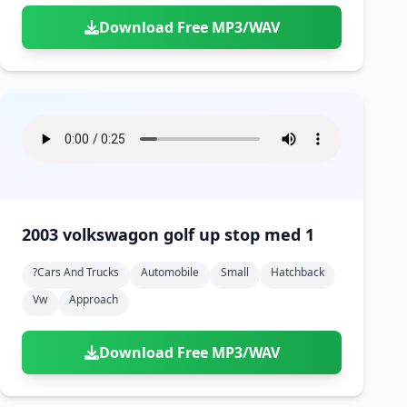
Download Free MP3/WAV
2003 volkswagon golf up stop med 1
?cars And Trucks
Automobile
Small
Hatchback
Vw
Approach
Download Free MP3/WAV