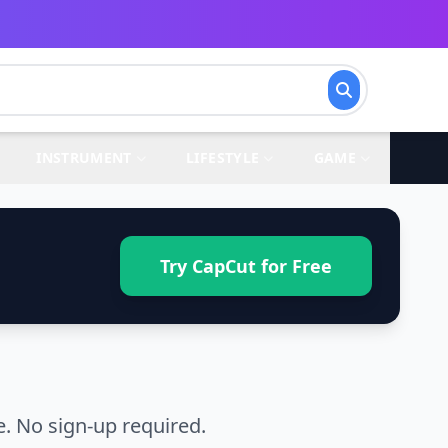
INSTRUMENT
LIFESTYLE
GAME
Try CapCut for Free
. No sign-up required.