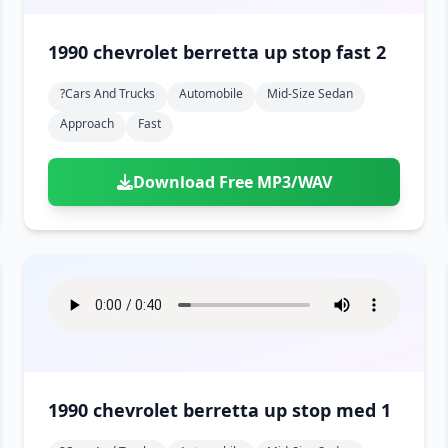
1990 chevrolet berretta up stop fast 2
?cars And Trucks
Automobile
Mid-Size Sedan
Approach
Fast
Download Free MP3/WAV
1990 chevrolet berretta up stop med 1