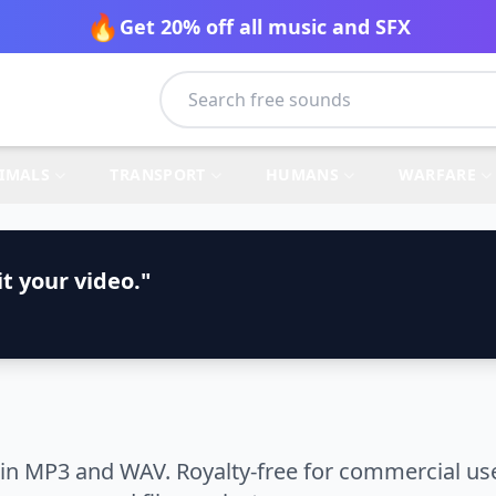
🔥
Get 20% off all music and SFX
IMALS
TRANSPORT
HUMANS
WARFARE
t your video."
in MP3 and WAV. Royalty-free for commercial use