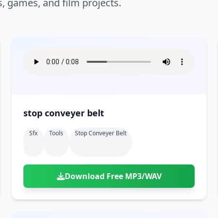
s, games, and film projects.
stop conveyer belt
Sfx
Tools
Stop Conveyer Belt
Download Free MP3/WAV