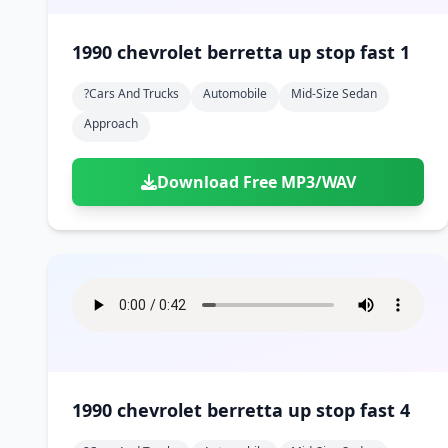
1990 chevrolet berretta up stop fast 1
?cars And Trucks
Automobile
Mid-Size Sedan
Approach
Download Free MP3/WAV
1990 chevrolet berretta up stop fast 4