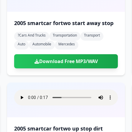
2005 smartcar fortwo start away stop
?cars And Trucks
Transportation
Transport
Auto
Automobile
Mercedes
Download Free MP3/WAV
2005 smartcar fortwo up stop dirt