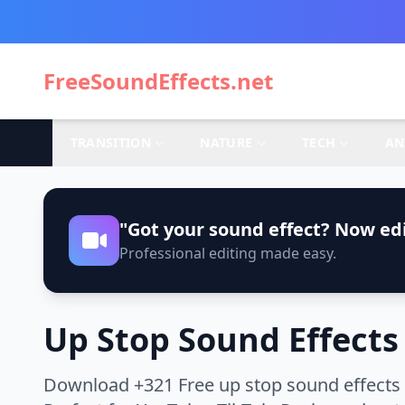
FreeSoundEffects.net
TRANSITION
NATURE
TECH
AN
"Got your sound effect? Now edi
Professional editing made easy.
Up Stop Sound Effects
Download +321 Free up stop sound effects 