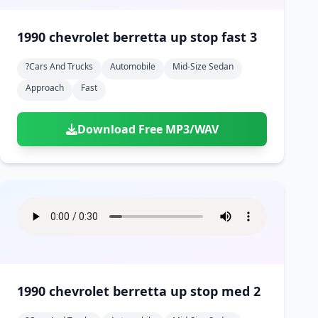
1990 chevrolet berretta up stop fast 3
?cars And Trucks
Automobile
Mid-Size Sedan
Approach
Fast
Download Free MP3/WAV
1990 chevrolet berretta up stop med 2