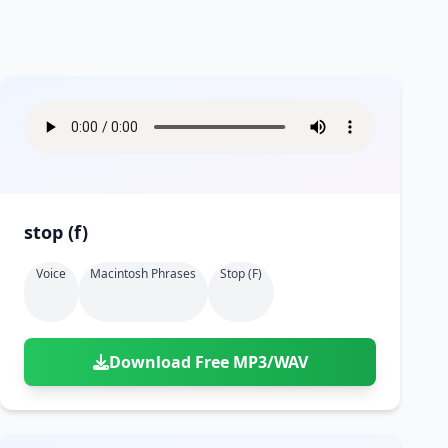
stop (f)
Voice
Macintosh Phrases
Stop (f)
Download Free MP3/WAV