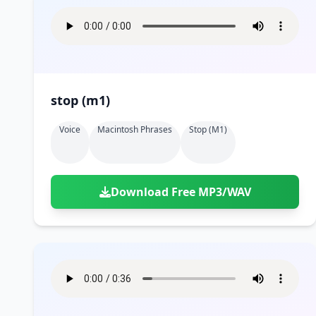
stop (m1)
Voice
Macintosh Phrases
Stop (m1)
Download Free MP3/WAV