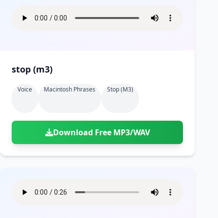
stop (m3)
Voice
Macintosh Phrases
Stop (m3)
Download Free MP3/WAV