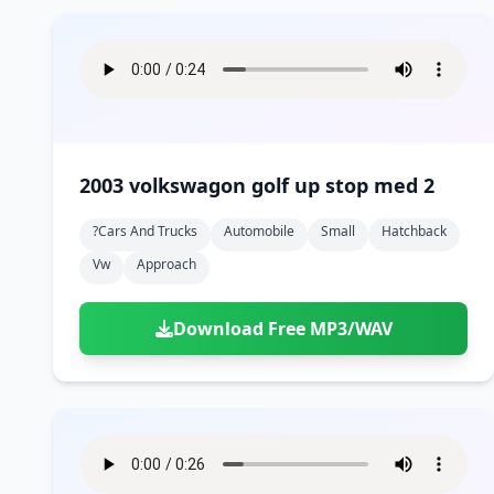
2003 volkswagon golf up stop med 2
?cars And Trucks
Automobile
Small
Hatchback
Vw
Approach
Download Free MP3/WAV