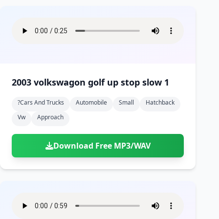
2003 volkswagon golf up stop slow 1
?cars And Trucks
Automobile
Small
Hatchback
Vw
Approach
Download Free MP3/WAV