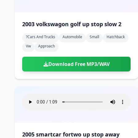
2003 volkswagon golf up stop slow 2
?cars And Trucks
Automobile
Small
Hatchback
Vw
Approach
Download Free MP3/WAV
2005 smartcar fortwo up stop away