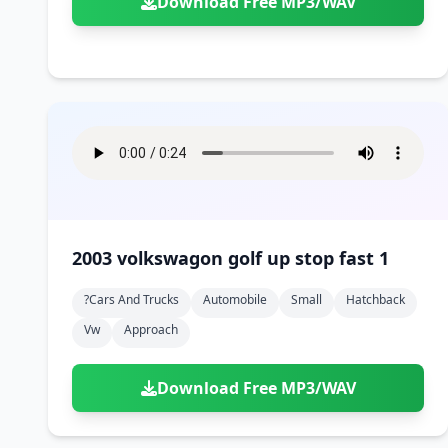
Download Free MP3/WAV
2003 volkswagon golf up stop fast 1
?cars And Trucks
Automobile
Small
Hatchback
Vw
Approach
Download Free MP3/WAV