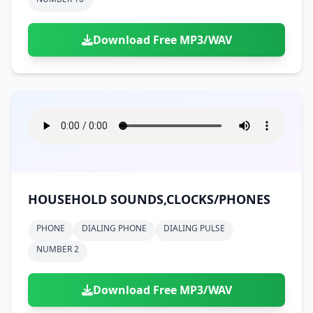
Download Free MP3/WAV
HOUSEHOLD SOUNDS,CLOCKS/PHONES
PHONE
DIALING PHONE
DIALING PULSE
NUMBER 2
Download Free MP3/WAV