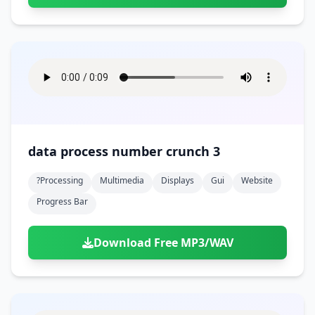
data process number crunch 3
?processing
Multimedia
Displays
Gui
Website
Progress Bar
Download Free MP3/WAV