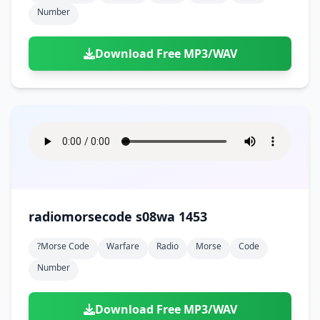
Number
Download Free MP3/WAV
radiomorsecode s08wa 1453
?morse Code
Warfare
Radio
Morse
Code
Number
Download Free MP3/WAV