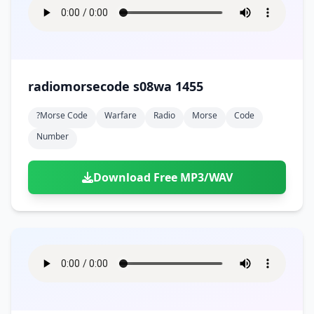
radiomorsecode s08wa 1455
?morse Code
Warfare
Radio
Morse
Code
Number
Download Free MP3/WAV