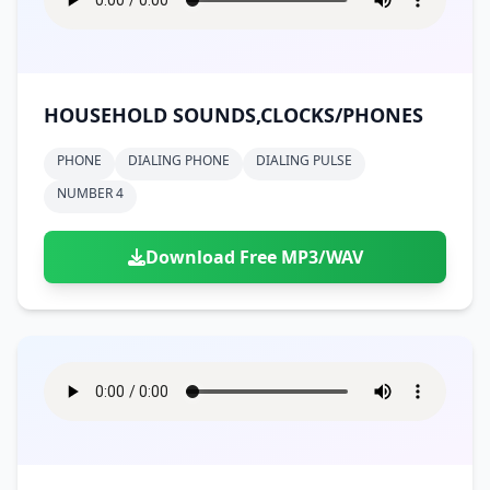
HOUSEHOLD SOUNDS,CLOCKS/PHONES
PHONE
DIALING PHONE
DIALING PULSE
NUMBER 4
Download Free MP3/WAV