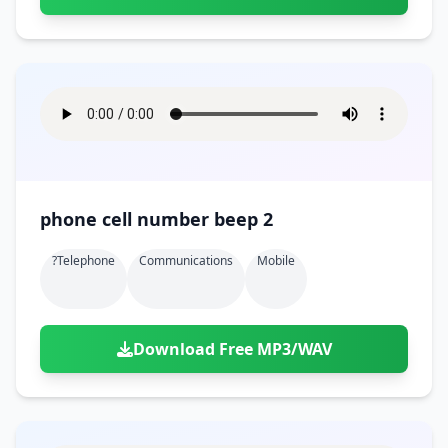
phone cell number beep 2
?telephone
Communications
Mobile
Download Free MP3/WAV