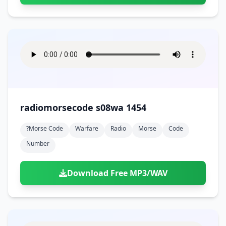
radiomorsecode s08wa 1454
?morse Code
Warfare
Radio
Morse
Code
Number
Download Free MP3/WAV