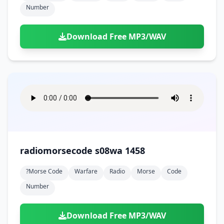
Number
Download Free MP3/WAV
radiomorsecode s08wa 1458
?morse Code
Warfare
Radio
Morse
Code
Number
Download Free MP3/WAV