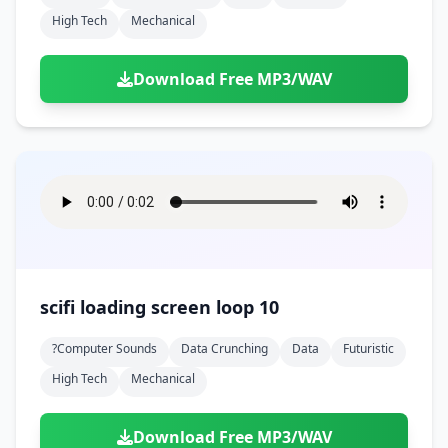
High Tech
Mechanical
Download Free MP3/WAV
scifi loading screen loop 10
?computer Sounds
Data Crunching
Data
Futuristic
High Tech
Mechanical
Download Free MP3/WAV