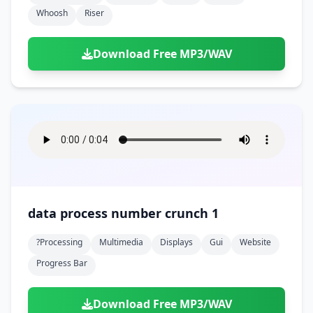
Whoosh
Riser
Download Free MP3/WAV
data process number crunch 1
?processing
Multimedia
Displays
Gui
Website
Progress Bar
Download Free MP3/WAV