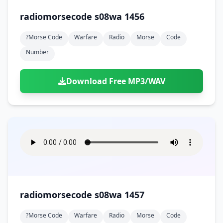
radiomorsecode s08wa 1456
?morse Code
Warfare
Radio
Morse
Code
Number
Download Free MP3/WAV
radiomorsecode s08wa 1457
?morse Code
Warfare
Radio
Morse
Code