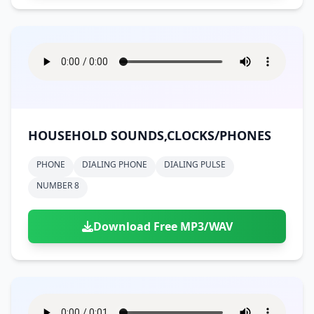
HOUSEHOLD SOUNDS,CLOCKS/PHONES
PHONE
DIALING PHONE
DIALING PULSE
NUMBER 8
Download Free MP3/WAV