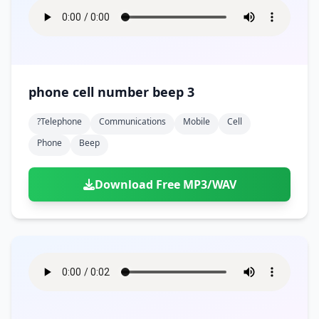
phone cell number beep 3
?telephone
Communications
Mobile
Cell
Phone
Beep
Download Free MP3/WAV