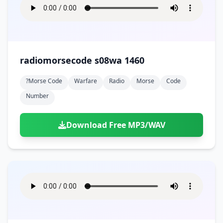
radiomorsecode s08wa 1460
?morse Code
Warfare
Radio
Morse
Code
Number
Download Free MP3/WAV