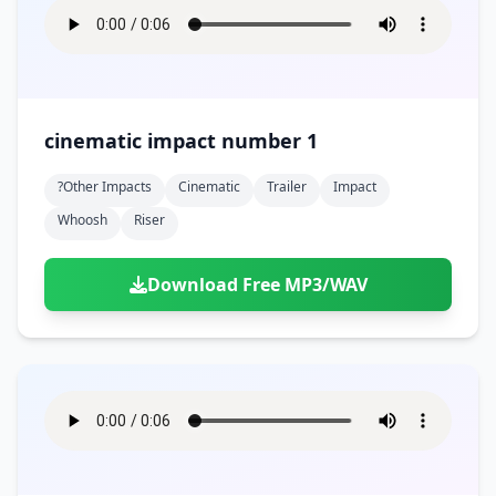
cinematic impact number 1
?other Impacts
Cinematic
Trailer
Impact
Whoosh
Riser
Download Free MP3/WAV