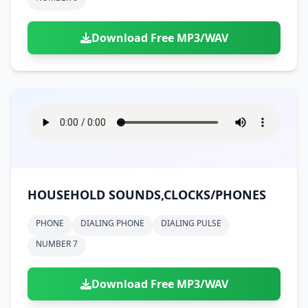
Download Free MP3/WAV
HOUSEHOLD SOUNDS,CLOCKS/PHONES
PHONE
DIALING PHONE
DIALING PULSE
NUMBER 7
Download Free MP3/WAV