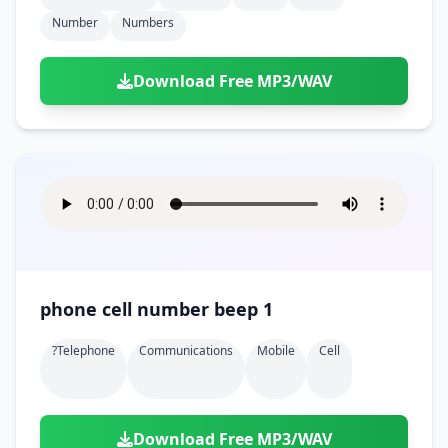
Number
Numbers
Download Free MP3/WAV
phone cell number beep 1
?telephone
Communications
Mobile
Cell
Download Free MP3/WAV