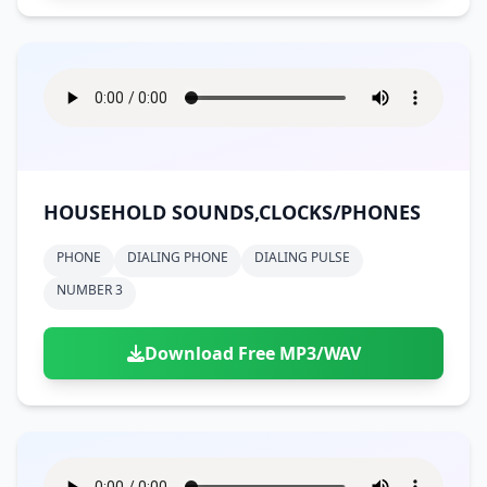
HOUSEHOLD SOUNDS,CLOCKS/PHONES
PHONE
DIALING PHONE
DIALING PULSE
NUMBER 3
Download Free MP3/WAV