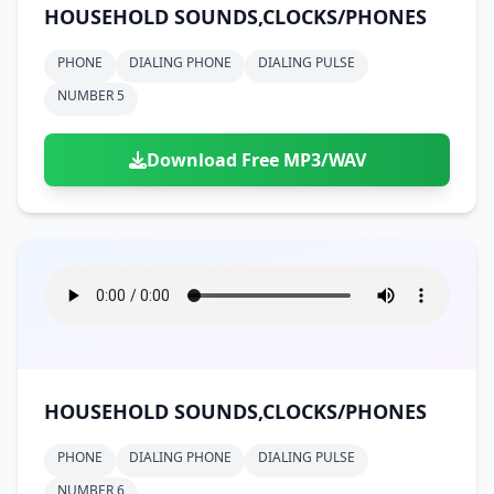
HOUSEHOLD SOUNDS,CLOCKS/PHONES
PHONE
DIALING PHONE
DIALING PULSE
NUMBER 5
Download Free MP3/WAV
HOUSEHOLD SOUNDS,CLOCKS/PHONES
PHONE
DIALING PHONE
DIALING PULSE
NUMBER 6