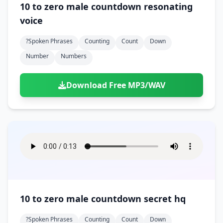
10 to zero male countdown resonating
voice
?spoken Phrases
Counting
Count
Down
Number
Numbers
Download Free MP3/WAV
10 to zero male countdown secret hq
?spoken Phrases
Counting
Count
Down