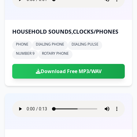
HOUSEHOLD SOUNDS,CLOCKS/PHONES
PHONE
DIALING PHONE
DIALING PULSE
NUMBER 9
ROTARY PHONE
Download Free MP3/WAV