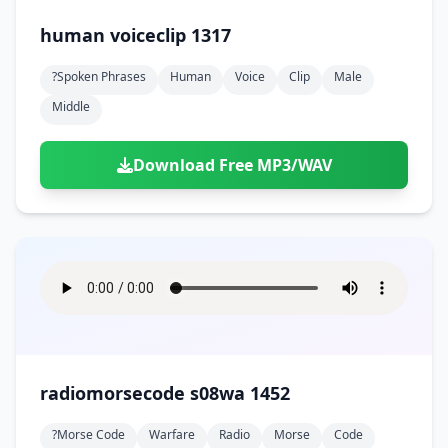
human voiceclip 1317
?spoken Phrases
Human
Voice
Clip
Male
Middle
Download Free MP3/WAV
radiomorsecode s08wa 1452
?morse Code
Warfare
Radio
Morse
Code