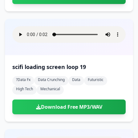
scifi loading screen loop 19
?data Fx
Data Crunching
Data
Futuristic
High Tech
Mechanical
Download Free MP3/WAV