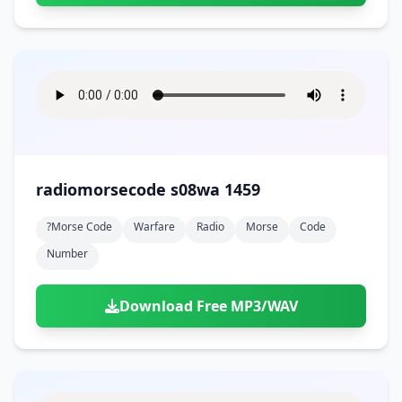
radiomorsecode s08wa 1459
?morse Code
Warfare
Radio
Morse
Code
Number
Download Free MP3/WAV