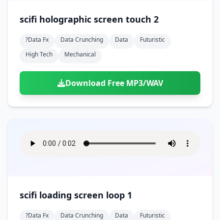
scifi holographic screen touch 2
?data Fx
Data Crunching
Data
Futuristic
High Tech
Mechanical
Download Free MP3/WAV
scifi loading screen loop 1
?data Fx
Data Crunching
Data
Futuristic