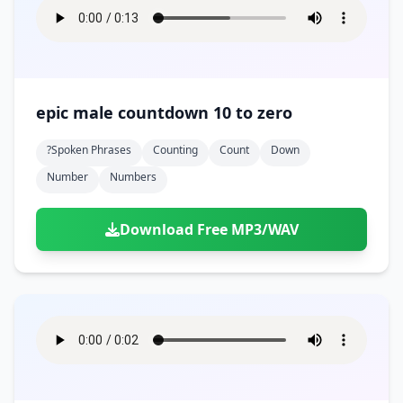
epic male countdown 10 to zero
?spoken Phrases
Counting
Count
Down
Number
Numbers
Download Free MP3/WAV