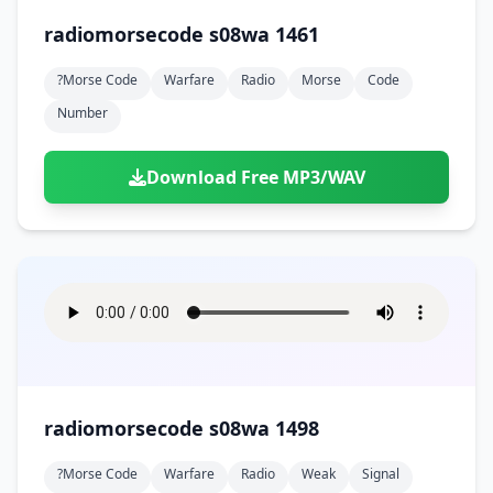
radiomorsecode s08wa 1461
?morse Code
Warfare
Radio
Morse
Code
Number
Download Free MP3/WAV
radiomorsecode s08wa 1498
?morse Code
Warfare
Radio
Weak
Signal