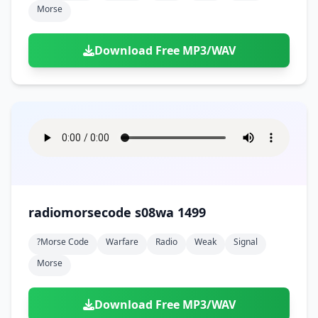
Morse
Download Free MP3/WAV
radiomorsecode s08wa 1499
?morse Code
Warfare
Radio
Weak
Signal
Morse
Download Free MP3/WAV