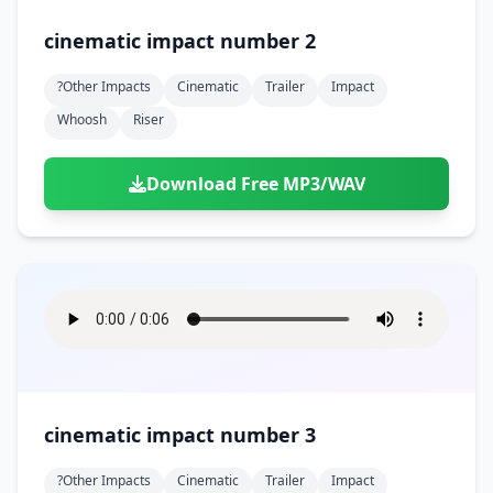
cinematic impact number 2
?other Impacts
Cinematic
Trailer
Impact
Whoosh
Riser
Download Free MP3/WAV
cinematic impact number 3
?other Impacts
Cinematic
Trailer
Impact