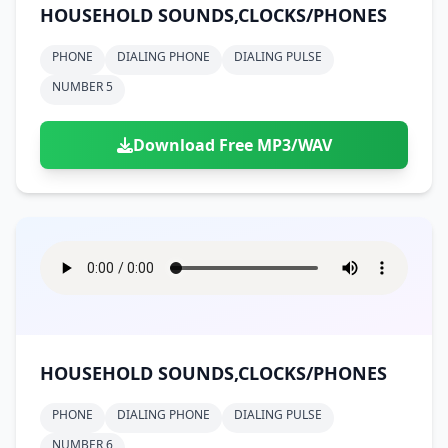
HOUSEHOLD SOUNDS,CLOCKS/PHONES
PHONE
DIALING PHONE
DIALING PULSE
NUMBER 5
Download Free MP3/WAV
HOUSEHOLD SOUNDS,CLOCKS/PHONES
PHONE
DIALING PHONE
DIALING PULSE
NUMBER 6