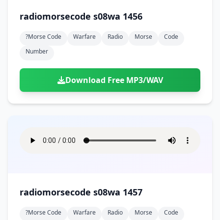
radiomorsecode s08wa 1456
?morse Code
Warfare
Radio
Morse
Code
Number
Download Free MP3/WAV
radiomorsecode s08wa 1457
?morse Code
Warfare
Radio
Morse
Code