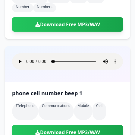
Number
Numbers
Download Free MP3/WAV
phone cell number beep 1
?telephone
Communications
Mobile
Cell
Download Free MP3/WAV