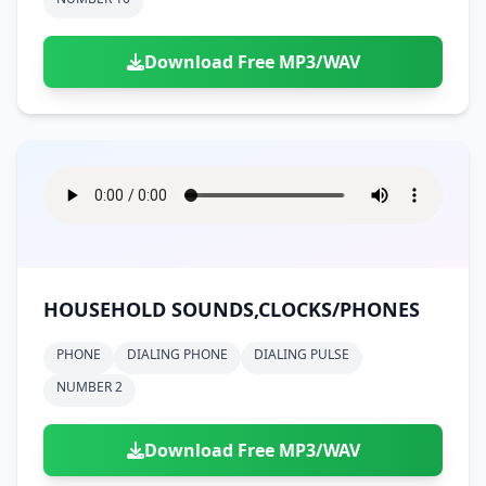
Download Free MP3/WAV
HOUSEHOLD SOUNDS,CLOCKS/PHONES
PHONE
DIALING PHONE
DIALING PULSE
NUMBER 2
Download Free MP3/WAV