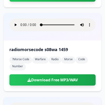
radiomorsecode s08wa 1459
?morse Code
Warfare
Radio
Morse
Code
Number
Download Free MP3/WAV