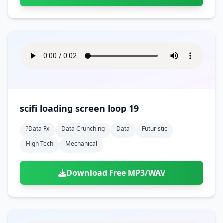
scifi loading screen loop 19
?data Fx
Data Crunching
Data
Futuristic
High Tech
Mechanical
Download Free MP3/WAV