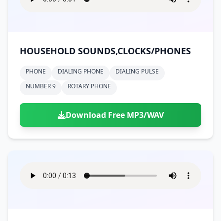
HOUSEHOLD SOUNDS,CLOCKS/PHONES
PHONE
DIALING PHONE
DIALING PULSE
NUMBER 9
ROTARY PHONE
Download Free MP3/WAV