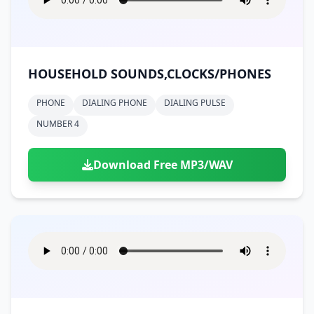
HOUSEHOLD SOUNDS,CLOCKS/PHONES
PHONE
DIALING PHONE
DIALING PULSE
NUMBER 4
Download Free MP3/WAV