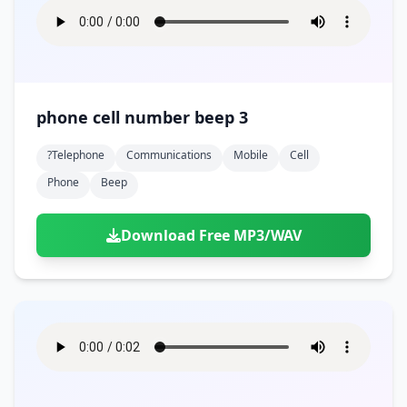
phone cell number beep 3
?telephone
Communications
Mobile
Cell
Phone
Beep
Download Free MP3/WAV