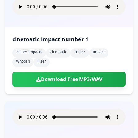
cinematic impact number 1
?other Impacts
Cinematic
Trailer
Impact
Whoosh
Riser
Download Free MP3/WAV