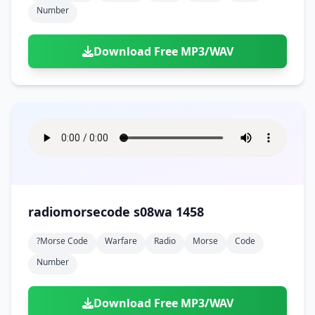
Number
Download Free MP3/WAV
radiomorsecode s08wa 1458
?morse Code
Warfare
Radio
Morse
Code
Number
Download Free MP3/WAV