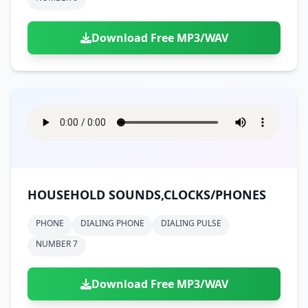
Download Free MP3/WAV
HOUSEHOLD SOUNDS,CLOCKS/PHONES
PHONE
DIALING PHONE
DIALING PULSE
NUMBER 7
Download Free MP3/WAV