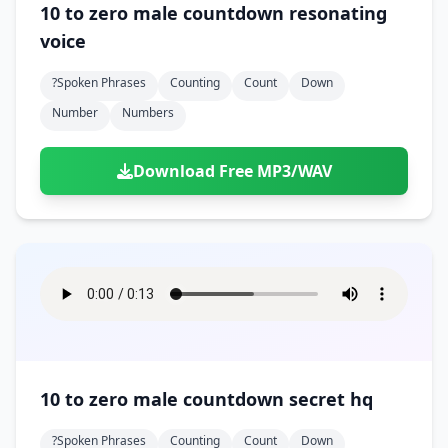
10 to zero male countdown resonating
voice
?spoken Phrases
Counting
Count
Down
Number
Numbers
Download Free MP3/WAV
10 to zero male countdown secret hq
?spoken Phrases
Counting
Count
Down