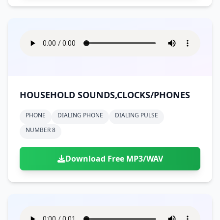
HOUSEHOLD SOUNDS,CLOCKS/PHONES
PHONE
DIALING PHONE
DIALING PULSE
NUMBER 8
Download Free MP3/WAV