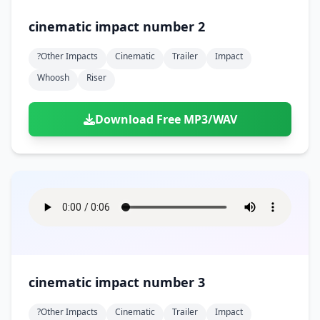
cinematic impact number 2
?other Impacts
Cinematic
Trailer
Impact
Whoosh
Riser
Download Free MP3/WAV
cinematic impact number 3
?other Impacts
Cinematic
Trailer
Impact