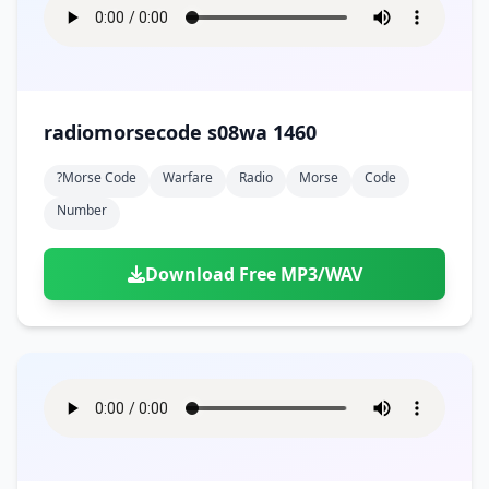
radiomorsecode s08wa 1460
?morse Code
Warfare
Radio
Morse
Code
Number
Download Free MP3/WAV