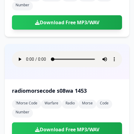
Number
Download Free MP3/WAV
radiomorsecode s08wa 1453
?morse Code
Warfare
Radio
Morse
Code
Number
Download Free MP3/WAV