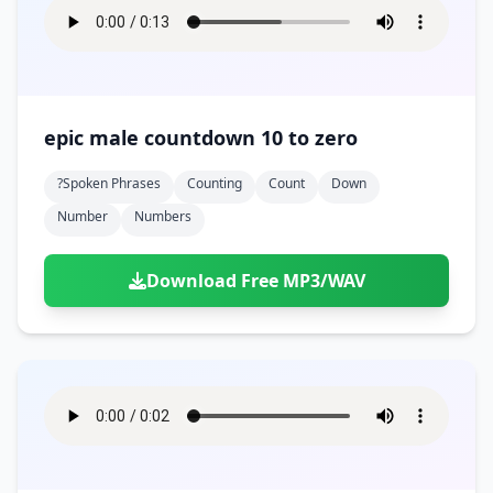
epic male countdown 10 to zero
?spoken Phrases
Counting
Count
Down
Number
Numbers
Download Free MP3/WAV