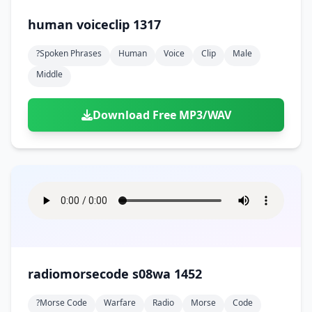
human voiceclip 1317
?spoken Phrases
Human
Voice
Clip
Male
Middle
Download Free MP3/WAV
radiomorsecode s08wa 1452
?morse Code
Warfare
Radio
Morse
Code