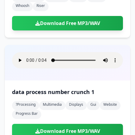
Whoosh
Riser
Download Free MP3/WAV
data process number crunch 1
?processing
Multimedia
Displays
Gui
Website
Progress Bar
Download Free MP3/WAV