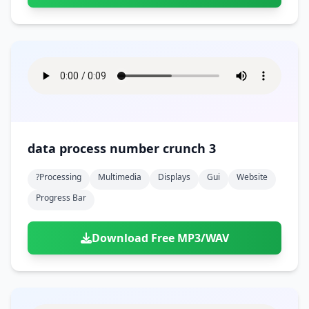
data process number crunch 3
?processing
Multimedia
Displays
Gui
Website
Progress Bar
Download Free MP3/WAV