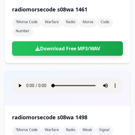
radiomorsecode s08wa 1461
?morse Code
Warfare
Radio
Morse
Code
Number
Download Free MP3/WAV
radiomorsecode s08wa 1498
?morse Code
Warfare
Radio
Weak
Signal