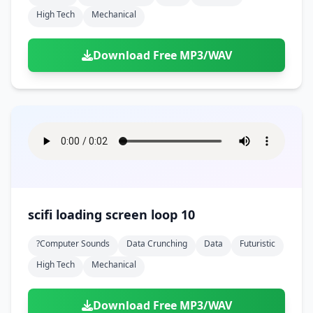
High Tech
Mechanical
Download Free MP3/WAV
scifi loading screen loop 10
?computer Sounds
Data Crunching
Data
Futuristic
High Tech
Mechanical
Download Free MP3/WAV