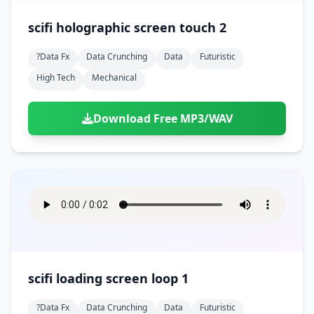
scifi holographic screen touch 2
?data Fx
Data Crunching
Data
Futuristic
High Tech
Mechanical
Download Free MP3/WAV
scifi loading screen loop 1
?data Fx
Data Crunching
Data
Futuristic