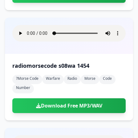
radiomorsecode s08wa 1454
?morse Code
Warfare
Radio
Morse
Code
Number
Download Free MP3/WAV