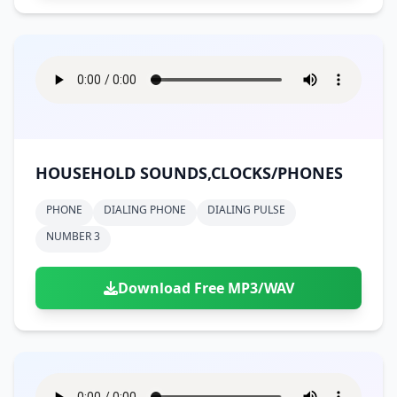
HOUSEHOLD SOUNDS,CLOCKS/PHONES
PHONE
DIALING PHONE
DIALING PULSE
NUMBER 3
Download Free MP3/WAV