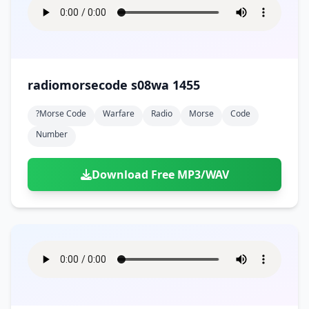
radiomorsecode s08wa 1455
?morse Code
Warfare
Radio
Morse
Code
Number
Download Free MP3/WAV