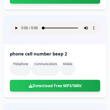
phone cell number beep 2
?telephone
Communications
Mobile
Download Free MP3/WAV