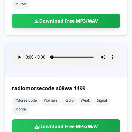
Morse
Download Free MP3/WAV
radiomorsecode s08wa 1499
?morse Code
Warfare
Radio
Weak
Signal
Morse
Download Free MP3/WAV