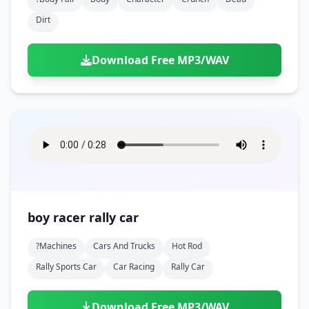
Dirt
Download Free MP3/WAV
boy racer rally car
?machines
Cars And Trucks
Hot Rod
Rally Sports Car
Car Racing
Rally Car
Download Free MP3/WAV