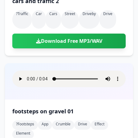
cars and traffic 2
?traffic
Car
Cars
Street
Driveby
Drive
Download Free MP3/WAV
footsteps on gravel 01
?footsteps
App
Crumble
Drive
Effect
Element