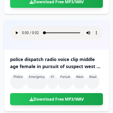
Download Free MP3/WAV
police dispatch radio voice clip middle
age female in pursuit of suspect west on
hall road 01
?police
Emergency
01
Pursuit
West
Road
Download Free MP3/WAV