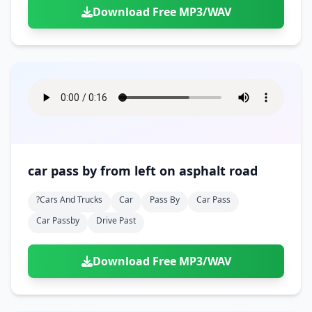
Download Free MP3/WAV
car pass by from left on asphalt road
?cars And Trucks
Car
Pass By
Car Pass
Car Passby
Drive Past
Download Free MP3/WAV