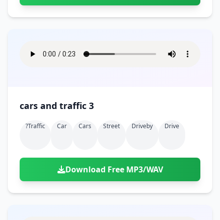
cars and traffic 3
?traffic
Car
Cars
Street
Driveby
Drive
Download Free MP3/WAV