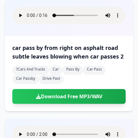
car pass by from right on asphalt road
subtle leaves blowing when car passes 2
?cars And Trucks
Car
Pass By
Car Pass
Car Passby
Drive Past
Download Free MP3/WAV