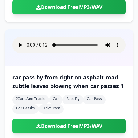
Download Free MP3/WAV
car pass by from right on asphalt road
subtle leaves blowing when car passes 1
?cars And Trucks
Car
Pass By
Car Pass
Car Passby
Drive Past
Download Free MP3/WAV