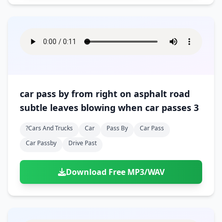
car pass by from right on asphalt road
subtle leaves blowing when car passes 3
?cars And Trucks
Car
Pass By
Car Pass
Car Passby
Drive Past
Download Free MP3/WAV