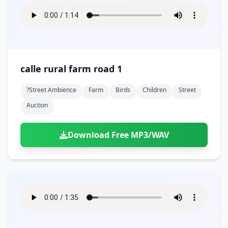
calle rural farm road 1
?street Ambience
Farm
Birds
Children
Street
Auction
Download Free MP3/WAV