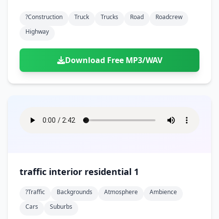
?construction
Truck
Trucks
Road
Roadcrew
Highway
Download Free MP3/WAV
traffic interior residential 1
?traffic
Backgrounds
Atmosphere
Ambience
Cars
Suburbs