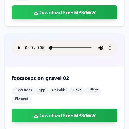
Download Free MP3/WAV
footsteps on gravel 02
?footsteps
App
Crumble
Drive
Effect
Element
Download Free MP3/WAV