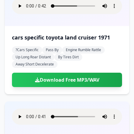
cars specific toyota land cruiser 1971
?cars Specific
Pass By
Engine Rumble Rattle
Up Long Roar Distant
By Tires Dirt
Away Short Decelerate
Download Free MP3/WAV