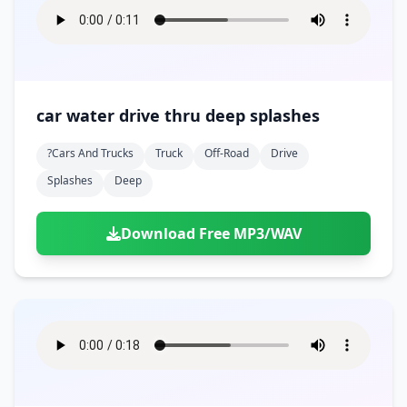
car water drive thru deep splashes
?cars And Trucks
Truck
Off-Road
Drive
Splashes
Deep
Download Free MP3/WAV