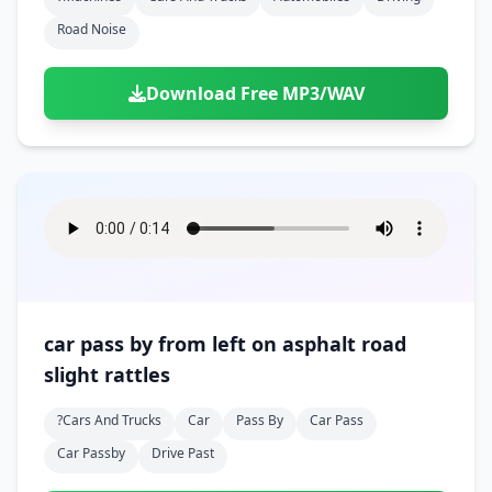
Road Noise
Download Free MP3/WAV
car pass by from left on asphalt road
slight rattles
?cars And Trucks
Car
Pass By
Car Pass
Car Passby
Drive Past