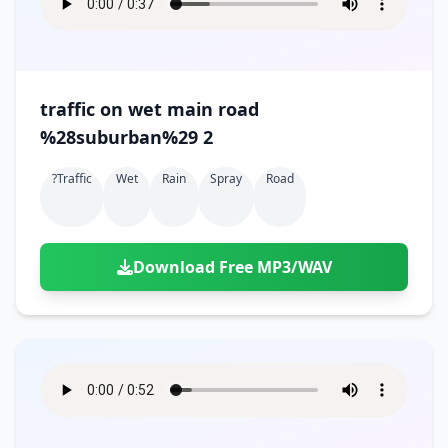
traffic on wet main road
%28suburban%29 2
?traffic
Wet
Rain
Spray
Road
Download Free MP3/WAV