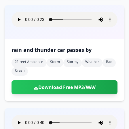
rain and thunder car passes by
?street Ambience
Storm
Stormy
Weather
Bad
Crash
Download Free MP3/WAV