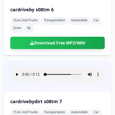
cardriveby s08tm 6
?cars And Trucks
Transportation
Automobile
Car
Drive
By
Download Free MP3/WAV
cardrivebydirt s08tm 7
?cars And Trucks
Transportation
Automobile
Car