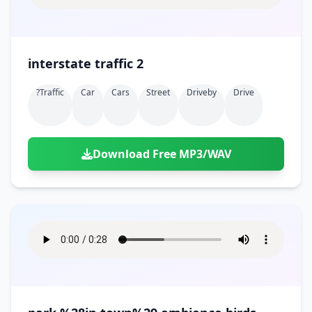
interstate traffic 2
?traffic
Car
Cars
Street
Driveby
Drive
Download Free MP3/WAV