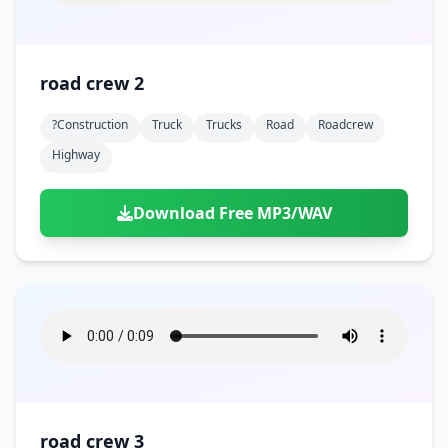
road crew 2
?construction
Truck
Trucks
Road
Roadcrew
Highway
Download Free MP3/WAV
road crew 3