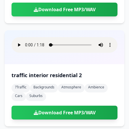
Download Free MP3/WAV
traffic interior residential 2
?traffic
Backgrounds
Atmosphere
Ambience
Cars
Suburbs
Download Free MP3/WAV