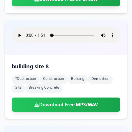
building site 8
?destruction
Construction
Building
Demolition
Site
Breaking Concrete
Download Free MP3/WAV