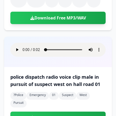
Download Free MP3/WAV
police dispatch radio voice clip male in
pursuit of suspect west on hall road 01
?police
Emergency
01
Suspect
West
Pursuit