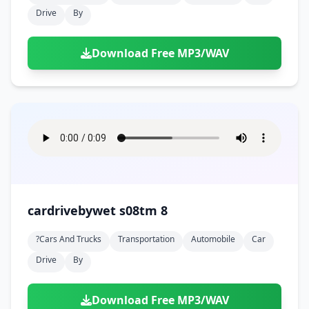
Drive
By
Download Free MP3/WAV
cardrivebywet s08tm 8
?cars And Trucks
Transportation
Automobile
Car
Drive
By
Download Free MP3/WAV