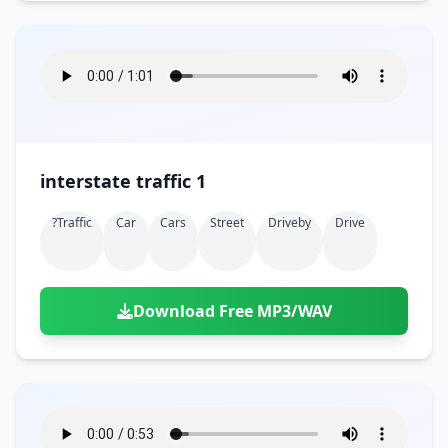
interstate traffic 1
?traffic
Car
Cars
Street
Driveby
Drive
Download Free MP3/WAV