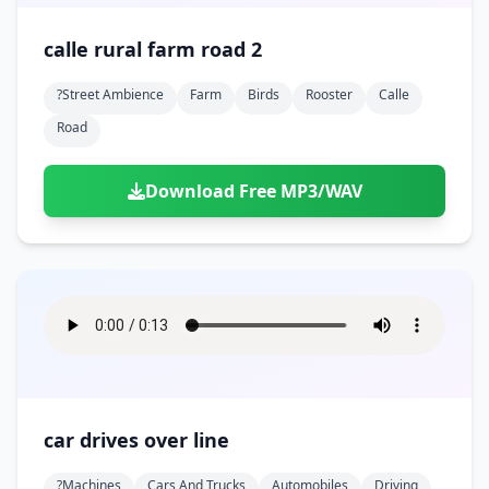
calle rural farm road 2
?street Ambience
Farm
Birds
Rooster
Calle
Road
Download Free MP3/WAV
car drives over line
?machines
Cars And Trucks
Automobiles
Driving