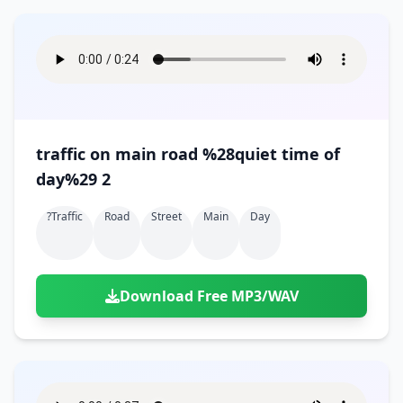
traffic on main road %28quiet time of
day%29 2
?traffic
Road
Street
Main
Day
Download Free MP3/WAV