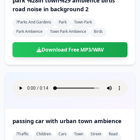
park %28in town%29 ambience birds
road noise in background 2
?parks And Gardens
Park
Town Park
Park Ambience
Town Park Ambience
Birds
Download Free MP3/WAV
passing car with urban town ambience
?traffic
Children
Cars
Town
Street
Road