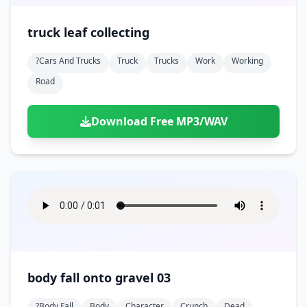
truck leaf collecting
?cars And Trucks
Truck
Trucks
Work
Working
Road
Download Free MP3/WAV
body fall onto gravel 03
?body Fall
Body
Character
Crunch
Dead