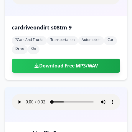
cardriveondirt s08tm 9
?cars And Trucks
Transportation
Automobile
Car
Drive
On
Download Free MP3/WAV