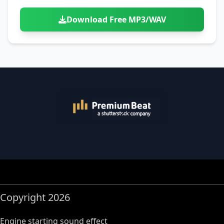
Download Free MP3/WAV
Copyright 2026
Engine starting sound effect