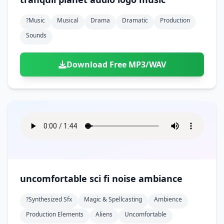
?music
Musical
Drama
Dramatic
Production
Sounds
Download Free MP3/WAV
uncomfortable sci fi noise ambiance
?synthesized Sfx
Magic & Spellcasting
Ambience
Production Elements
Aliens
Uncomfortable