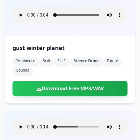
gust winter planet
?ambience
Scifi
Sci Fi
Science Fiction
Future
Sounds
Download Free MP3/WAV