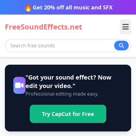
🔥
Get 20% off all music and SFX
FreeSoundEffects.net
Transition
"Got your sound effect? Now
Nature
Blow
Cinematic
edit your video."
Professional editing made easy.
Glitch
Impact
Tech
Ambience
Beach
Slide
Spin
Desert
Fire
Try CapCut for Free
Stomp
Sweep
Animals
Alarm
Alerts
Forest
Jungle
Swish
Swoosh
Beep
Bleep
Morning
Mountain
Transport
Bird
Cat