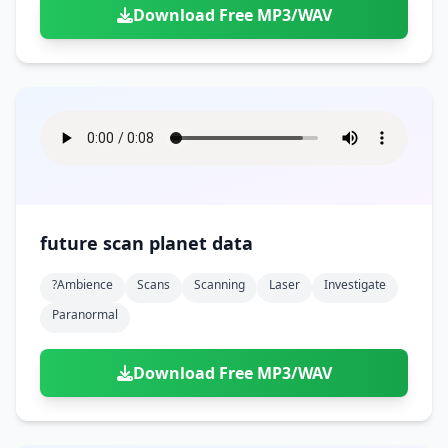
Download Free MP3/WAV
future scan planet data
?ambience
Scans
Scanning
Laser
Investigate
Paranormal
Download Free MP3/WAV