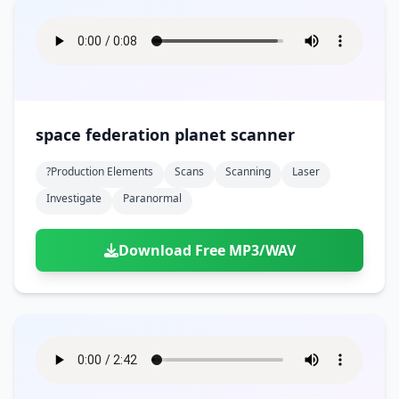
space federation planet scanner
?production Elements
Scans
Scanning
Laser
Investigate
Paranormal
Download Free MP3/WAV