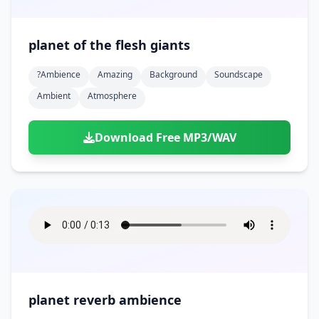
planet of the flesh giants
?ambience
Amazing
Background
Soundscape
Ambient
Atmosphere
Download Free MP3/WAV
planet reverb ambience