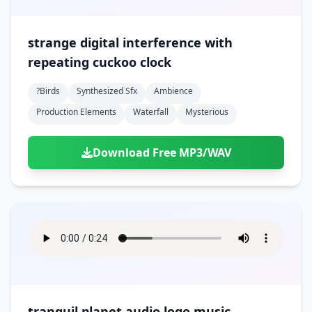
strange digital interference with
repeating cuckoo clock
?birds
Synthesized Sfx
Ambience
Production Elements
Waterfall
Mysterious
Download Free MP3/WAV
tranquil planet audio logo music