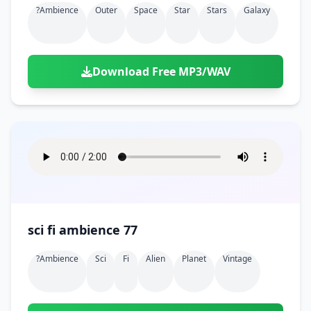
?ambience
Outer
Space
Star
Stars
Galaxy
Download Free MP3/WAV
sci fi ambience 77
?ambience
Sci
Fi
Alien
Planet
Vintage