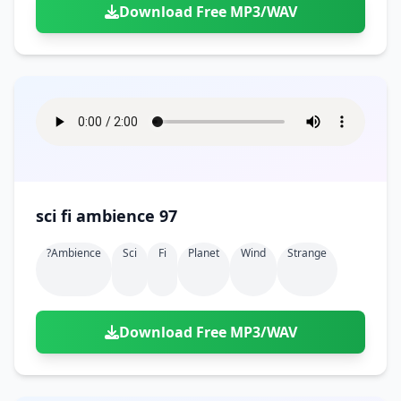
Download Free MP3/WAV
sci fi ambience 97
?ambience
Sci
Fi
Planet
Wind
Strange
Download Free MP3/WAV