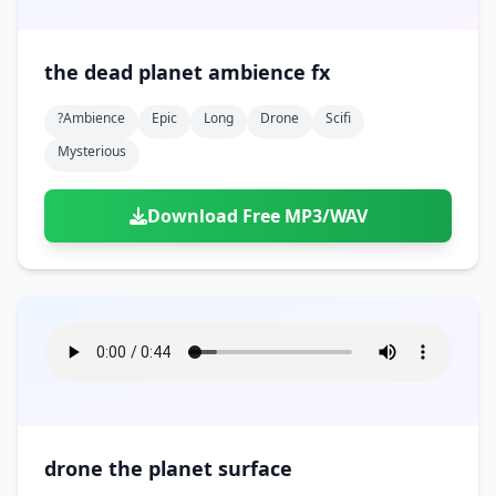
the dead planet ambience fx
?ambience
Epic
Long
Drone
Scifi
Mysterious
Download Free MP3/WAV
drone the planet surface