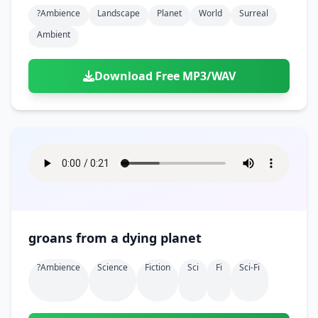
Doors
Drink
?ambience
Landscape
Planet
World
Surreal
Voices
Yawn
Rock
Sleigh Bells
Game Over
Game Show
Emergency
Ambient
Food
Teeth
Thank You
Synth
Violins
Goal
Golf
Garden
Hall
Sad
Sneeze
Whistle
Suspense Music
Download Free MP3/WAV
Light Saber
Lose
Hospital
Kitchen
Terror
Jump
Tap
Piano
Monster
Player
Office
Restaurant
Cheer
Walk
Punch
Slot Machine
School
Supermarket
Run
Soccer
Space Shooter
Sweeping
Girl
Sports
Toy
Video Game
Win
Correct
Laser
groans from a dying planet
Wrong
Shot
?ambience
Science
Fiction
Sci
Fi
Sci-Fi