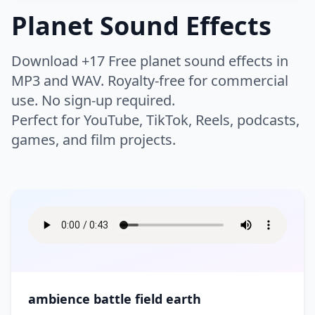
Thud
Whip
Buzzer
Camera
Planet Sound Effects
Night
Rain
Chicken
Cow
Whoosh
Woosh
Click
Clock
Humans
Airport
Bike
Rivers
Safari
Crickets
Dog
Zoom
Download +17 Free planet sound effects in
Keyboard
Drone
Boat
Bus
Scary Woods
Sea
Farm
Horse
Warfare
MP3 and WAV. Royalty-free for commercial
Applause
Baby
Electricity
Error
Car
Engine
Storm
Swell
use. No sign-up required.
Insect
Lion
Breathe
Children
High Tech
Interface
Flying
Helicopter
Instrument
Perfect for YouTube, TikTok, Reels, podcasts,
Battle
Battle Ambience
Thunder
Volcano
Monkey
Mouse
Clapping
Cough
Laptop
Light
games, and film projects.
Motorcycle
Race Car
Bomb
Explosion
Water
Waterfall
Roar
Wild
Crowd
Cry
Lifestyle
Bass
Bell
Movie Projector
Notification
Ship
Siren
Fight
Gun
Waves
Wind
Wolf
Pig
Eat
Falling
Brass
Chimes
Phone
Phone Ring
Skateboard
Tanks
Hit
Medieval Battle
Wood
Splash
Game
Appliances
Bar
Footsteps
Gasp
Choir
Church Bell
Radio
Rewind
Time Machine
Tractor
Rocket
Sword
Ocean
Bathroom
Bedroom
Heartbeat
Hum
Cymbal
DJ Record Scratch
Robot
Static
Arcade
Arcade Sport
Traffic
Train
War
Boom
Church
City
Hurt
Kiss
Drum
Flute
Tape Machine
Tones
Asteroid
Athletics
Tram
Truck
Crash
Cleaning
Cooking
Moan
Party
Guitar
Horn
TV
Type
Ball
Basketball
ambience battle field earth
Creaking Floorboard
Doorbell
Scream
Public Places
Music
Orchestra
Typewriter
Ding
Boxing
Casino