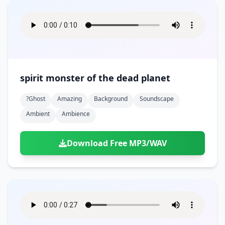
spirit monster of the dead planet
?ghost
Amazing
Background
Soundscape
Ambient
Ambience
Download Free MP3/WAV