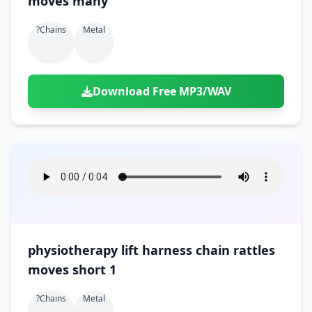
moves many
?chains
Metal
Download Free MP3/WAV
physiotherapy lift harness chain rattles
moves short 1
?chains
Metal