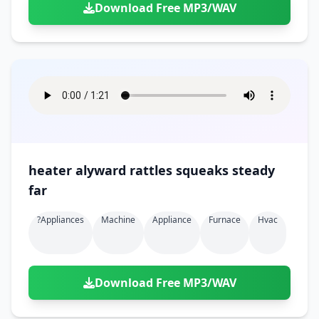
Download Free MP3/WAV
heater alyward rattles squeaks steady
far
?appliances
Machine
Appliance
Furnace
Hvac
Download Free MP3/WAV