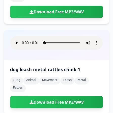
Download Free MP3/WAV
dog leash metal rattles chink 1
?dog
Animal
Movement
Leash
Metal
Rattles
Download Free MP3/WAV