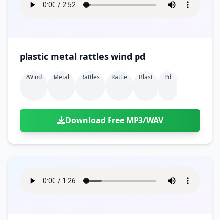
plastic metal rattles wind pd
?wind
Metal
Rattles
Rattle
Blast
Pd
Download Free MP3/WAV