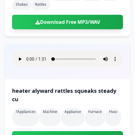
Shakes
Rattles
Download Free MP3/WAV
heater alyward rattles squeaks steady
cu
?appliances
Machine
Appliance
Furnace
Hvac