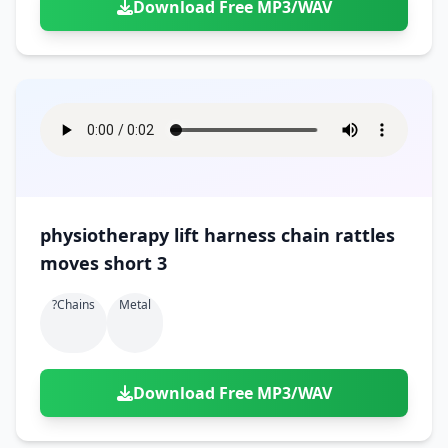
Download Free MP3/WAV
physiotherapy lift harness chain rattles
moves short 3
?chains
Metal
Download Free MP3/WAV