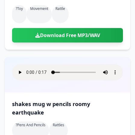
?toy
Movement
Rattle
Download Free MP3/WAV
shakes mug w pencils roomy
earthquake
?pens And Pencils
Rattles