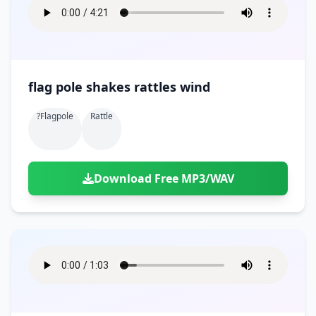
flag pole shakes rattles wind
?flagpole
Rattle
Download Free MP3/WAV