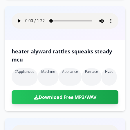
heater alyward rattles squeaks steady
mcu
?appliances
Machine
Appliance
Furnace
Hvac
Download Free MP3/WAV