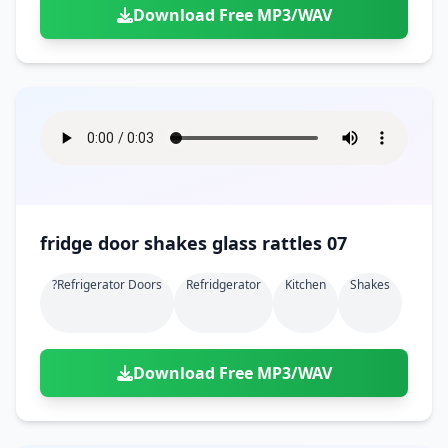
Download Free MP3/WAV
fridge door shakes glass rattles 07
?refrigerator Doors
Refridgerator
Kitchen
Shakes
Download Free MP3/WAV