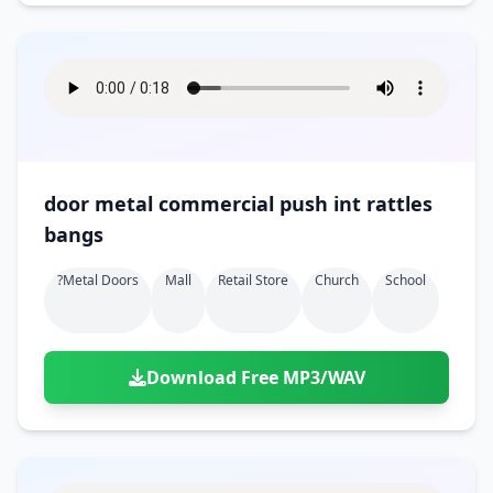
door metal commercial push int rattles
bangs
?metal Doors
Mall
Retail Store
Church
School
Download Free MP3/WAV