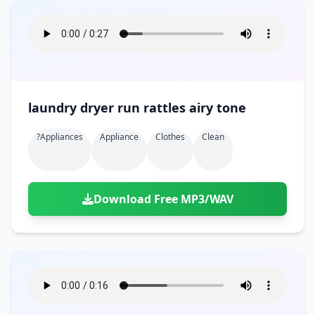
laundry dryer run rattles airy tone
?appliances
Appliance
Clothes
Clean
Download Free MP3/WAV