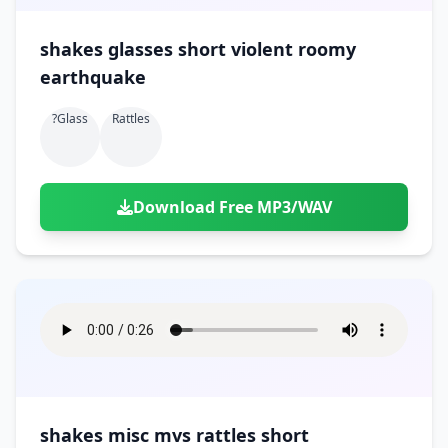
shakes glasses short violent roomy
earthquake
?glass
Rattles
Download Free MP3/WAV
shakes misc mvs rattles short