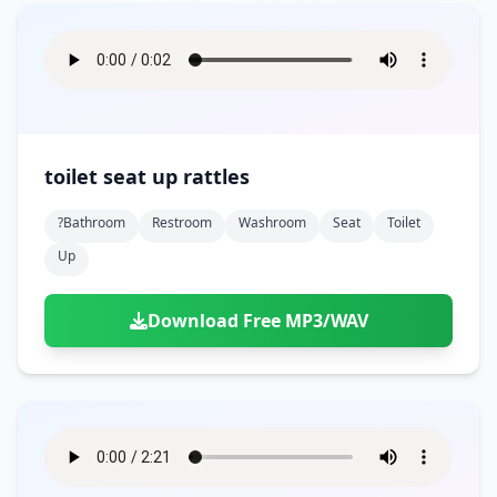
toilet seat up rattles
?bathroom
Restroom
Washroom
Seat
Toilet
Up
Download Free MP3/WAV