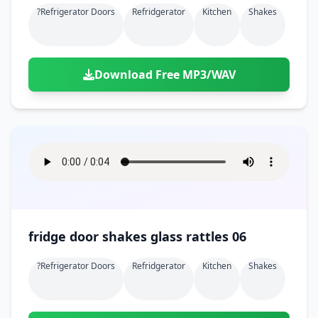
?refrigerator Doors
Refridgerator
Kitchen
Shakes
Download Free MP3/WAV
fridge door shakes glass rattles 06
?refrigerator Doors
Refridgerator
Kitchen
Shakes