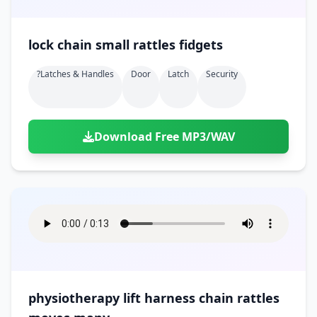
lock chain small rattles fidgets
?latches & Handles
Door
Latch
Security
Download Free MP3/WAV
physiotherapy lift harness chain rattles