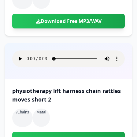
Download Free MP3/WAV
physiotherapy lift harness chain rattles
moves short 2
?chains
Metal