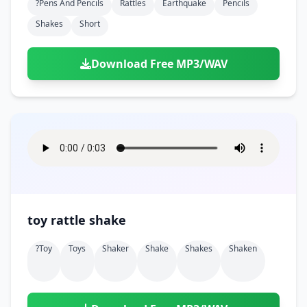
?pens And Pencils
Rattles
Earthquake
Pencils
Shakes
Short
Download Free MP3/WAV
toy rattle shake
?toy
Toys
Shaker
Shake
Shakes
Shaken