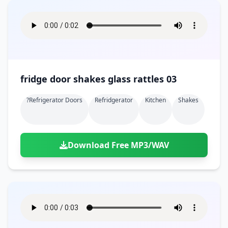
fridge door shakes glass rattles 03
?refrigerator Doors
Refridgerator
Kitchen
Shakes
Download Free MP3/WAV