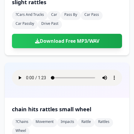
slight rattles
?cars And Trucks
Car
Pass By
Car Pass
Car Passby
Drive Past
Download Free MP3/WAV
chain hits rattles small wheel
?chains
Movement
Impacts
Rattle
Rattles
Wheel