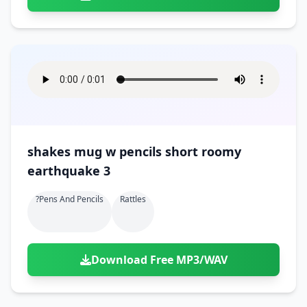
shakes mug w pencils short roomy
earthquake 3
?pens And Pencils
Rattles
Download Free MP3/WAV