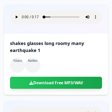
shakes glasses long roomy many
earthquake 1
?glass
Rattles
Download Free MP3/WAV