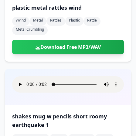
plastic metal rattles wind
?wind
Metal
Rattles
Plastic
Rattle
Metal Crumbling
Download Free MP3/WAV
shakes mug w pencils short roomy
earthquake 1