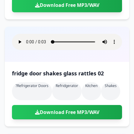
Download Free MP3/WAV
fridge door shakes glass rattles 02
?refrigerator Doors
Refridgerator
Kitchen
Shakes
Download Free MP3/WAV