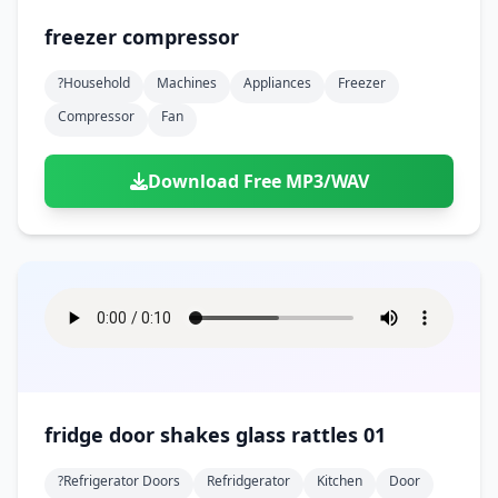
freezer compressor
?household
Machines
Appliances
Freezer
Compressor
Fan
Download Free MP3/WAV
fridge door shakes glass rattles 01
?refrigerator Doors
Refridgerator
Kitchen
Door