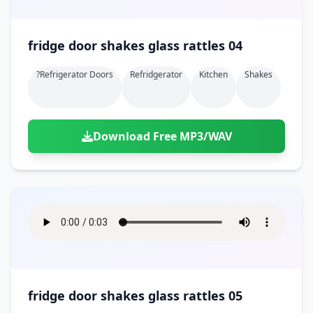
fridge door shakes glass rattles 04
?refrigerator Doors
Refridgerator
Kitchen
Shakes
Download Free MP3/WAV
fridge door shakes glass rattles 05