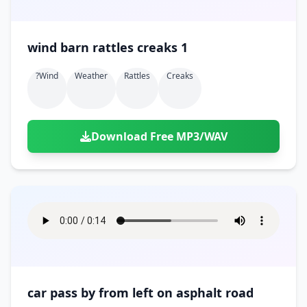
wind barn rattles creaks 1
?wind
Weather
Rattles
Creaks
Download Free MP3/WAV
car pass by from left on asphalt road