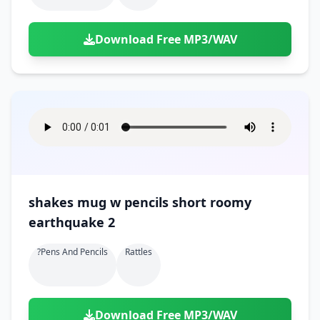
Download Free MP3/WAV
shakes mug w pencils short roomy
earthquake 2
?pens And Pencils
Rattles
Download Free MP3/WAV