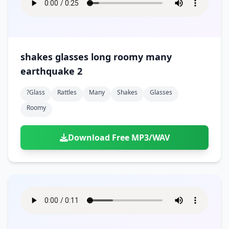
shakes glasses long roomy many
earthquake 2
?glass
Rattles
Many
Shakes
Glasses
Roomy
Download Free MP3/WAV