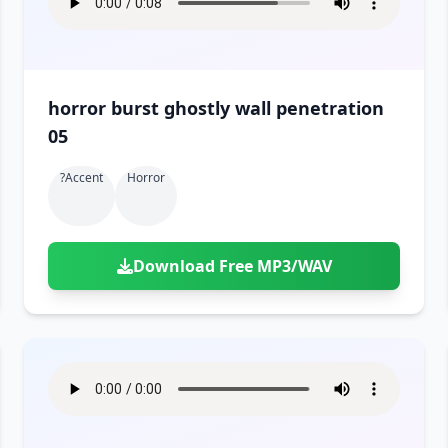
horror burst ghostly wall penetration
05
?accent
Horror
Download Free MP3/WAV