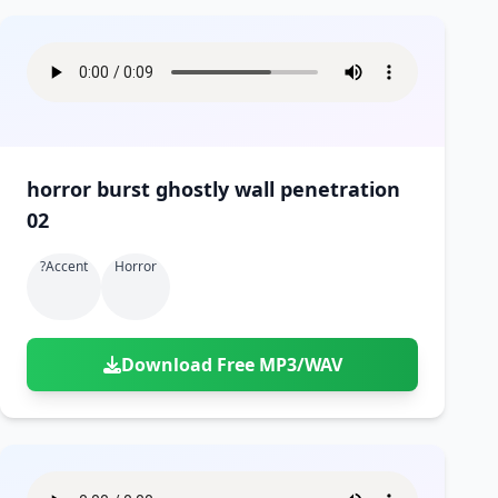
horror burst ghostly wall penetration
02
?accent
Horror
Download Free MP3/WAV