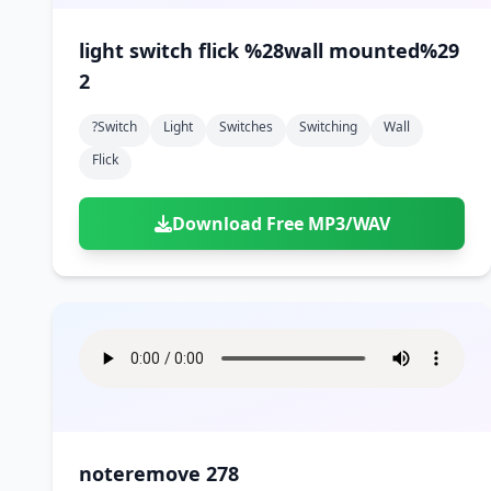
light switch flick %28wall mounted%29
2
?switch
Light
Switches
Switching
Wall
Flick
Download Free MP3/WAV
noteremove 278