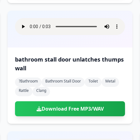
bathroom stall door unlatches thumps
wall
?bathroom
Bathroom Stall Door
Toilet
Metal
Rattle
Clang
Download Free MP3/WAV