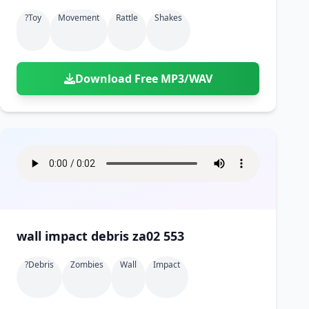
?toy
Movement
Rattle
Shakes
Download Free MP3/WAV
wall impact debris za02 553
?debris
Zombies
Wall
Impact