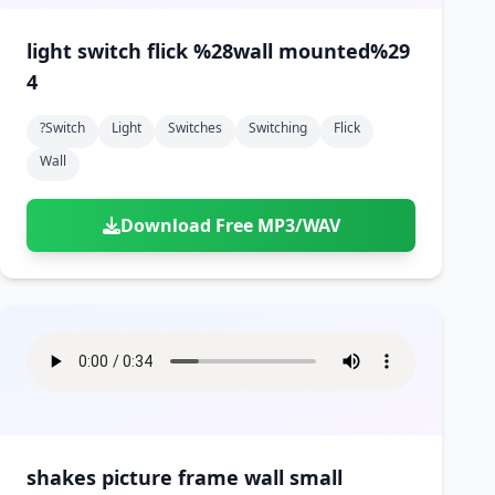
light switch flick %28wall mounted%29
4
?switch
Light
Switches
Switching
Flick
Wall
Download Free MP3/WAV
shakes picture frame wall small