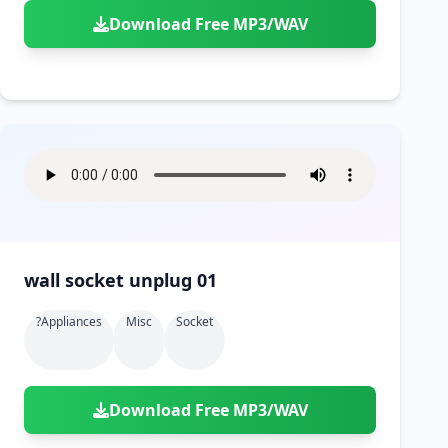
Download Free MP3/WAV
wall socket unplug 01
?appliances
Misc
Socket
Download Free MP3/WAV