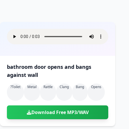
bathroom door opens and bangs
against wall
?toilet
Metal
Rattle
Clang
Bang
Opens
Download Free MP3/WAV