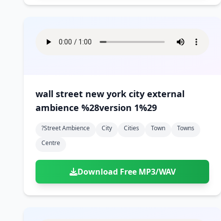
wall street new york city external
ambience %28version 1%29
?street Ambience
City
Cities
Town
Towns
Centre
Download Free MP3/WAV