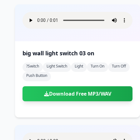
big wall light switch 03 on
?switch
Light Switch
Light
Turn On
Turn Off
Push Button
Download Free MP3/WAV