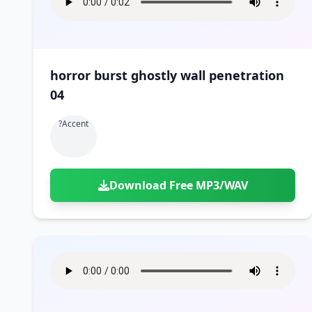
horror burst ghostly wall penetration
04
?accent
Download Free MP3/WAV