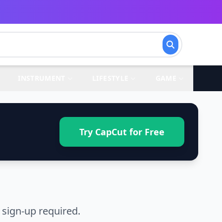
INSTRUMENT
LIFESTYLE
GAME
Try CapCut for Free
 sign-up required.