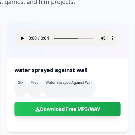
s, games, and film projects.
water sprayed against wall
Sfx
Misc
Water Sprayed Against Wall
Download Free MP3/WAV