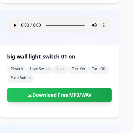
big wall light switch 01 on
?switch
Light Switch
Light
Turn On
Turn Off
Push Button
Download Free MP3/WAV