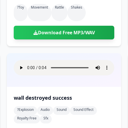
?toy
Movement
Rattle
Shakes
Download Free MP3/WAV
wall destroyed success
?explosion
Audio
Sound
Sound Effect
Royalty Free
Sfx