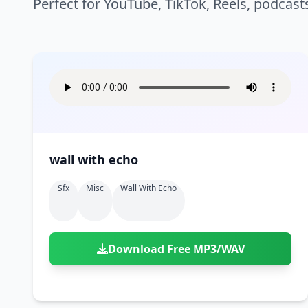
Perfect for YouTube, TikTok, Reels, podcast
wall with echo
Sfx
Misc
Wall With Echo
Download Free MP3/WAV