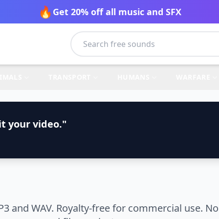
🔥
Get 20% off all music and SFX
IMALS
TRANSPORT
HUMANS
WARFARE
t your video."
P3 and WAV. Royalty-free for commercial use. No