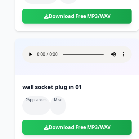
Download Free MP3/WAV
wall socket plug in 01
?appliances
Misc
Download Free MP3/WAV