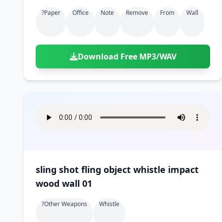
?paper
Office
Note
Remove
From
Wall
Download Free MP3/WAV
sling shot fling object whistle impact
wood wall 01
?other Weapons
Whistle