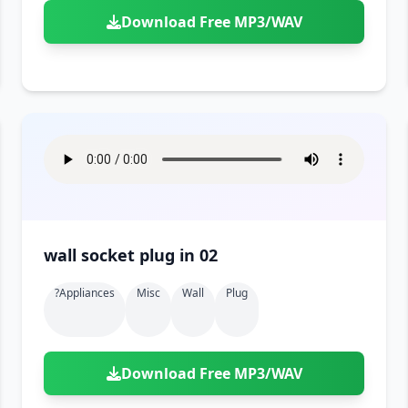
Download Free MP3/WAV
wall socket plug in 02
?appliances
Misc
Wall
Plug
Download Free MP3/WAV