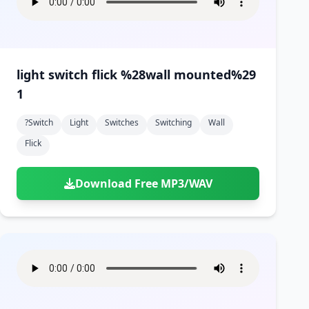
light switch flick %28wall mounted%29
1
?switch
Light
Switches
Switching
Wall
Flick
Download Free MP3/WAV