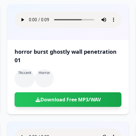
horror burst ghostly wall penetration
01
?accent
Horror
Download Free MP3/WAV