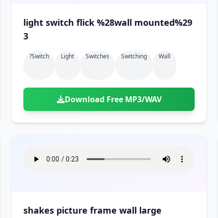
light switch flick %28wall mounted%29
3
?switch
Light
Switches
Switching
Wall
Download Free MP3/WAV
shakes picture frame wall large