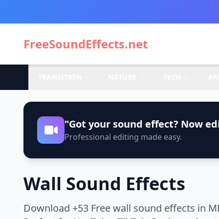
FreeSoundEffects.net
TRANSITION
NATURE
TECH
AN
"Got your sound effect? Now edi
Professional editing made easy.
Wall Sound Effects
Download +53 Free wall sound effects in M