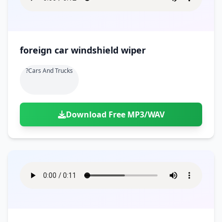
foreign car windshield wiper
?cars And Trucks
Download Free MP3/WAV