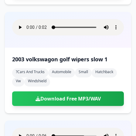
2003 volkswagon golf wipers slow 1
?cars And Trucks
Automobile
Small
Hatchback
Vw
Windshield
Download Free MP3/WAV