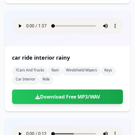
car ride interior rainy
?cars And Trucks
Rain
Windshield Wipers
Keys
Car Interior
Ride
Download Free MP3/WAV