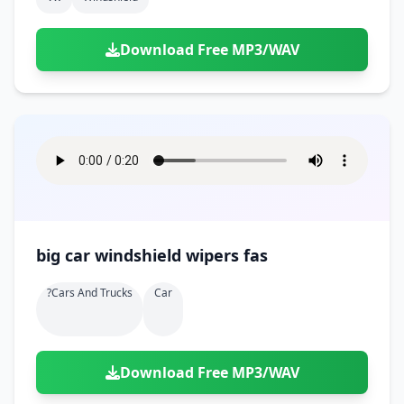
Download Free MP3/WAV
big car windshield wipers fas
?cars And Trucks
Car
Download Free MP3/WAV