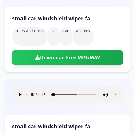
small car windshield wiper fa
?cars And Trucks
Fa
Car
Altereds
Download Free MP3/WAV
small car windshield wiper fa