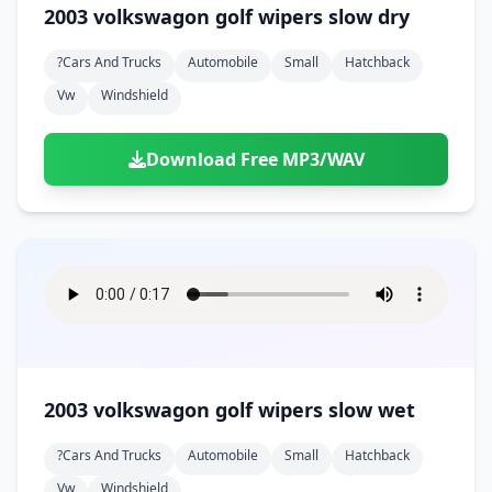
2003 volkswagon golf wipers slow dry
?cars And Trucks
Automobile
Small
Hatchback
Vw
Windshield
Download Free MP3/WAV
2003 volkswagon golf wipers slow wet
?cars And Trucks
Automobile
Small
Hatchback
Vw
Windshield