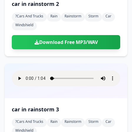
car in rainstorm 2
?cars And Trucks
Rain
Rainstorm
Storm
Car
Windshield
Download Free MP3/WAV
car in rainstorm 3
?cars And Trucks
Rain
Rainstorm
Storm
Car
Windshield