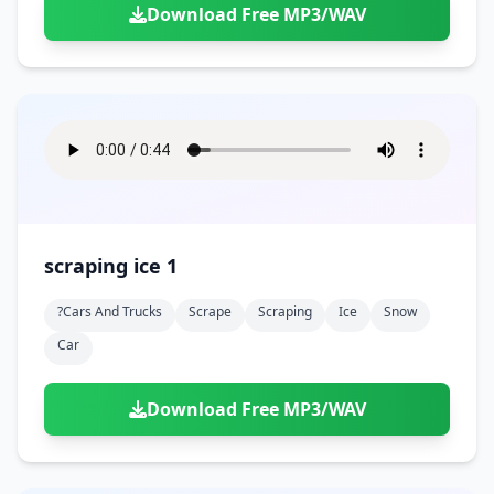
Download Free MP3/WAV
scraping ice 1
?cars And Trucks
Scrape
Scraping
Ice
Snow
Car
Download Free MP3/WAV