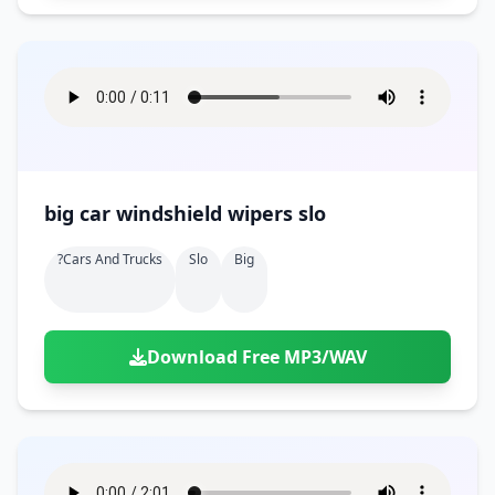
big car windshield wipers slo
?cars And Trucks
Slo
Big
Download Free MP3/WAV