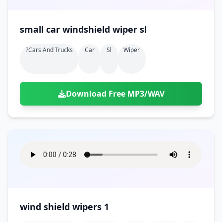
small car windshield wiper sl
?cars And Trucks
Car
Sl
Wiper
Download Free MP3/WAV
wind shield wipers 1