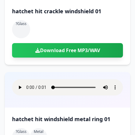
hatchet hit crackle windshield 01
?glass
Download Free MP3/WAV
hatchet hit windshield metal ring 01
?glass
Metal