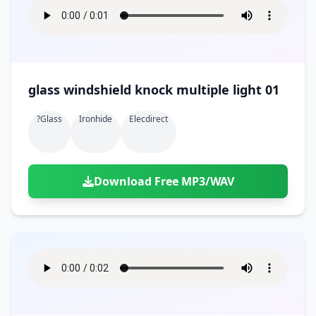
glass windshield knock multiple light 01
?glass
Ironhide
Elecdirect
Download Free MP3/WAV