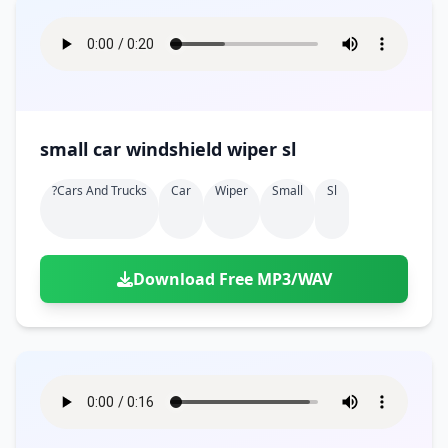
small car windshield wiper sl
?cars And Trucks
Car
Wiper
Small
Sl
Download Free MP3/WAV