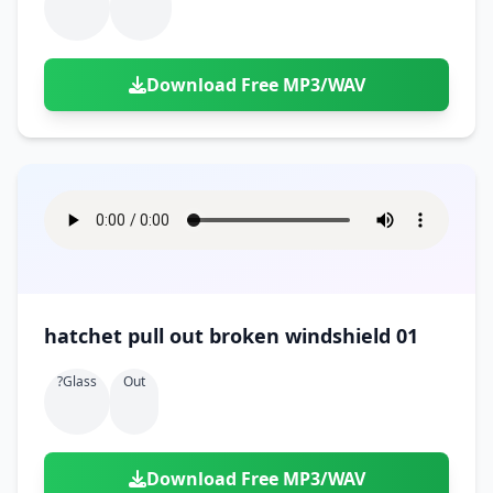
Download Free MP3/WAV
hatchet pull out broken windshield 01
?glass
Out
Download Free MP3/WAV