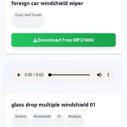
foreign car windshield wiper
?cars And Trucks
Download Free MP3/WAV
glass drop multiple windshield 01
?debris
Windshield
01
Multiple