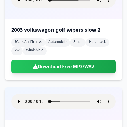
2003 volkswagon golf wipers slow 2
?cars And Trucks
Automobile
Small
Hatchback
Vw
Windshield
Download Free MP3/WAV