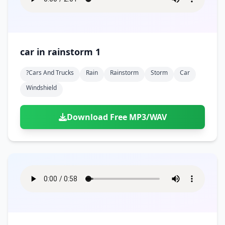
car in rainstorm 1
?cars And Trucks
Rain
Rainstorm
Storm
Car
Windshield
Download Free MP3/WAV