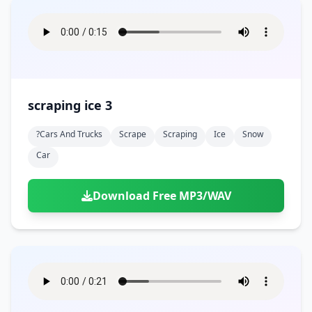
scraping ice 3
?cars And Trucks
Scrape
Scraping
Ice
Snow
Car
Download Free MP3/WAV