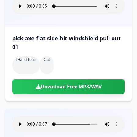
pick axe flat side hit windshield pull out
01
?hand Tools
Out
Download Free MP3/WAV