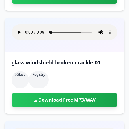
glass windshield broken crackle 01
?glass
Registry
Download Free MP3/WAV