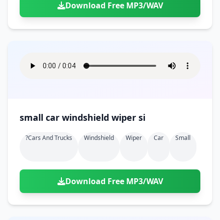
Download Free MP3/WAV
small car windshield wiper si
?cars And Trucks
Windshield
Wiper
Car
Small
Download Free MP3/WAV