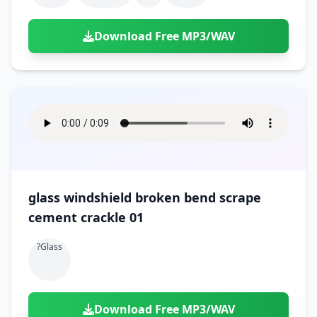
Download Free MP3/WAV
glass windshield broken bend scrape
cement crackle 01
?glass
Download Free MP3/WAV