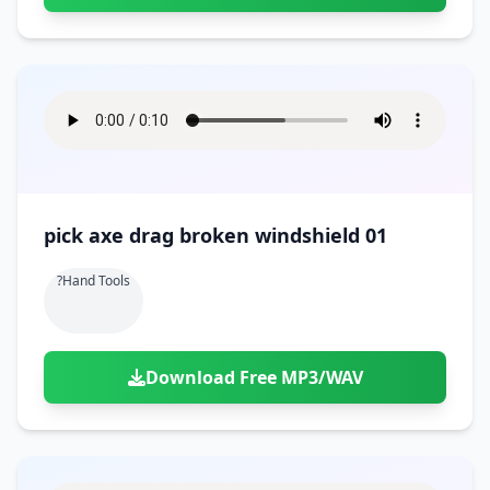
pick axe drag broken windshield 01
?hand Tools
Download Free MP3/WAV