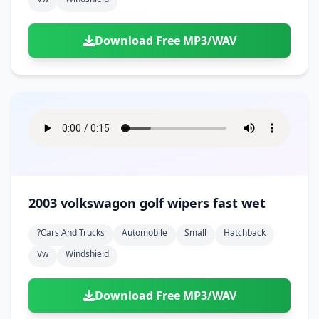
Download Free MP3/WAV
2003 volkswagon golf wipers fast wet
?cars And Trucks
Automobile
Small
Hatchback
Vw
Windshield
Download Free MP3/WAV