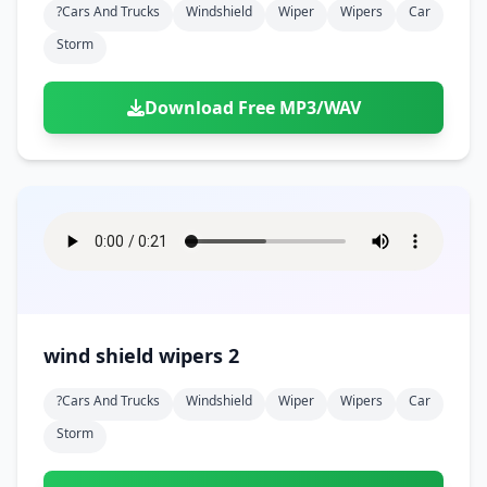
?cars And Trucks
Windshield
Wiper
Wipers
Car
Storm
Download Free MP3/WAV
wind shield wipers 2
?cars And Trucks
Windshield
Wiper
Wipers
Car
Storm