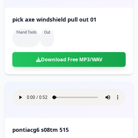
pick axe windshield pull out 01
?hand Tools
Out
Download Free MP3/WAV
pontiacg6 s08tm 515