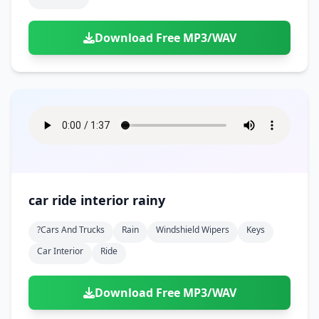
Download Free MP3/WAV
car ride interior rainy
?cars And Trucks
Rain
Windshield Wipers
Keys
Car Interior
Ride
Download Free MP3/WAV