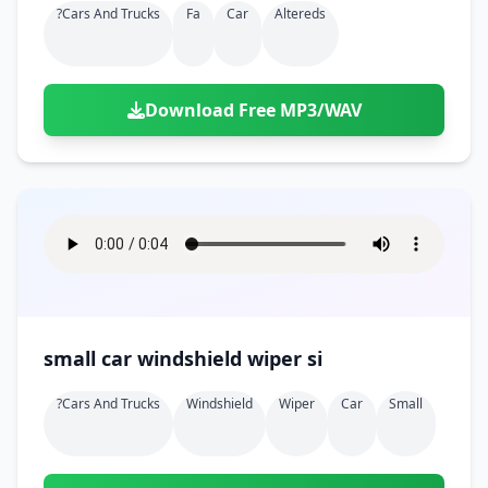
?cars And Trucks
Fa
Car
Altereds
Download Free MP3/WAV
small car windshield wiper si
?cars And Trucks
Windshield
Wiper
Car
Small