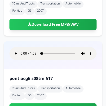
?cars And Trucks
Transportation
Automobile
Pontiac
G6
2007
Download Free MP3/WAV
pontiacg6 s08tm 517
?cars And Trucks
Transportation
Automobile
Pontiac
G6
2007