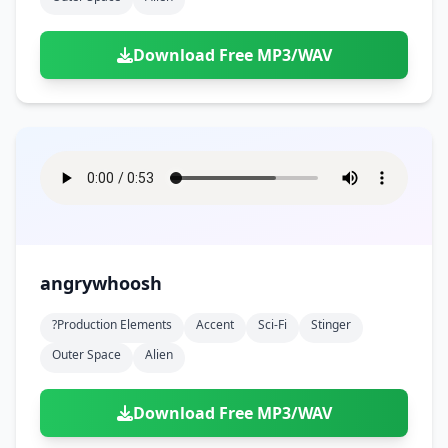
Download Free MP3/WAV
angrywhoosh
?production Elements
Accent
Sci-Fi
Stinger
Outer Space
Alien
Download Free MP3/WAV