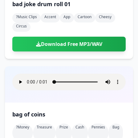
bad joke drum roll 01
?music Clips
Accent
App
Cartoon
Cheesy
Circus
Download Free MP3/WAV
bag of coins
?money
Treasure
Prize
Cash
Pennies
Bag