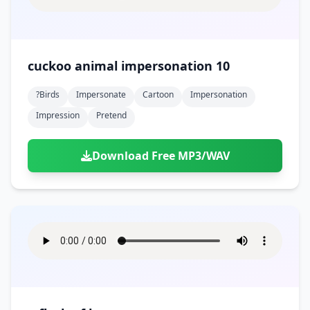
cuckoo animal impersonation 10
?birds
Impersonate
Cartoon
Impersonation
Impression
Pretend
Download Free MP3/WAV