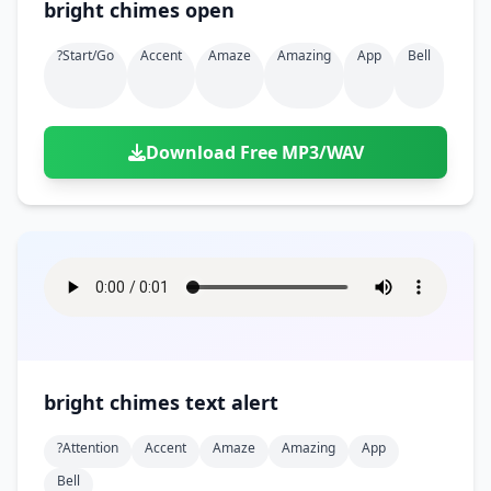
bright chimes open
?start/go
Accent
Amaze
Amazing
App
Bell
Download Free MP3/WAV
bright chimes text alert
?attention
Accent
Amaze
Amazing
App
Bell