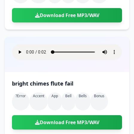
Download Free MP3/WAV
bright chimes flute fail
?error
Accent
App
Bell
Bells
Bonus
Download Free MP3/WAV