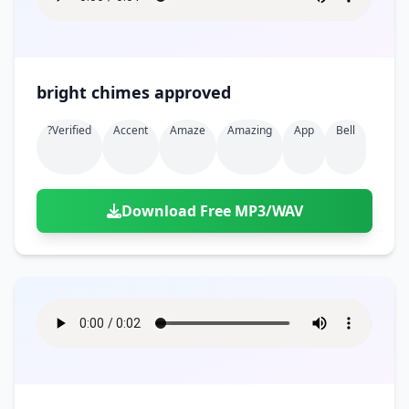
bright chimes approved
?verified
Accent
Amaze
Amazing
App
Bell
Download Free MP3/WAV