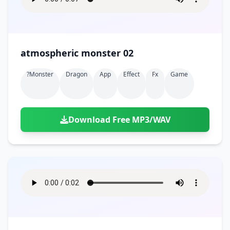
atmospheric monster 02
?monster
Dragon
App
Effect
Fx
Game
Download Free MP3/WAV