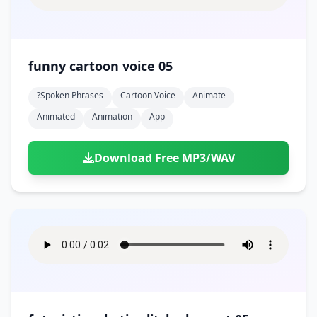
funny cartoon voice 05
?spoken Phrases
Cartoon Voice
Animate
Animated
Animation
App
Download Free MP3/WAV