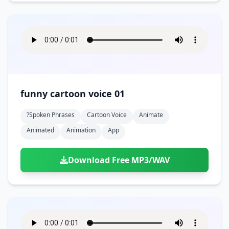
funny cartoon voice 01
?spoken Phrases
Cartoon Voice
Animate
Animated
Animation
App
Download Free MP3/WAV