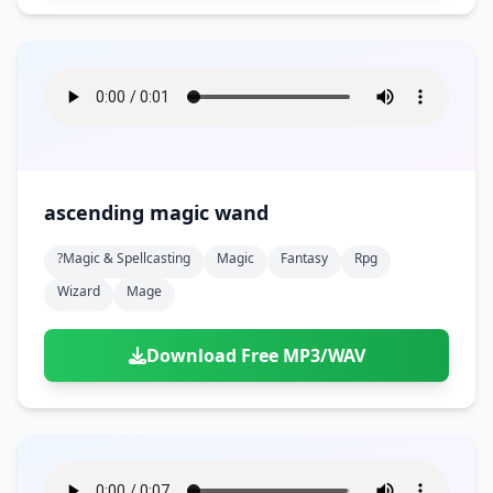
ascending magic wand
?magic & Spellcasting
Magic
Fantasy
Rpg
Wizard
Mage
Download Free MP3/WAV