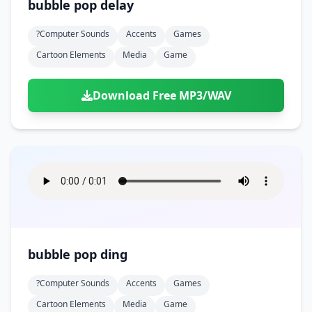
bubble pop delay
?computer Sounds
Accents
Games
Cartoon Elements
Media
Game
Download Free MP3/WAV
bubble pop ding
?computer Sounds
Accents
Games
Cartoon Elements
Media
Game