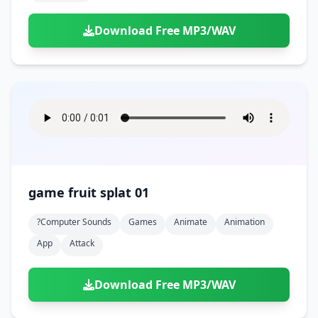
Download Free MP3/WAV
game fruit splat 01
?computer Sounds
Games
Animate
Animation
App
Attack
Download Free MP3/WAV