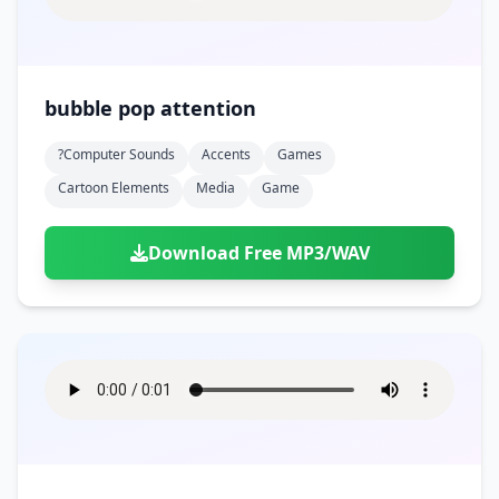
bubble pop attention
?computer Sounds
Accents
Games
Cartoon Elements
Media
Game
Download Free MP3/WAV