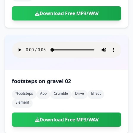
Download Free MP3/WAV
footsteps on gravel 02
?footsteps
App
Crumble
Drive
Effect
Element
Download Free MP3/WAV