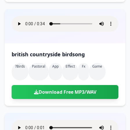
british countryside birdsong
?birds
Pastoral
App
Effect
Fx
Game
Download Free MP3/WAV