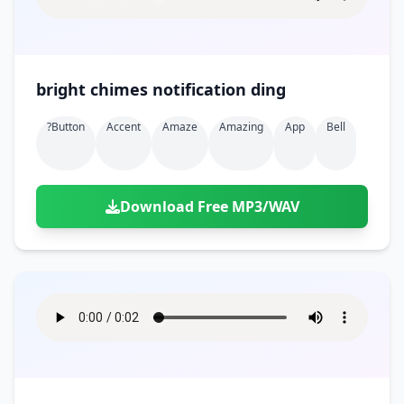
bright chimes notification ding
?button
Accent
Amaze
Amazing
App
Bell
Download Free MP3/WAV