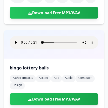
Download Free MP3/WAV
bingo lottery balls
?other Impacts
Accent
App
Audio
Computer
Design
Download Free MP3/WAV