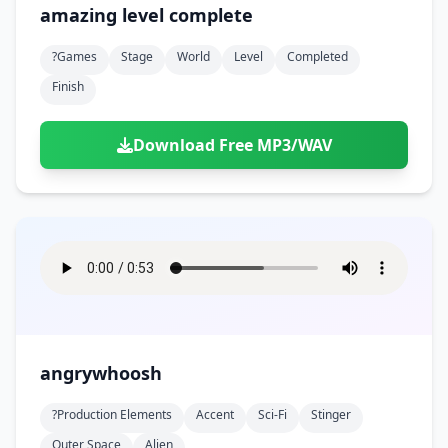
amazing level complete
?games
Stage
World
Level
Completed
Finish
Download Free MP3/WAV
angrywhoosh
?production Elements
Accent
Sci-Fi
Stinger
Outer Space
Alien