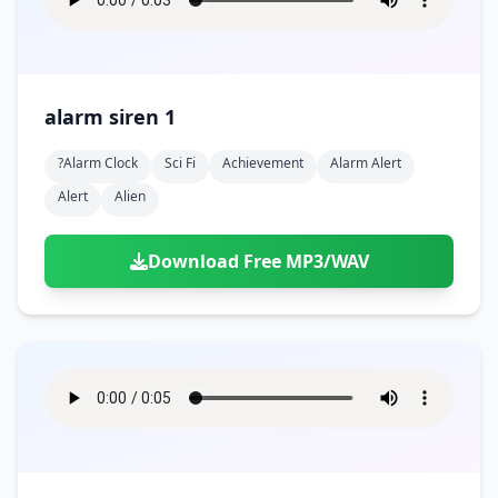
alarm siren 1
?alarm Clock
Sci Fi
Achievement
Alarm Alert
Alert
Alien
Download Free MP3/WAV