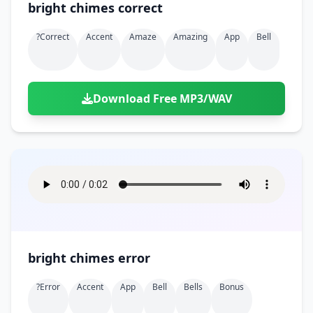
bright chimes correct
?correct
Accent
Amaze
Amazing
App
Bell
Download Free MP3/WAV
bright chimes error
?error
Accent
App
Bell
Bells
Bonus