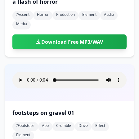
a flash of horror
?accent
Horror
Production
Element
Audio
Media
Download Free MP3/WAV
footsteps on gravel 01
?footsteps
App
Crumble
Drive
Effect
Element