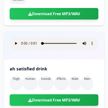
Download Free MP3/WAV
ah satisfied drink
?sigh
Human
Sounds
Effects
Male
Man
Download Free MP3/WAV