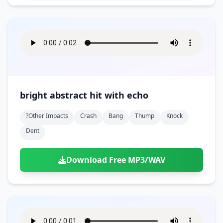
bright abstract hit with echo
?other Impacts
Crash
Bang
Thump
Knock
Dent
Download Free MP3/WAV