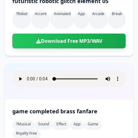
futuristic robotic glitch element 05
?robot
Accent
Animated
App
Arcade
Break
Download Free MP3/WAV
game completed brass fanfare
?musical
Sound
Effect
App
Game
Royalty Free