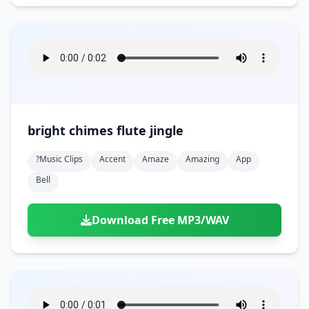
bright chimes flute jingle
?music Clips
Accent
Amaze
Amazing
App
Bell
Download Free MP3/WAV