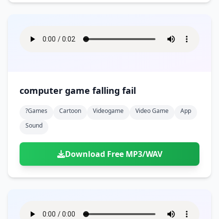
computer game falling fail
?games
Cartoon
Videogame
Video Game
App
Sound
Download Free MP3/WAV