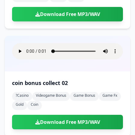
Download Free MP3/WAV
coin bonus collect 02
?casino
Videogame Bonus
Game Bonus
Game Fx
Gold
Coin
Download Free MP3/WAV