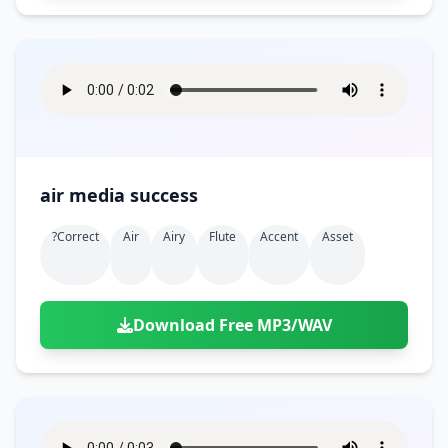
air media success
?correct
Air
Airy
Flute
Accent
Asset
Download Free MP3/WAV