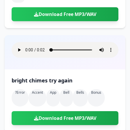
Download Free MP3/WAV
bright chimes try again
?error
Accent
App
Bell
Bells
Bonus
Download Free MP3/WAV