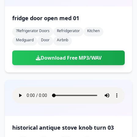
fridge door open med 01
?refrigerator Doors
Refridgerator
Kitchen
Medguard
Door
Airbnb
Download Free MP3/WAV
historical antique stove knob turn 03