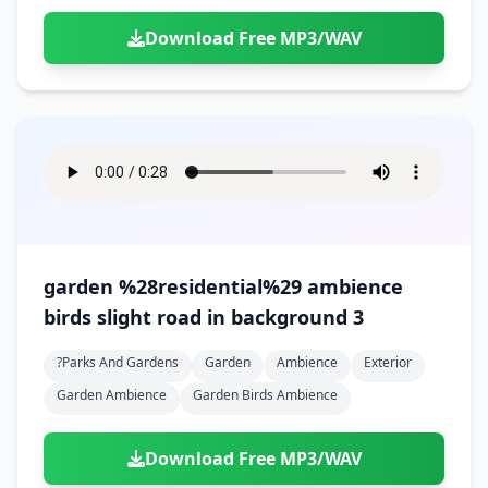
Download Free MP3/WAV
garden %28residential%29 ambience
birds slight road in background 3
?parks And Gardens
Garden
Ambience
Exterior
Garden Ambience
Garden Birds Ambience
Download Free MP3/WAV