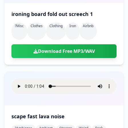
ironing board fold out screech 1
?misc
Clothes
Clothing
Iron
Airbnb
Download Free MP3/WAV
scape fast lava noise