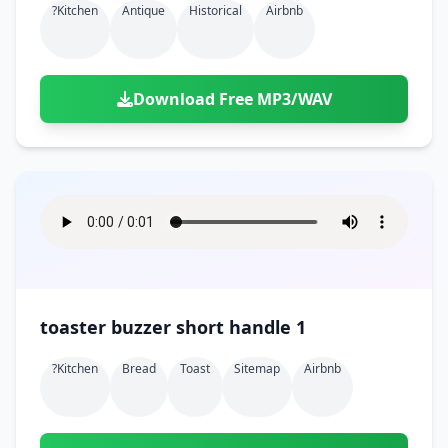
?kitchen
Antique
Historical
Airbnb
Download Free MP3/WAV
toaster buzzer short handle 1
?kitchen
Bread
Toast
Sitemap
Airbnb