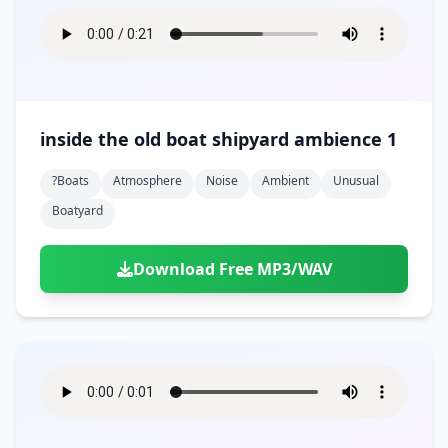
inside the old boat shipyard ambience 1
?boats
Atmosphere
Noise
Ambient
Unusual
Boatyard
Download Free MP3/WAV