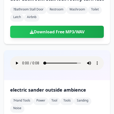
?bathroom Stall Door
Restroom
Washroom
Toilet
Latch
Airbnb
Download Free MP3/WAV
electric sander outside ambience
?hand Tools
Power
Tool
Tools
Sanding
Noise