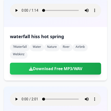
waterfall hiss hot spring
?waterfall
Water
Nature
River
Airbnb
Webkinz
Download Free MP3/WAV