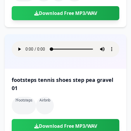
Download Free MP3/WAV
footsteps tennis shoes step pea gravel
01
?footsteps
Airbnb
Download Free MP3/WAV