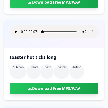
Download Free MP3/WAV
toaster hot ticks long
?kitchen
Bread
Toast
Toaster
Airbnb
Download Free MP3/WAV