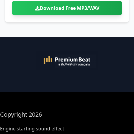
Download Free MP3/WAV
Copyright 2026
Engine starting sound effect