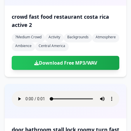
crowd fast food restaurant costa rica
active 2
?medium Crowd
Activity
Backgrounds
Atmosphere
Ambience
Central America
Download Free MP3/WAV
door bathroom stall lock roomy turn fast