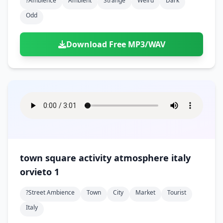
?ambience
Ambient
Strange
Weird
Dark
Odd
Download Free MP3/WAV
town square activity atmosphere italy
orvieto 1
?street Ambience
Town
City
Market
Tourist
Italy