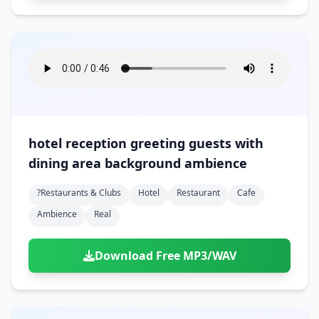
hotel reception greeting guests with
dining area background ambience
?restaurants & Clubs
Hotel
Restaurant
Cafe
Ambience
Real
Download Free MP3/WAV