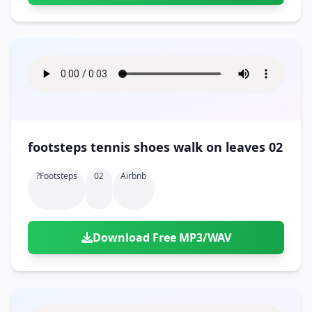
footsteps tennis shoes walk on leaves 02
?footsteps
02
Airbnb
Download Free MP3/WAV