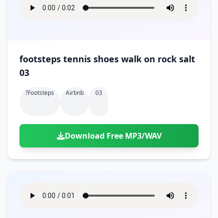
footsteps tennis shoes walk on rock salt
03
?footsteps
Airbnb
03
Download Free MP3/WAV